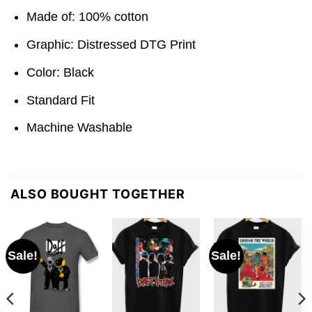
Made of: 100% cotton
Graphic: Distressed DTG Print
Color: Black
Standard Fit
Machine Washable
ALSO BOUGHT TOGETHER
Sale!
Sale!