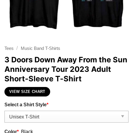
/
Tees
Music Band T-Shirts
3 Doors Down Away From the Sun
Anniversary Tour 2023 Adult
Short-Sleeve T-Shirt
VIEW SIZE CHART
Select a Shirt Style
*
Color
*
Black