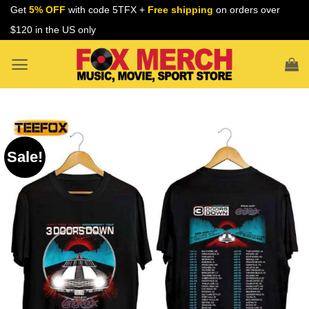
Skip
Get
5% OFF
with code 5TFX +
Free shipping
on orders over
to
$120 in the US only
content
Sale!