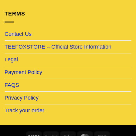
TERMS
Contact Us
TEEFOXSTORE – Official Store Information
Legal
Payment Policy
FAQS
Privacy Policy
Track your order