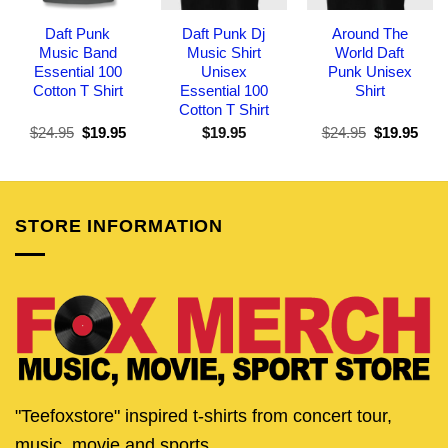
Daft Punk
Daft Punk Dj
Around The
Music Band
Music Shirt
World Daft
Essential 100
Unisex
Punk Unisex
Cotton T Shirt
Essential 100
Shirt
Cotton T Shirt
Original
Current
Original
Curr
$
24.95
$
19.95
$
19.95
$
24.95
$
19.95
price
price
price
pric
was:
is:
was:
is:
$24.95.
$19.95.
$24.95.
$19.
STORE INFORMATION
"Teefoxstore" inspired t-shirts from concert tour,
music, movie and sports.