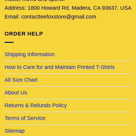
Address: 1800 Howard Rd, Madera, CA 93637, USA
Email: contactteefoxstore@gmail.com
ORDER HELP
Shipping Information
How to Care for and Maintain Printed T-Shirts
All Size Chart
About Us
Returns & Refunds Policy
Terms of Service
Sitemap