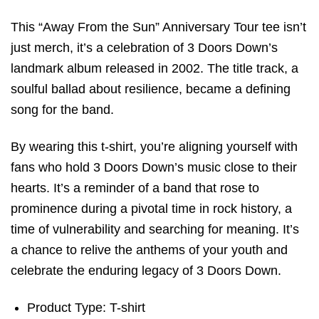
This “Away From the Sun” Anniversary Tour tee isn’t
just merch, it’s a celebration of 3 Doors Down’s
landmark album released in 2002. The title track, a
soulful ballad about resilience, became a defining
song for the band.
By wearing this t-shirt, you’re aligning yourself with
fans who hold 3 Doors Down’s music close to their
hearts. It’s a reminder of a band that rose to
prominence during a pivotal time in rock history, a
time of vulnerability and searching for meaning. It’s
a chance to relive the anthems of your youth and
celebrate the enduring legacy of 3 Doors Down.
Product Type: T-shirt