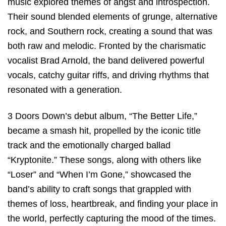
music explored themes of angst and introspection.
Their sound blended elements of grunge, alternative
rock, and Southern rock, creating a sound that was
both raw and melodic. Fronted by the charismatic
vocalist Brad Arnold, the band delivered powerful
vocals, catchy guitar riffs, and driving rhythms that
resonated with a generation.
3 Doors Down’s debut album, “The Better Life,”
became a smash hit, propelled by the iconic title
track and the emotionally charged ballad
“Kryptonite.” These songs, along with others like
“Loser” and “When I’m Gone,” showcased the
band’s ability to craft songs that grappled with
themes of loss, heartbreak, and finding your place in
the world, perfectly capturing the mood of the times.