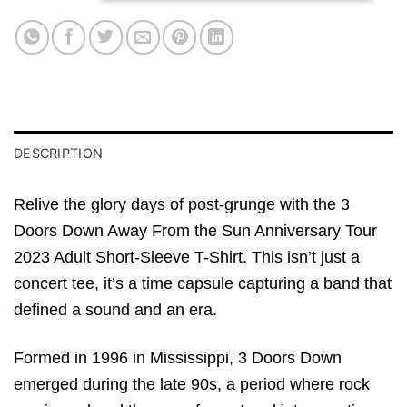
DESCRIPTION
Relive the glory days of post-grunge with the 3
Doors Down Away From the Sun Anniversary Tour
2023 Adult Short-Sleeve T-Shirt. This isn’t just a
concert tee, it’s a time capsule capturing a band that
defined a sound and an era.
Formed in 1996 in Mississippi, 3 Doors Down
emerged during the late 90s, a period where rock