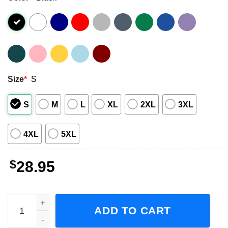
Size
*
S
S
M
L
XL
2XL
3XL
4XL
5XL
$
28.95
3 Doors Down Away From the Sun Anniversary Tour 2023 A
ADD TO CART