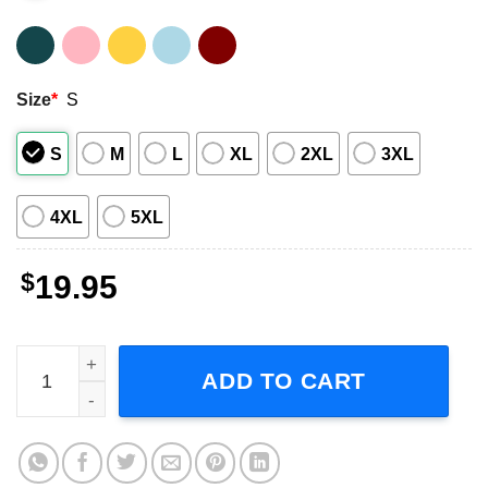
Size
*
S
S
M
L
XL
2XL
3XL
4XL
5XL
$
19.95
ACDC Retro Short-Sleeve T-Shirt quantity
ADD TO CART