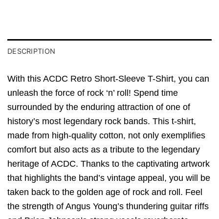
DESCRIPTION
With this ACDC Retro Short-Sleeve T-Shirt, you can
unleash the force of rock ‘n’ roll! Spend time
surrounded by the enduring attraction of one of
history’s most legendary rock bands. This t-shirt,
made from high-quality cotton, not only exemplifies
comfort but also acts as a tribute to the legendary
heritage of ACDC. Thanks to the captivating artwork
that highlights the band’s vintage appeal, you will be
taken back to the golden age of rock and roll. Feel
the strength of Angus Young’s thundering guitar riffs