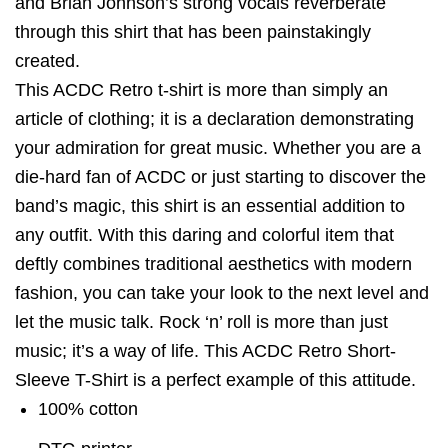
and Brian Johnson’s strong vocals reverberate
through this shirt that has been painstakingly
created.
This ACDC Retro t-shirt is more than simply an
article of clothing; it is a declaration demonstrating
your admiration for great music. Whether you are a
die-hard fan of ACDC or just starting to discover the
band’s magic, this shirt is an essential addition to
any outfit. With this daring and colorful item that
deftly combines traditional aesthetics with modern
fashion, you can take your look to the next level and
let the music talk. Rock ‘n’ roll is more than just
music; it’s a way of life. This ACDC Retro Short-
Sleeve T-Shirt is a perfect example of this attitude.
100% cotton