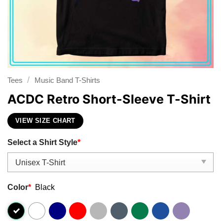
/
Tees
Music Band T-Shirts
ACDC Retro Short-Sleeve T-Shirt
VIEW SIZE CHART
Select a Shirt Style
*
Color
*
Black