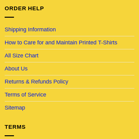
ORDER HELP
Shipping Information
How to Care for and Maintain Printed T-Shirts
All Size Chart
About Us
Returns & Refunds Policy
Terms of Service
Sitemap
TERMS