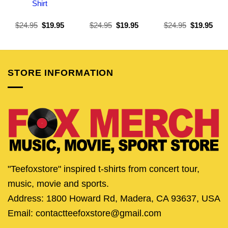
Shirt
Original
Current
Original
Current
Original
Curr
$
24.95
$
19.95
$
24.95
$
19.95
$
24.95
$
19.95
price
price
price
price
price
pric
was:
is:
was:
is:
was:
is:
$24.95.
$19.95.
$24.95.
$19.95.
$24.95.
$19.
STORE INFORMATION
"Teefoxstore" inspired t-shirts from concert tour,
music, movie and sports.
Address: 1800 Howard Rd, Madera, CA 93637, USA
Email: contactteefoxstore@gmail.com