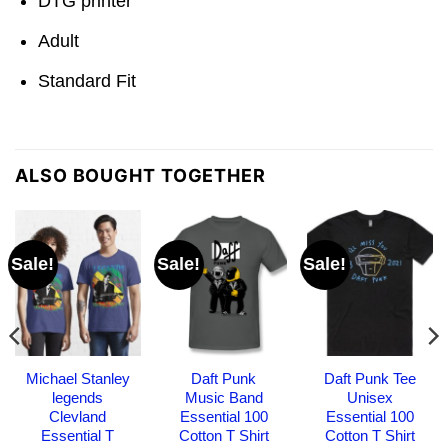
DTG printer
Adult
Standard Fit
ALSO BOUGHT TOGETHER
Sale!
Sale!
Sale!
Michael Stanley
Daft Punk
Daft Punk Tee
legends
Music Band
Unisex
Clevland
Essential 100
Essential 100
Essential T
Cotton T Shirt
Cotton T Shirt