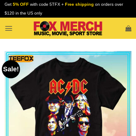
Skip
Get
5% OFF
with code 5TFX +
Free shipping
on orders over
to
$120 in the US only
content
Sale!