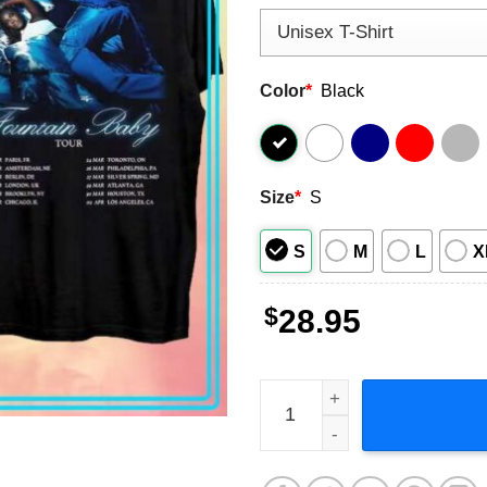
Color
*
Black
Size
*
S
S
M
L
X
$
28.95
Amaarae Fountain Baby Tour