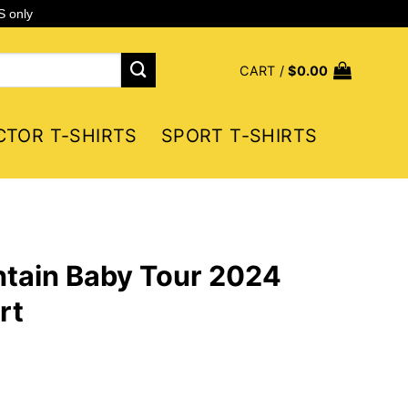
S only
CART /
$
0.00
CTOR T-SHIRTS
SPORT T-SHIRTS
tain Baby Tour 2024
rt