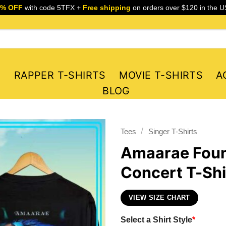
5% OFF
with code 5TFX +
Free shipping
on orders over $120 in the U
S
RAPPER T-SHIRTS
MOVIE T-SHIRTS
A
BLOG
/
Tees
Singer T-Shirts
Amaarae Foun
Concert T-Shi
VIEW SIZE CHART
Select a Shirt Style
*