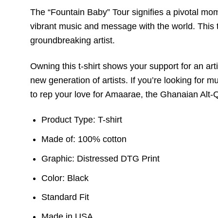
The “Fountain Baby” Tour signifies a pivotal momen
vibrant music and message with the world. This t-
groundbreaking artist.
Owning this t-shirt shows your support for an ar
new generation of artists. If you’re looking for 
to rep your love for Amaarae, the Ghanaian Alt-
Product Type: T-shirt
Made of: 100% cotton
Graphic: Distressed DTG Print
Color: Black
Standard Fit
Made in USA