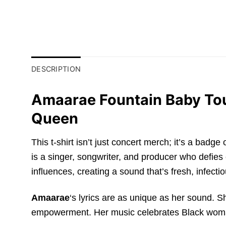
DESCRIPTION
Amaarae Fountain Baby Tour
Queen
This t-shirt isn’t just concert merch; it’s a badg
is a singer, songwriter, and producer who defies
influences, creating a sound that’s fresh, infectio
Amaarae
‘s lyrics are as unique as her sound. S
empowerment. Her music celebrates Black womanh