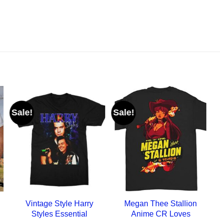
Sale!
Sale!
Vintage Style Harry
Megan Thee Stallion
Styles Essential
Anime CR Loves