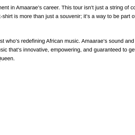
t in Amaarae’s career. This tour isn’t just a string of con
shirt is more than just a souvenir; it’s a way to be part 
tist who’s redefining African music. Amaarae’s sound and
music that’s innovative, empowering, and guaranteed to get
Queen.