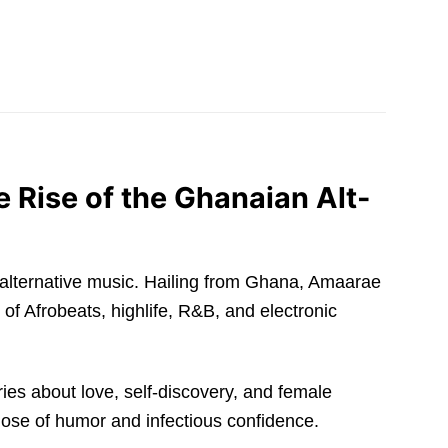
 Rise of the Ghanaian Alt-
 of alternative music. Hailing from Ghana, Amaarae
of Afrobeats, highlife, R&B, and electronic
ries about love, self-discovery, and female
ose of humor and infectious confidence.