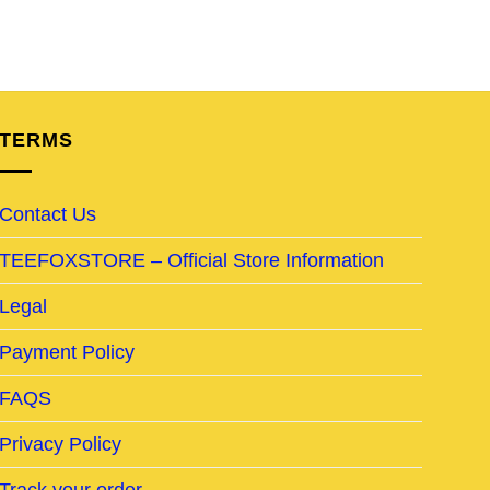
TERMS
Contact Us
TEEFOXSTORE – Official Store Information
Legal
Payment Policy
FAQS
Privacy Policy
Track your order