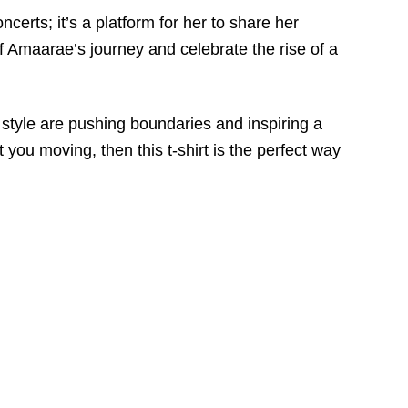
certs; it’s a platform for her to share her
of Amaarae’s journey and celebrate the rise of a
 style are pushing boundaries and inspiring a
 you moving, then this t-shirt is the perfect way