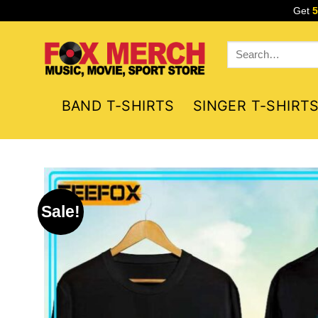
Skip
Get
to
content
Search
for:
BAND T-SHIRTS
SINGER T-SHIRT
Sale!