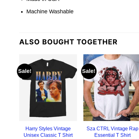
Machine Washable
ALSO BOUGHT TOGETHER
Sale!
Sale!
Harry Styles Vintage
Sza CTRL Vintage Rap
Unisex Classic T Shirt
Essential T Shirt