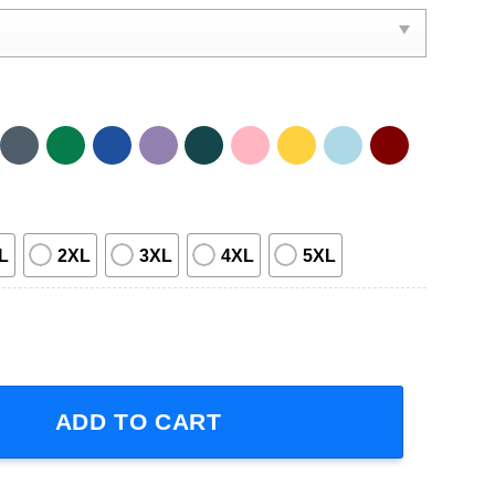
L
2XL
3XL
4XL
5XL
 2024 Concert T-Shirt quantity
ADD TO CART