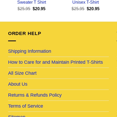
Sweater T Shirt
Unisex T-Shirt
ent
Original
Current
Original
Current
$
25.95
$
20.95
$
25.95
$
20.95
e
price
price
price
price
was:
is:
was:
is:
95.
$25.95.
$20.95.
$25.95.
$20.95.
ORDER HELP
Shipping Information
How to Care for and Maintain Printed T-Shirts
All Size Chart
About Us
Returns & Refunds Policy
Terms of Service
Sitemap