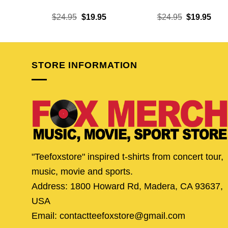
Original
Current
Original
Curr
$
24.95
$
19.95
$
24.95
$
19.95
price
price
price
pric
was:
is:
was:
is:
$24.95.
$19.95.
$24.95.
$19.
STORE INFORMATION
"Teefoxstore" inspired t-shirts from concert tour,
music, movie and sports.
Address: 1800 Howard Rd, Madera, CA 93637,
USA
Email: contactteefoxstore@gmail.com