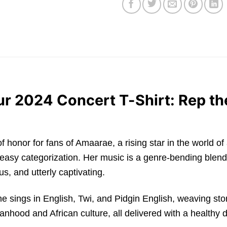
 2024 Concert T-Shirt: Rep the
e of honor for fans of Amaarae, a rising star in the world
 easy categorization. Her music is a genre-bending blend 
us, and utterly captivating.
he sings in English, Twi, and Pidgin English, weaving sto
ood and African culture, all delivered with a healthy d