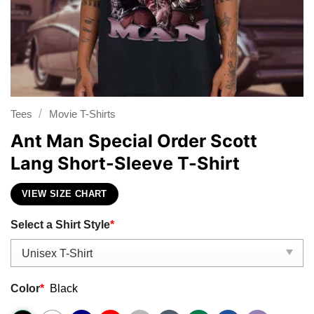
/
Tees
Movie T-Shirts
Ant Man Special Order Scott
Lang Short-Sleeve T-Shirt
VIEW SIZE CHART
Select a Shirt Style
*
Color
*
Black