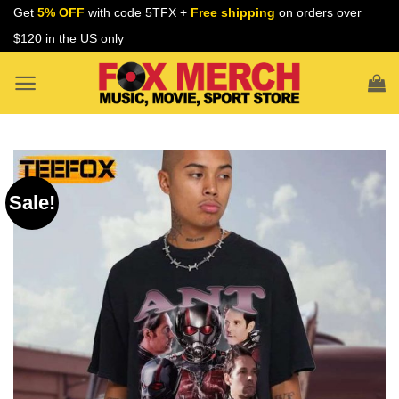
Skip
Get
5% OFF
with code 5TFX +
Free shipping
on orders over
to
$120 in the US only
content
Sale!