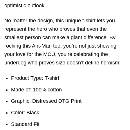
optimistic outlook.
No matter the design, this unique t-shirt lets you
represent the hero who proves that even the
smallest person can make a giant difference. By
rocking this Ant-Man tee, you’re not just showing
your love for the MCU, you’re celebrating the
underdog who proves size doesn’t define heroism.
Product Type: T-shirt
Made of: 100% cotton
Graphic: Distressed DTG Print
Color: Black
Standard Fit