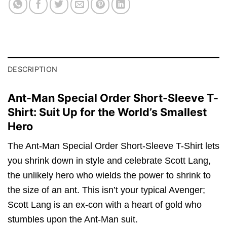
DESCRIPTION
Ant-Man Special Order Short-Sleeve T-
Shirt: Suit Up for the World’s Smallest
Hero
The Ant-Man Special Order Short-Sleeve T-Shirt lets
you shrink down in style and celebrate Scott Lang,
the unlikely hero who wields the power to shrink to
the size of an ant. This isn’t your typical Avenger;
Scott Lang is an ex-con with a heart of gold who
stumbles upon the Ant-Man suit.