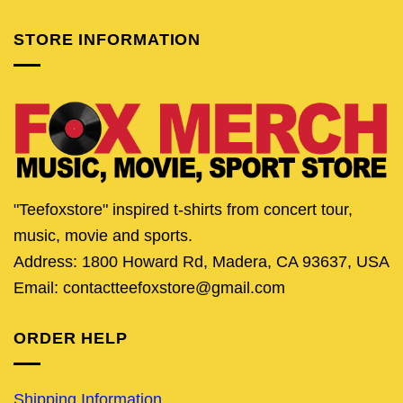
STORE INFORMATION
"Teefoxstore" inspired t-shirts from concert tour,
music, movie and sports.
Address: 1800 Howard Rd, Madera, CA 93637, USA
Email: contactteefoxstore@gmail.com
ORDER HELP
Shipping Information