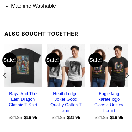
Machine Washable
ALSO BOUGHT TOGETHER
Sale!
Sale!
Sale!
Raya And The
Heath Ledger
Eagle fang
Last Dragon
Joker Good
karate logo
Classic T Shirt
Quality Cotton T
Classic Unisex
Shirt
T Shirt
Original
Current
Original
Current
Original
Curr
$
24.95
$
19.95
$
24.95
$
21.95
$
24.95
$
19.95
price
price
price
price
price
pric
was:
is:
was:
is:
was:
is:
$24.95.
$19.95.
$24.95.
$21.95.
$24.95.
$19.