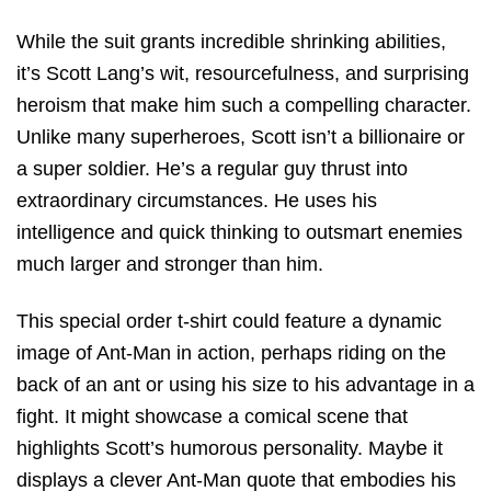
While the suit grants incredible shrinking abilities,
it’s Scott Lang’s wit, resourcefulness, and surprising
heroism that make him such a compelling character.
Unlike many superheroes, Scott isn’t a billionaire or
a super soldier. He’s a regular guy thrust into
extraordinary circumstances. He uses his
intelligence and quick thinking to outsmart enemies
much larger and stronger than him.
This special order t-shirt could feature a dynamic
image of Ant-Man in action, perhaps riding on the
back of an ant or using his size to his advantage in a
fight. It might showcase a comical scene that
highlights Scott’s humorous personality. Maybe it
displays a clever Ant-Man quote that embodies his