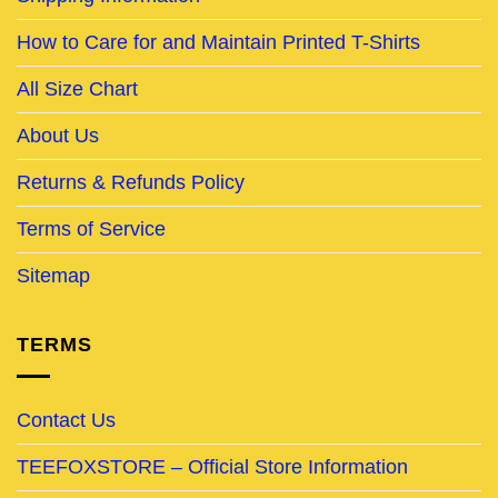
How to Care for and Maintain Printed T-Shirts
All Size Chart
About Us
Returns & Refunds Policy
Terms of Service
Sitemap
TERMS
Contact Us
TEEFOXSTORE – Official Store Information