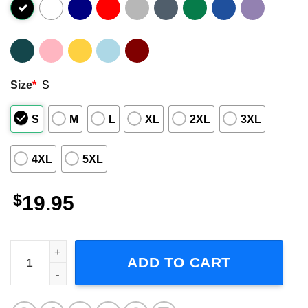
Size
*
S
S
M
L
XL
2XL
3XL
4XL
5XL
$
19.95
Ant Man Special Order Scott Lang Short-Sleeve T-Shirt qu
ADD TO CART