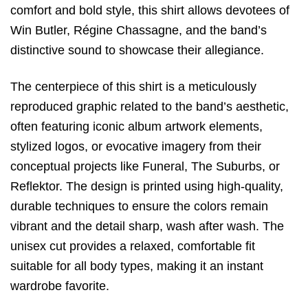
comfort and bold style,
this shirt allows devotees of
Win Butler,
Régine Chassagne,
and the band’s
distinctive sound to showcase their allegiance.
The centerpiece of this shirt is a meticulously
reproduced graphic related to the band’s aesthetic,
often featuring iconic album artwork elements,
stylized logos,
or evocative imagery from their
conceptual projects like
Funeral
,
The Suburbs
,
or
Reflektor
.
The design is printed using high-quality,
durable techniques to ensure the colors remain
vibrant and the detail sharp,
wash after wash.
The
unisex cut provides a relaxed,
comfortable fit
suitable for all body types,
making it an instant
wardrobe favorite.