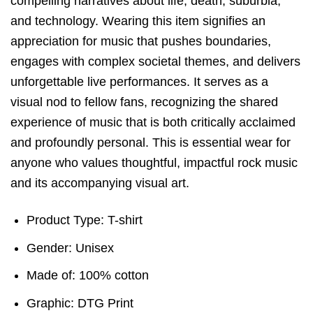
compelling narratives about life, death, suburbia,
and technology. Wearing this item signifies an
appreciation for music that pushes boundaries,
engages with complex societal themes, and delivers
unforgettable live performances. It serves as a
visual nod to fellow fans, recognizing the shared
experience of music that is both critically acclaimed
and profoundly personal. This is essential wear for
anyone who values thoughtful, impactful rock music
and its accompanying visual art.
Product Type: T-shirt
Gender: Unisex
Made of: 100% cotton
Graphic: DTG Print