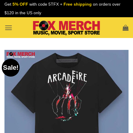
Skip
Get
5% OFF
with code 5TFX +
Free shipping
on orders over
to
$120 in the US only
content
Sale!