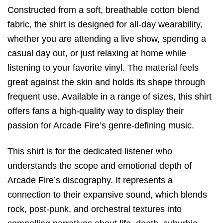
Constructed from a soft,
breathable cotton blend
fabric,
the shirt is designed for all-day wearability,
whether you are attending a live show,
spending a
casual day out,
or just relaxing at home while
listening to your favorite vinyl.
The material feels
great against the skin and holds its shape through
frequent use.
Available in a range of sizes,
this shirt
offers fans a high-quality way to display their
passion for Arcade Fire’s genre-defining music.
This shirt is for the dedicated listener who
understands the scope and emotional depth of
Arcade Fire’s discography. It represents a
connection to their expansive sound, which blends
rock, post-punk, and orchestral textures into