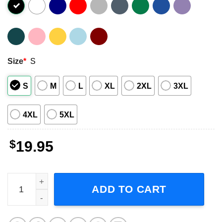
Size
*
S
S
M
L
XL
2XL
3XL
4XL
5XL
$
19.95
Arcade Fire Band Graphic Unisex Shirt quantity
ADD TO CART