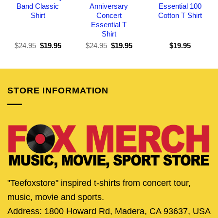
Band Classic
Anniversary
Essential 100
Shirt
Concert
Cotton T Shirt
Essential T
Shirt
Original
Current
Original
Current
$
24.95
$
19.95
$
24.95
$
19.95
$
19.95
price
price
price
price
was:
is:
was:
is:
$24.95.
$19.95.
$24.95.
$19.95.
STORE INFORMATION
"Teefoxstore" inspired t-shirts from concert tour,
music, movie and sports.
Address: 1800 Howard Rd, Madera, CA 93637, USA