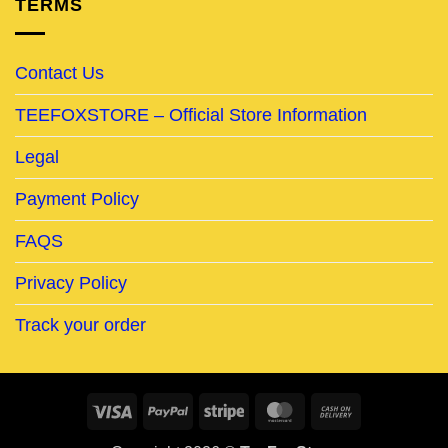
TERMS
Contact Us
TEEFOXSTORE – Official Store Information
Legal
Payment Policy
FAQS
Privacy Policy
Track your order
Visa
PayPal
Stripe
MasterCard
Cash
On