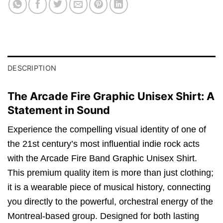
DESCRIPTION
The Arcade Fire Graphic Unisex Shirt: A
Statement in Sound
Experience the compelling visual identity of one of
the 21st century’s most influential indie rock acts
with the Arcade Fire Band Graphic Unisex Shirt.
This premium quality item is more than just clothing;
it is a wearable piece of musical history,
connecting
you directly to the powerful,
orchestral energy of the
Montreal-based group.
Designed for both lasting