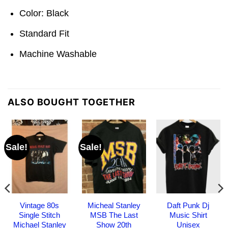
Color: Black
Standard Fit
Machine Washable
ALSO BOUGHT TOGETHER
Sale!
Sale!
Vintage 80s
Micheal Stanley
Daft Punk Dj
Single Stitch
MSB The Last
Music Shirt
Michael Stanley
Show 20th
Unisex