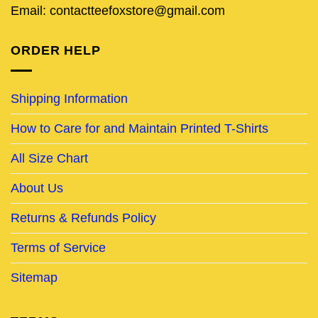
Email: contactteefoxstore@gmail.com
ORDER HELP
Shipping Information
How to Care for and Maintain Printed T-Shirts
All Size Chart
About Us
Returns & Refunds Policy
Terms of Service
Sitemap