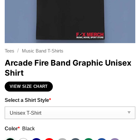
/
Tees
Music Band T-Shirts
Arcade Fire Band Graphic Unisex
Shirt
VIEW SIZE CHART
Select a Shirt Style
*
Color
*
Black