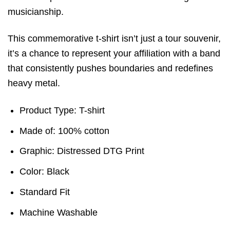
musicianship.
This commemorative t-shirt isn’t just a tour souvenir,
it’s a chance to represent your affiliation with a band
that consistently pushes boundaries and redefines
heavy metal.
Product Type: T-shirt
Made of: 100% cotton
Graphic: Distressed DTG Print
Color: Black
Standard Fit
Machine Washable