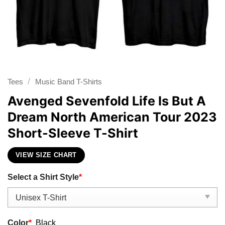
/
Tees
Music Band T-Shirts
Avenged Sevenfold Life Is But A
Dream North American Tour 2023
Short-Sleeve T-Shirt
VIEW SIZE CHART
Select a Shirt Style
*
Color
*
Black