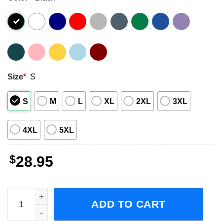
Size
*
S
S
M
L
XL
2XL
3XL
4XL
5XL
$
28.95
Avenged Sevenfold Life Is But A Dream North American To
ADD TO CART