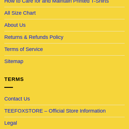
How to Care for and Maintain Printed T-Shirts
All Size Chart
About Us
Returns & Refunds Policy
Terms of Service
Sitemap
TERMS
Contact Us
TEEFOXSTORE – Official Store Information
Legal