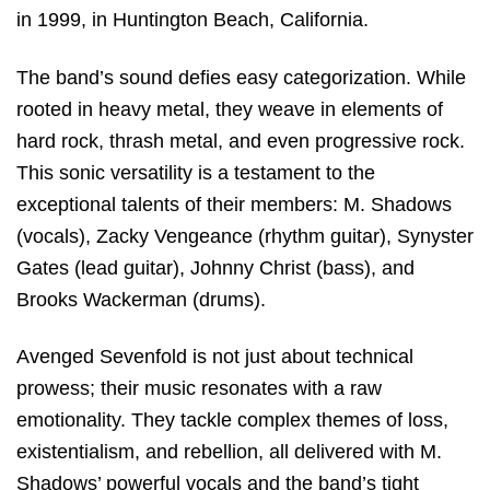
in 1999, in Huntington Beach, California.
The band’s sound defies easy categorization. While
rooted in heavy metal, they weave in elements of
hard rock, thrash metal, and even progressive rock.
This sonic versatility is a testament to the
exceptional talents of their members: M. Shadows
(vocals), Zacky Vengeance (rhythm guitar), Synyster
Gates (lead guitar), Johnny Christ (bass), and
Brooks Wackerman (drums).
Avenged Sevenfold is not just about technical
prowess; their music resonates with a raw
emotionality. They tackle complex themes of loss,
existentialism, and rebellion, all delivered with M.
Shadows’ powerful vocals and the band’s tight