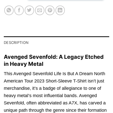
DESCRIPTION
Avenged Sevenfold: A Legacy Etched
in Heavy Metal
This Avenged Sevenfold Life Is But A Dream North
American Tour 2023 Short-Sleeve T-Shirt isn’t just
merchandise, it’s a badge of allegiance to one of
heavy metal’s most influential bands. Avenged
Sevenfold, often abbreviated as A7X, has carved a
unique path through the genre since their formation