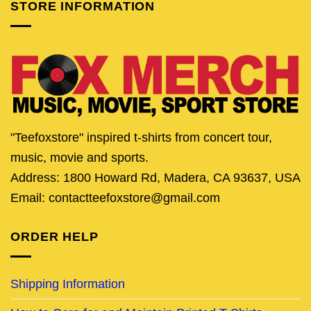
STORE INFORMATION
"Teefoxstore" inspired t-shirts from concert tour,
music, movie and sports.
Address: 1800 Howard Rd, Madera, CA 93637, USA
Email: contactteefoxstore@gmail.com
ORDER HELP
Shipping Information