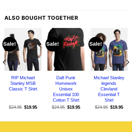
ALSO BOUGHT TOGETHER
Sale!
Sale!
Sale!
RIP Michael
Daft Punk
Michael Stanley
Stanley MSB
Homework
legends
Classic T Shirt
Unisex
Clevland
Essential 100
Essential T
Cotton T Shirt
Shirt
Original
Current
Original
Current
Original
Curr
$
24.95
$
19.95
$
24.95
$
19.95
$
24.95
$
19.95
price
price
price
price
price
pric
was:
is:
was:
is:
was:
is:
$24.95.
$19.95.
$24.95.
$19.95.
$24.95.
$19.