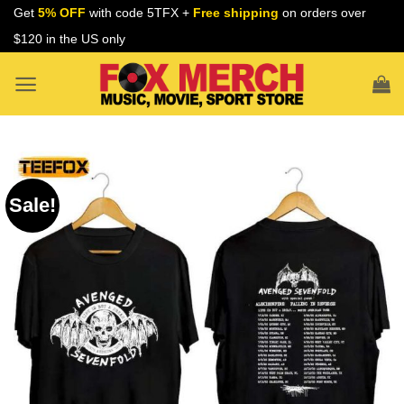
Skip
Get
5% OFF
with code 5TFX +
Free shipping
on orders over
to
$120 in the US only
content
Sale!