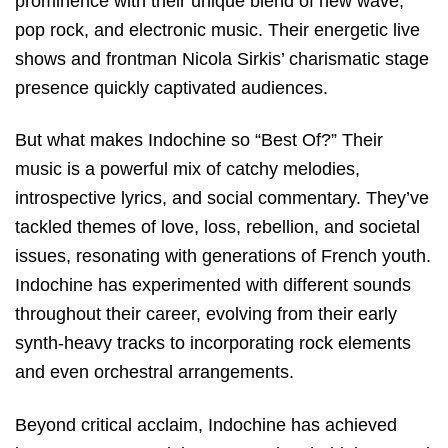
prominence with their unique blend of new wave,
pop rock, and electronic music. Their energetic live
shows and frontman Nicola Sirkis’ charismatic stage
presence quickly captivated audiences.
But what makes Indochine so “Best Of?” Their
music is a powerful mix of catchy melodies,
introspective lyrics, and social commentary. They’ve
tackled themes of love, loss, rebellion, and societal
issues, resonating with generations of French youth.
Indochine has experimented with different sounds
throughout their career, evolving from their early
synth-heavy tracks to incorporating rock elements
and even orchestral arrangements.
Beyond critical acclaim, Indochine has achieved