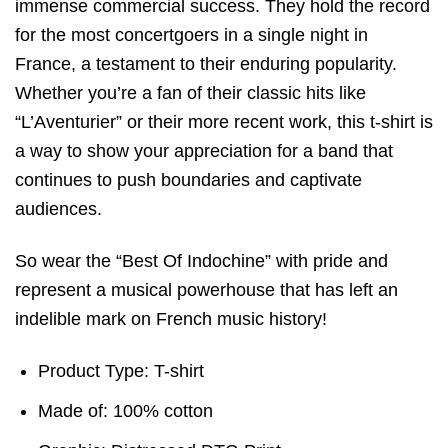
immense commercial success. They hold the record
for the most concertgoers in a single night in
France, a testament to their enduring popularity.
Whether you’re a fan of their classic hits like
“L’Aventurier” or their more recent work, this t-shirt is
a way to show your appreciation for a band that
continues to push boundaries and captivate
audiences.
So wear the “Best Of Indochine” with pride and
represent a musical powerhouse that has left an
indelible mark on French music history!
Product Type: T-shirt
Made of: 100% cotton