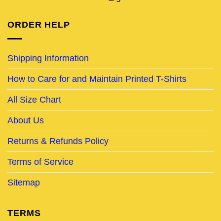
ORDER HELP
Shipping Information
How to Care for and Maintain Printed T-Shirts
All Size Chart
About Us
Returns & Refunds Policy
Terms of Service
Sitemap
TERMS