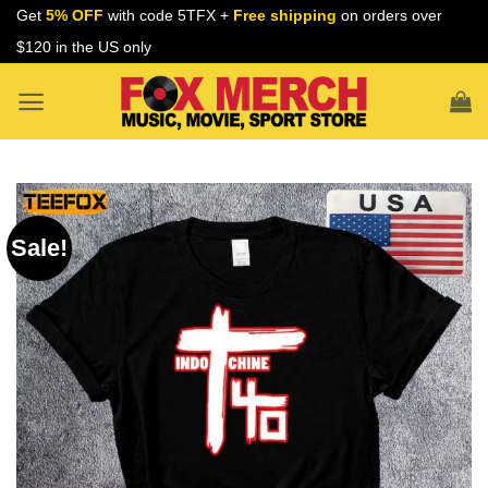
Skip
Get
5% OFF
with code 5TFX +
Free shipping
on orders over
to
$120 in the US only
content
Sale!