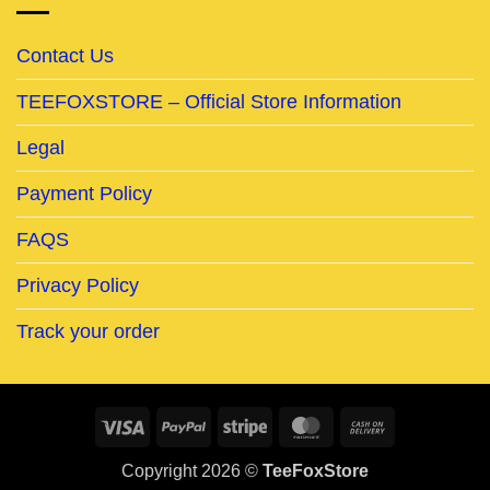
Contact Us
TEEFOXSTORE – Official Store Information
Legal
Payment Policy
FAQS
Privacy Policy
Track your order
Visa
PayPal
Stripe
MasterCard
Cash
On
Copyright 2026 ©
TeeFoxStore
Delivery