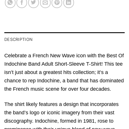
DESCRIPTION
Celebrate a French New Wave icon with the Best Of
Indochine Band Adult Short-Sleeve T-Shirt! This tee
isn’t just about a greatest hits collection; it’s a
chance to rep Indochine, a band that has dominated
the French music scene for over four decades.
The shirt likely features a design that incorporates
the band’s logo or iconic imagery from their vast
discography. Indochine, formed in 1981, rose to