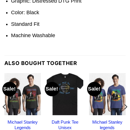
Graphic: Distressed DTG Print
Color: Black
Standard Fit
Machine Washable
ALSO BOUGHT TOGETHER
Sale!
Sale!
Sale!
Michael Stanley
Daft Punk Tee
Michael Stanley
Legends
Unisex
legends