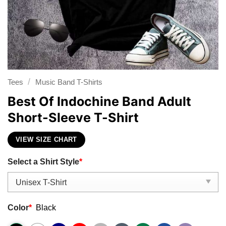
/
Tees
Music Band T-Shirts
Best Of Indochine Band Adult
Short-Sleeve T-Shirt
VIEW SIZE CHART
Select a Shirt Style
*
Color
*
Black