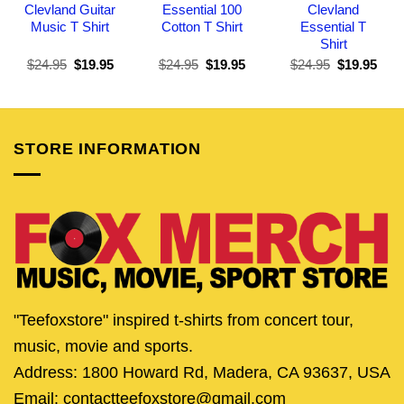
Clevland Guitar
Essential 100
Clevland
Music T Shirt
Cotton T Shirt
Essential T
Shirt
Original
Current
Original
Current
Original
Curr
$
24.95
$
19.95
$
24.95
$
19.95
$
24.95
$
19.95
price
price
price
price
price
pric
was:
is:
was:
is:
was:
is:
$24.95.
$19.95.
$24.95.
$19.95.
$24.95.
$19.
STORE INFORMATION
"Teefoxstore" inspired t-shirts from concert tour,
music, movie and sports.
Address: 1800 Howard Rd, Madera, CA 93637, USA
Email: contactteefoxstore@gmail.com