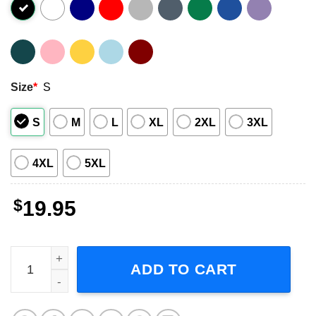
Size
*
S
S
M
L
XL
2XL
3XL
4XL
5XL
$
19.95
Best Of Indochine Band Adult Short-Sleeve T-Shirt quanti
ADD TO CART