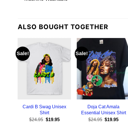
ALSO BOUGHT TOGETHER
Sale!
Sale!
Cardi B Swag Unisex
Doja Cat Amala
Shirt
Essential Unisex Shirt
Original
Current
Original
Curr
$
24.95
$
19.95
$
24.95
$
19.95
price
price
price
pric