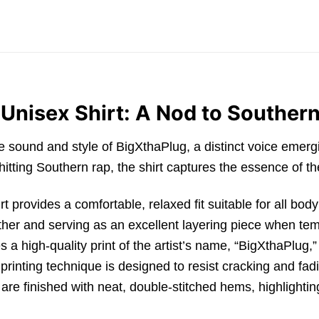
Unisex Shirt: A Nod to Southern
the sound and style of
BigXthaPlug
,
a distinct voice emer
itting Southern rap,
the shirt captures the essence of the 
rt
provides a comfortable,
relaxed fit suitable for all bod
ther and serving as an excellent layering piece when te
s a high-quality print of the artist’s name,
“BigXthaPlug,
”
rinting technique is designed to resist cracking and fad
re finished with neat,
double-stitched hems,
highlightin