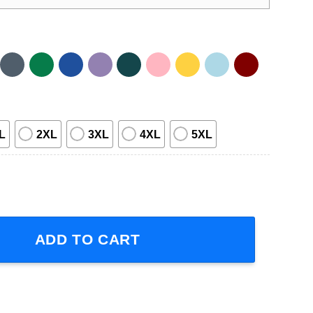
L
2XL
3XL
4XL
5XL
Unisex Shirt quantity
ADD TO CART