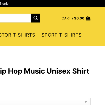
S only
CART /
$
0.00
CTOR T-SHIRTS
SPORT T-SHIRTS
ip Hop Music Unisex Shirt