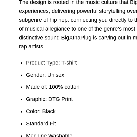
The design is rooted in the music culture that B
experiences,
delivering powerful storytelling ov
subgenre of hip hop,
connecting you directly to t
of musical allegiance to one of the genre’s most 
distinctive sound BigXthaPlug is carving out in 
rap artists.
Product Type: T-shirt
Gender: Unisex
Made of: 100% cotton
Graphic: DTG Print
Color: Black
Standard Fit
Machine Washable