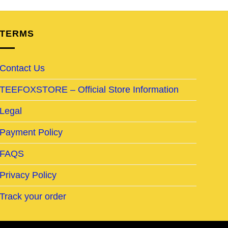
TERMS
Contact Us
TEEFOXSTORE – Official Store Information
Legal
Payment Policy
FAQS
Privacy Policy
Track your order