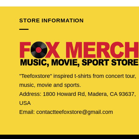
was:
is:
was:
is:
$24.95.
$19.95.
$24.95.
$19.
STORE INFORMATION
"Teefoxstore" inspired t-shirts from concert tour,
music, movie and sports.
Address: 1800 Howard Rd, Madera, CA 93637,
USA
Email: contactteefoxstore@gmail.com