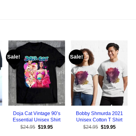
Sale!
Sale!
Doja Cat Vintage 90’s
Bobby Shmurda 2021
Essential Unisex Shirt
Unisex Cotton T Shirt
ent
Original
Current
Original
Current
$
24.95
$
19.95
$
24.95
$
19.95
e
price
price
price
price