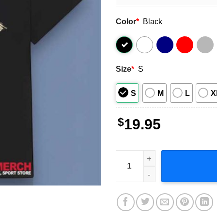
Color
*
Black
Size
*
S
S
M
L
X
$
19.95
Bigxthaplug Hip Hop Music 