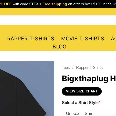
5% OFF
with code 5TFX +
Free shipping
on orders over $120 in the U
S
RAPPER T-SHIRTS
MOVIE T-SHIRTS
A
BLOG
/
Tees
Rapper T-Shirts
Bigxthaplug H
VIEW SIZE CHART
Select a Shirt Style
*