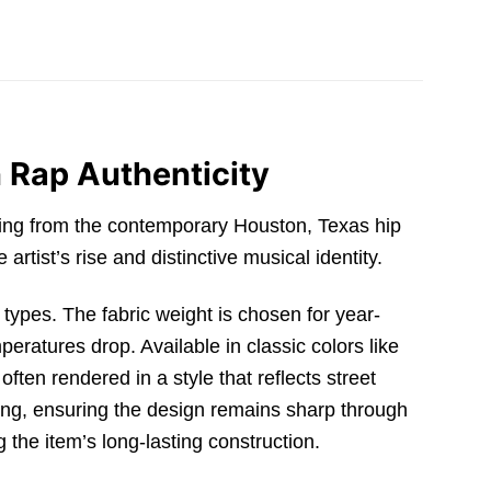
 Rap Authenticity
ging from the contemporary Houston,
Texas hip
artist’s rise and distinctive musical identity.
y types.
The fabric weight is chosen for year-
mperatures drop.
Available in classic colors like
 often rendered in a style that reflects street
ing,
ensuring the design remains sharp through
g the item’s long-lasting construction.