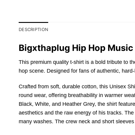
DESCRIPTION
Bigxthaplug Hip Hop Music 
This premium quality t-shirt is a bold tribute to 
hop scene.
Designed for fans of authentic,
hard-h
Crafted from soft,
durable cotton,
this
Unisex Shi
round wear,
offering breathability in warmer wea
Black,
White,
and Heather Grey,
the shirt feature
aesthetics and the raw energy of his tracks.
The p
many washes.
The crew neck and short sleeves a