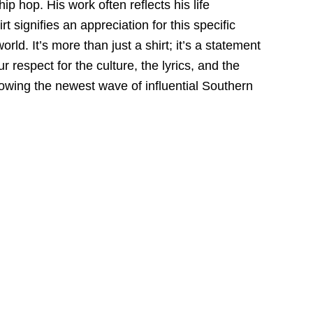
hip hop.
His work often reflects his life
t signifies an appreciation for this specific
world.
It’s more than just a shirt; it’s a statement
r respect
for the culture,
the lyrics,
and the
llowing the newest wave of influential Southern