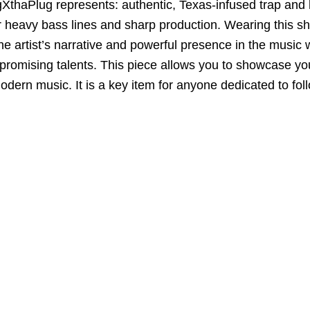
igXthaPlug represents:
authentic,
Texas-infused trap and 
er heavy bass lines and sharp production.
Wearing this shir
he artist’s narrative and powerful presence in the music 
promising talents.
This piece allows you to
showcase you
modern music.
It is a key item for anyone dedicated to fo