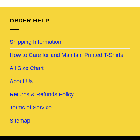
was:
is:
was:
is:
95.
$24.95.
$19.95.
$24.95.
$19.95.
ORDER HELP
Shipping Information
How to Care for and Maintain Printed T-Shirts
All Size Chart
About Us
Returns & Refunds Policy
Terms of Service
Sitemap