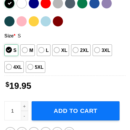
Size
*
S
S
M
L
XL
2XL
3XL
4XL
5XL
$
19.95
Billie Holiday Music Singer Graphic Shirt quantity
ADD TO CART