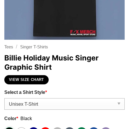
/
Tees
Singer T-Shirts
Billie Holiday Music Singer
Graphic Shirt
VIEW SIZE CHART
Select a Shirt Style
*
Color
*
Black