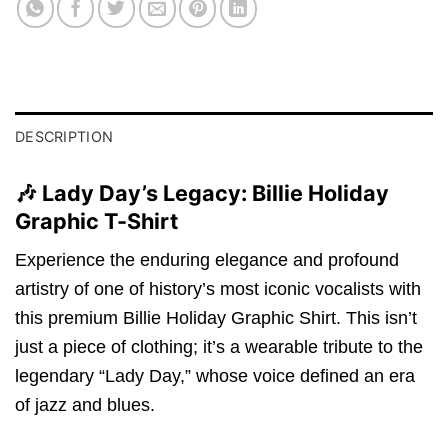
DESCRIPTION
🎶 Lady Day’s Legacy: Billie Holiday
Graphic T-Shirt
Experience the enduring elegance and profound
artistry of one of history’s most iconic vocalists with
this premium Billie Holiday Graphic Shirt.
This isn’t
just a piece of clothing; it’s a wearable tribute to the
legendary “Lady Day,
” whose voice defined an era
of jazz and blues.