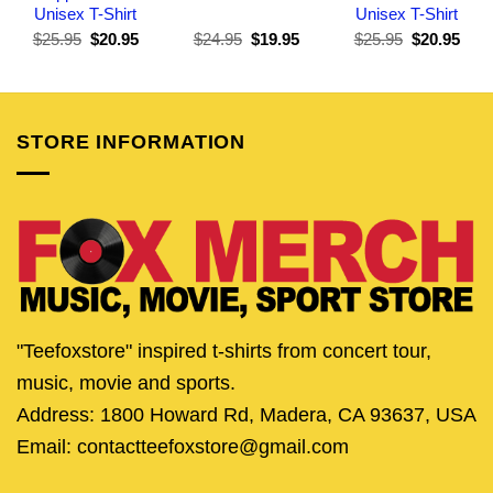
Unisex T-Shirt
Unisex T-Shirt
Original
Current
Original
Current
Original
Curr
$
25.95
$
20.95
$
24.95
$
19.95
$
25.95
$
20.95
price
price
price
price
price
pric
was:
is:
was:
is:
was:
is:
$25.95.
$20.95.
$24.95.
$19.95.
$25.95.
$20.
STORE INFORMATION
"Teefoxstore" inspired t-shirts from concert tour,
music, movie and sports.
Address: 1800 Howard Rd, Madera, CA 93637, USA
Email: contactteefoxstore@gmail.com