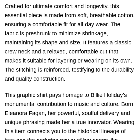
Crafted for ultimate comfort and longevity,
this
essential piece is made from soft,
breathable cotton,
ensuring a comfortable fit for all-day wear.
The
fabric is preshrunk to minimize shrinkage,
maintaining its shape and size.
It features a classic
crew neck and a relaxed,
comfortable cut that
makes it suitable for layering or wearing on its own.
The stitching is reinforced,
testifying to the durability
and quality construction.
This graphic shirt pays homage to Billie Holiday’s
monumental contribution to music and culture.
Born
Eleanora Fagan,
her powerful,
soulful delivery and
unique phrasing made her a true innovator. Wearing
this item connects you to the historical lineage of