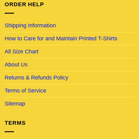
ORDER HELP
Shipping Information
How to Care for and Maintain Printed T-Shirts
All Size Chart
About Us
Returns & Refunds Policy
Terms of Service
Sitemap
TERMS