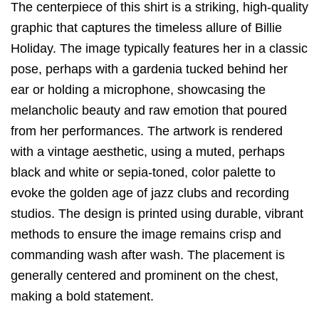
The centerpiece of this shirt is a striking,
high-quality
graphic that captures the timeless allure of Billie
Holiday.
The image typically features her in a classic
pose,
perhaps with a gardenia tucked behind her
ear or holding a microphone,
showcasing the
melancholic beauty and raw emotion that poured
from her performances.
The artwork is rendered
with a vintage aesthetic,
using a muted,
perhaps
black and white or sepia-toned,
color palette to
evoke the golden age of jazz clubs and recording
studios.
The design is printed using durable,
vibrant
methods to ensure the image remains crisp and
commanding wash after wash.
The placement is
generally centered and prominent on the chest,
making a bold statement.