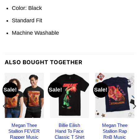
Color: Black
Standard Fit
Machine Washable
ALSO BOUGHT TOGETHER
Sale!
Sale!
Sale!
Megan Thee
Billie Eilish
Megan Thee
Stallion FEVER
Hand To Face
Stallion Rap
Rapper Music
Classic T Shirt
RnB Music