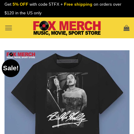
Skip
Get
5% OFF
with code 5TFX +
Free shipping
on orders over
to
$120 in the US only
content
Sale!