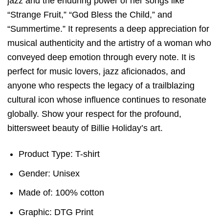
jazz and the enduring power of her songs like
“Strange Fruit,” “God Bless the Child,” and
“Summertime.” It represents a deep appreciation for
musical authenticity and the artistry of a woman who
conveyed deep emotion through every note. It is
perfect for music lovers, jazz aficionados, and
anyone who respects the legacy of a trailblazing
cultural icon whose influence continues to resonate
globally. Show your respect for the profound,
bittersweet beauty of Billie Holiday’s art.
Product Type: T-shirt
Gender: Unisex
Made of: 100% cotton
Graphic: DTG Print