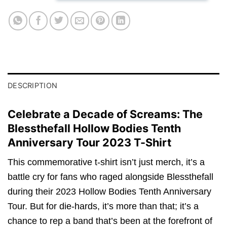
DESCRIPTION
Celebrate a Decade of Screams: The
Blessthefall Hollow Bodies Tenth
Anniversary Tour 2023 T-Shirt
This commemorative t-shirt isn’t just merch, it’s a
battle cry for fans who raged alongside Blessthefall
during their 2023 Hollow Bodies Tenth Anniversary
Tour. But for die-hards, it’s more than that; it’s a
chance to rep a band that’s been at the forefront of