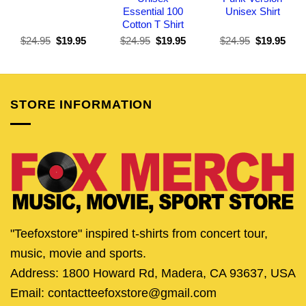
Essential 100
Unisex Shirt
Cotton T Shirt
Original
Current
Original
Current
Original
Curr
$
24.95
$
19.95
$
24.95
$
19.95
$
24.95
$
19.95
price
price
price
price
price
pric
was:
is:
was:
is:
was:
is:
$24.95.
$19.95.
$24.95.
$19.95.
$24.95.
$19.
STORE INFORMATION
"Teefoxstore" inspired t-shirts from concert tour,
music, movie and sports.
Address: 1800 Howard Rd, Madera, CA 93637, USA
Email: contactteefoxstore@gmail.com