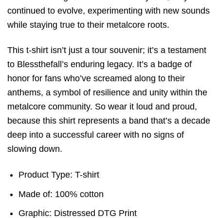
continued to evolve, experimenting with new sounds
while staying true to their metalcore roots.
This t-shirt isn’t just a tour souvenir; it’s a testament
to Blessthefall’s enduring legacy. It’s a badge of
honor for fans who’ve screamed along to their
anthems, a symbol of resilience and unity within the
metalcore community. So wear it loud and proud,
because this shirt represents a band that’s a decade
deep into a successful career with no signs of
slowing down.
Product Type: T-shirt
Made of: 100% cotton
Graphic: Distressed DTG Print