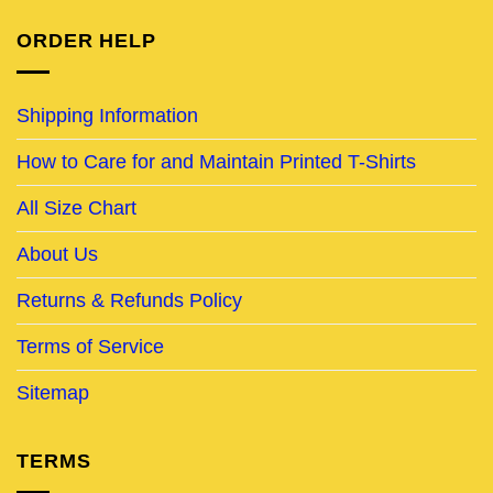
ORDER HELP
Shipping Information
How to Care for and Maintain Printed T-Shirts
All Size Chart
About Us
Returns & Refunds Policy
Terms of Service
Sitemap
TERMS