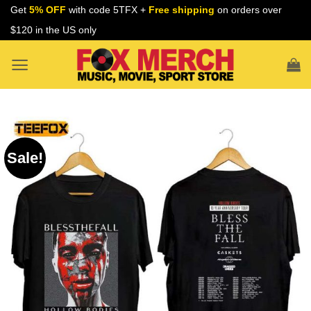
Skip
Get
5% OFF
with code 5TFX +
Free shipping
on orders over
to
$120 in the US only
content
Sale!