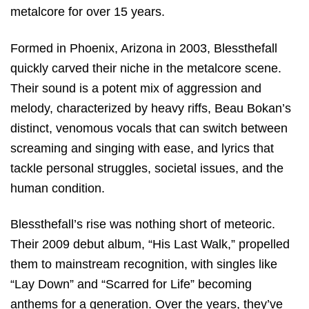
metalcore for over 15 years.
Formed in Phoenix, Arizona in 2003, Blessthefall
quickly carved their niche in the metalcore scene.
Their sound is a potent mix of aggression and
melody, characterized by heavy riffs, Beau Bokan’s
distinct, venomous vocals that can switch between
screaming and singing with ease, and lyrics that
tackle personal struggles, societal issues, and the
human condition.
Blessthefall’s rise was nothing short of meteoric.
Their 2009 debut album, “His Last Walk,” propelled
them to mainstream recognition, with singles like
“Lay Down” and “Scarred for Life” becoming
anthems for a generation. Over the years, they’ve