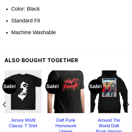
Color: Black
Standard Fit
Machine Washable
ALSO BOUGHT TOGETHER
Sale!
Sale!
Sale!
Jersey Misfit
Daft Punk
Around The
Classic T Shirt
Homework
World Daft
Unisex
Punk Version