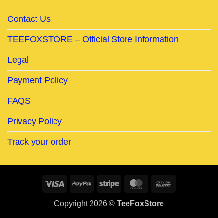
Contact Us
TEEFOXSTORE – Official Store Information
Legal
Payment Policy
FAQS
Privacy Policy
Track your order
Visa
PayPal
Stripe
MasterCard
Cash
On
Copyright 2026 ©
TeeFoxStore
Delivery