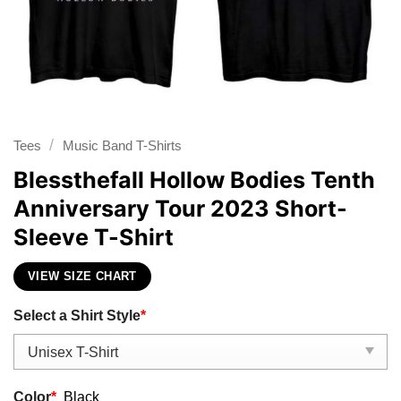
/
Tees
Music Band T-Shirts
Blessthefall Hollow Bodies Tenth
Anniversary Tour 2023 Short-
Sleeve T-Shirt
VIEW SIZE CHART
Select a Shirt Style
*
Color
*
Black