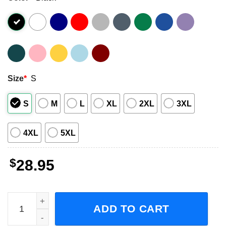
Size
*
S
S
M
L
XL
2XL
3XL
4XL
5XL
$
28.95
Blessthefall Hollow Bodies Tenth Anniversary Tour 2023 S
ADD TO CART