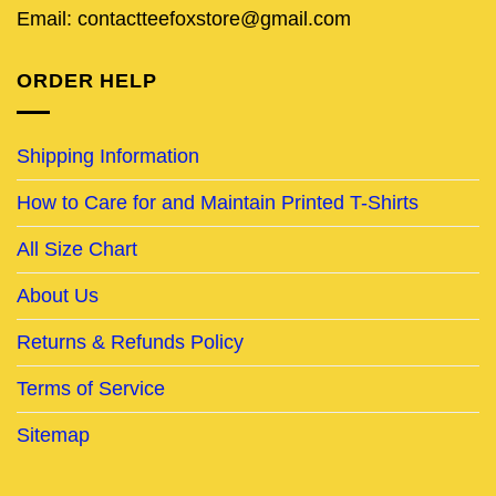
Email: contactteefoxstore@gmail.com
ORDER HELP
Shipping Information
How to Care for and Maintain Printed T-Shirts
All Size Chart
About Us
Returns & Refunds Policy
Terms of Service
Sitemap