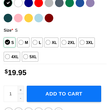
Size
*
S
S
M
L
XL
2XL
3XL
4XL
5XL
$
19.95
Blink 182 Doodle Art Short-Sleeve T-Shirt quantity
ADD TO CART