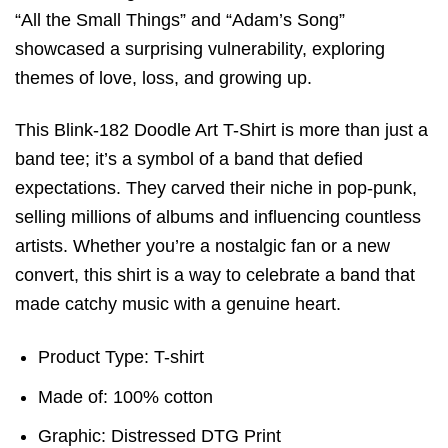
“All the Small Things” and “Adam’s Song”
showcased a surprising vulnerability, exploring
themes of love, loss, and growing up.
This Blink-182 Doodle Art T-Shirt is more than just a
band tee; it’s a symbol of a band that defied
expectations. They carved their niche in pop-punk,
selling millions of albums and influencing countless
artists. Whether you’re a nostalgic fan or a new
convert, this shirt is a way to celebrate a band that
made catchy music with a genuine heart.
Product Type: T-shirt
Made of: 100% cotton
Graphic: Distressed DTG Print