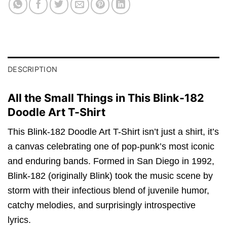
DESCRIPTION
All the Small Things in This Blink-182
Doodle Art T-Shirt
This Blink-182 Doodle Art T-Shirt isn’t just a shirt, it’s
a canvas celebrating one of pop-punk’s most iconic
and enduring bands. Formed in San Diego in 1992,
Blink-182 (originally Blink) took the music scene by
storm with their infectious blend of juvenile humor,
catchy melodies, and surprisingly introspective
lyrics.