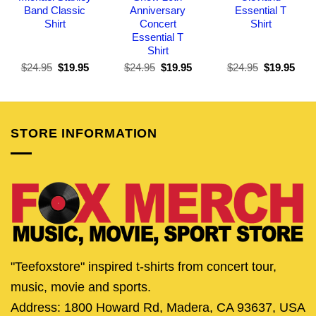
Band Classic
Anniversary
Essential T
Shirt
Concert
Shirt
Essential T
Shirt
Original
Current
Original
Current
Original
Curr
$
24.95
$
19.95
$
24.95
$
19.95
$
24.95
$
19.95
price
price
price
price
price
pric
was:
is:
was:
is:
was:
is:
$24.95.
$19.95.
$24.95.
$19.95.
$24.95.
$19.
STORE INFORMATION
"Teefoxstore" inspired t-shirts from concert tour,
music, movie and sports.
Address: 1800 Howard Rd, Madera, CA 93637, USA