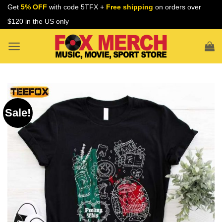
Skip
Get
5% OFF
with code 5TFX +
Free shipping
on orders over
to
$120 in the US only
content
Sale!