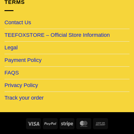
TERMS
Contact Us
TEEFOXSTORE – Official Store Information
Legal
Payment Policy
FAQS
Privacy Policy
Track your order
Visa
PayPal
Stripe
MasterCard
Cash
On