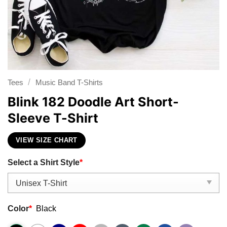
/
Tees
Music Band T-Shirts
Blink 182 Doodle Art Short-
Sleeve T-Shirt
VIEW SIZE CHART
Select a Shirt Style
*
Color
*
Black