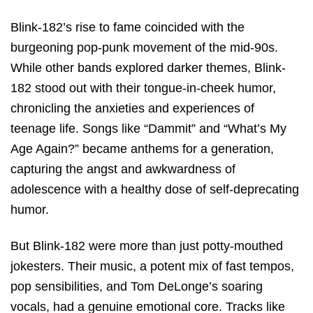
Blink-182’s rise to fame coincided with the
burgeoning pop-punk movement of the mid-90s.
While other bands explored darker themes, Blink-
182 stood out with their tongue-in-cheek humor,
chronicling the anxieties and experiences of
teenage life. Songs like “Dammit” and “What’s My
Age Again?” became anthems for a generation,
capturing the angst and awkwardness of
adolescence with a healthy dose of self-deprecating
humor.
But Blink-182 were more than just potty-mouthed
jokesters. Their music, a potent mix of fast tempos,
pop sensibilities, and Tom DeLonge’s soaring
vocals, had a genuine emotional core. Tracks like