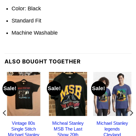
Color: Black
Standard Fit
Machine Washable
ALSO BOUGHT TOGETHER
Sale!
Sale!
Sale!
Vintage 80s
Micheal Stanley
Michael Stanley
Single Stitch
MSB The Last
legends
Michael Stanley
Show 20th
Clevland