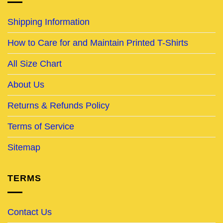
Shipping Information
How to Care for and Maintain Printed T-Shirts
All Size Chart
About Us
Returns & Refunds Policy
Terms of Service
Sitemap
TERMS
Contact Us