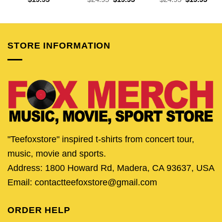
price
price
price
pric
was:
is:
was:
is:
$24.95.
$19.95.
$24.95.
$19.
STORE INFORMATION
"Teefoxstore" inspired t-shirts from concert tour,
music, movie and sports.
Address: 1800 Howard Rd, Madera, CA 93637, USA
Email: contactteefoxstore@gmail.com
ORDER HELP