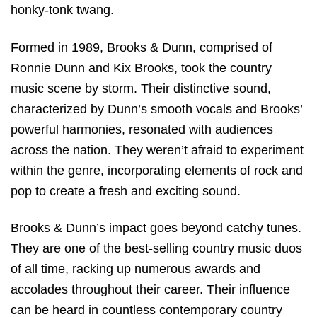
honky-tonk twang.
Formed in 1989, Brooks & Dunn, comprised of
Ronnie Dunn and Kix Brooks, took the country
music scene by storm. Their distinctive sound,
characterized by Dunn’s smooth vocals and Brooks’
powerful harmonies, resonated with audiences
across the nation. They weren’t afraid to experiment
within the genre, incorporating elements of rock and
pop to create a fresh and exciting sound.
Brooks & Dunn’s impact goes beyond catchy tunes.
They are one of the best-selling country music duos
of all time, racking up numerous awards and
accolades throughout their career. Their influence
can be heard in countless contemporary country