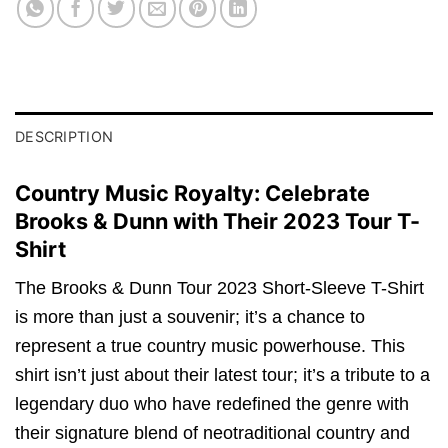
DESCRIPTION
Country Music Royalty: Celebrate
Brooks & Dunn with Their 2023 Tour T-
Shirt
The Brooks & Dunn Tour 2023 Short-Sleeve T-Shirt
is more than just a souvenir; it’s a chance to
represent a true country music powerhouse. This
shirt isn’t just about their latest tour; it’s a tribute to a
legendary duo who have redefined the genre with
their signature blend of neotraditional country and