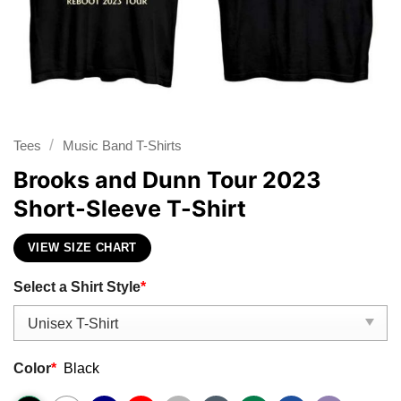
/
Tees
Music Band T-Shirts
Brooks and Dunn Tour 2023
Short-Sleeve T-Shirt
VIEW SIZE CHART
Select a Shirt Style
*
Color
*
Black