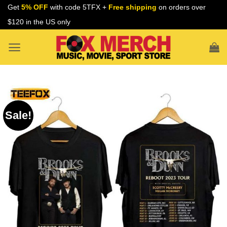
Skip
Get
5% OFF
with code 5TFX +
Free shipping
on orders over
to
$120 in the US only
content
Sale!