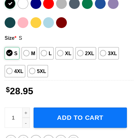
Size
*
S
S
M
L
XL
2XL
3XL
4XL
5XL
$
28.95
Brooks and Dunn Tour 2023 Short-Sleeve T-Shirt quantit
ADD TO CART