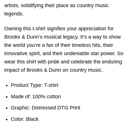
artists, solidifying their place as country music
legends.
Owning this t-shirt signifies your appreciation for
Brooks & Dunn’s musical legacy. It’s a way to show
the world you’re a fan of their timeless hits, their
innovative spirit, and their undeniable star power. So
wear this shirt with pride and celebrate the enduring
impact of Brooks & Dunn on country music.
Product Type: T-shirt
Made of: 100% cotton
Graphic: Distressed DTG Print
Color: Black