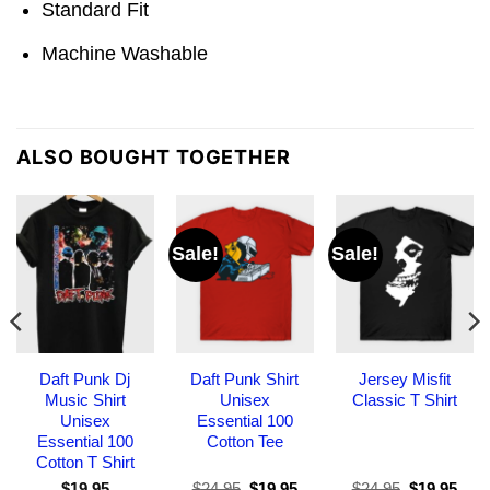
Standard Fit
Machine Washable
ALSO BOUGHT TOGETHER
Sale!
Sale!
Daft Punk Dj
Daft Punk Shirt
Jersey Misfit
Music Shirt
Unisex
Classic T Shirt
Unisex
Essential 100
Essential 100
Cotton Tee
Cotton T Shirt
Original
Current
Original
Curr
$
19.95
$
24.95
$
19.95
$
24.95
$
19.95