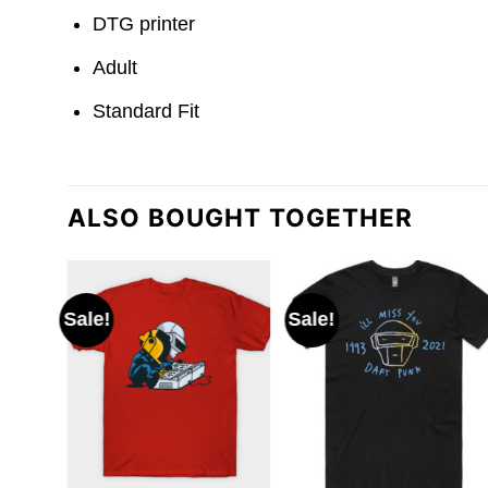
DTG printer
Adult
Standard Fit
ALSO BOUGHT TOGETHER
Sale!
Sale!