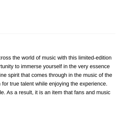
ss the world of music with this limited-edition
ortunity to immerse yourself in the very essence
uine spirit that comes through in the music of the
for true talent while enjoying the experience.
le. As a result, it is an item that fans and music