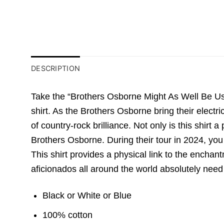
DESCRIPTION
Take the “Brothers Osborne Might As Well Be Us T
shirt. As the Brothers Osborne bring their electri
of country-rock brilliance. Not only is this shirt 
Brothers Osborne. During their tour in 2024, you 
This shirt provides a physical link to the enchantm
aficionados all around the world absolutely need
Black or White or Blue
100% cotton