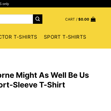
S only
CART /
$
0.00
CTOR T-SHIRTS
SPORT T-SHIRTS
rne Might As Well Be Us
rt-Sleeve T-Shirt