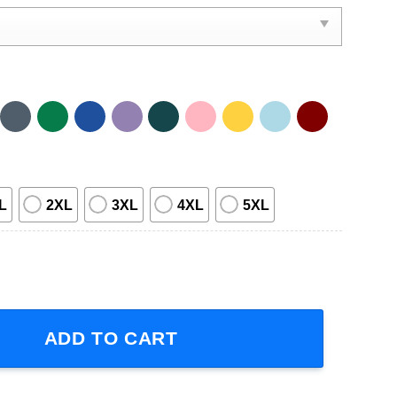
L
2XL
3XL
4XL
5XL
Well Be Us Tour 2024 Short-Sleeve T-Shirt quantity
ADD TO CART