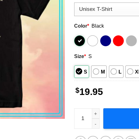
Color
*
Black
Size
*
S
S
M
L
X
$
19.95
Brothers Osborne Might As 