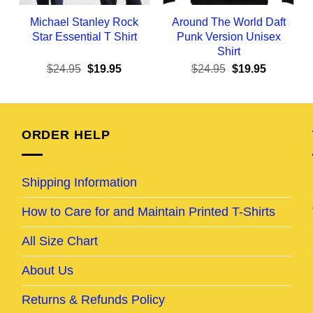
Michael Stanley Rock
Around The World Daft
Star Essential T Shirt
Punk Version Unisex
Shirt
ent
Original
Current
Original
Current
$
24.95
$
19.95
$
24.95
$
19.95
e
price
price
price
price
was:
is:
was:
is:
95.
$24.95.
$19.95.
$24.95.
$19.95.
ORDER HELP
Shipping Information
How to Care for and Maintain Printed T-Shirts
All Size Chart
About Us
Returns & Refunds Policy