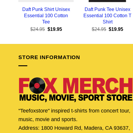
Daft Punk Shirt Unisex
Daft Punk Tee Unisex
Essential 100 Cotton
Essential 100 Cotton T
Tee
Shirt
Original
Current
Original
Curr
$
24.95
$
19.95
$
24.95
$
19.95
price
price
price
pric
was:
is:
was:
is:
$24.95.
$19.95.
$24.95.
$19.
STORE INFORMATION
"Teefoxstore" inspired t-shirts from concert tour,
music, movie and sports.
Address: 1800 Howard Rd, Madera, CA 93637,