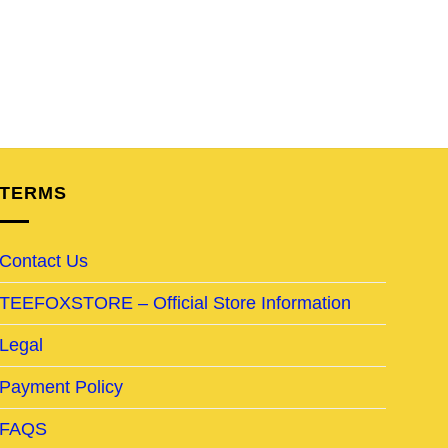
TERMS
Contact Us
TEEFOXSTORE – Official Store Information
Legal
Payment Policy
FAQS