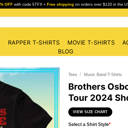
5% OFF
with code 5TFX +
Free shipping
on orders over $120 in the U
S
RAPPER T-SHIRTS
MOVIE T-SHIRTS
A
BLOG
/
Tees
Music Band T-Shirts
Brothers Osbo
Tour 2024 Sho
VIEW SIZE CHART
Select a Shirt Style
*