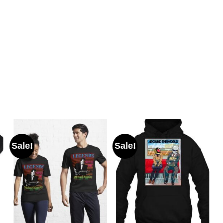
Sale!
Sale!