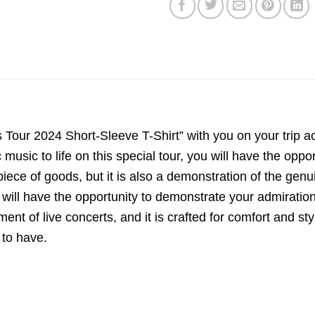
our 2024 Short-Sleeve T-Shirt” with you on your trip acro
c music to life on this special tour, you will have the opp
a piece of goods, but it is also a demonstration of the gen
will have the opportunity to demonstrate your admiration 
ent of live concerts, and it is crafted for comfort and sty
 to have.