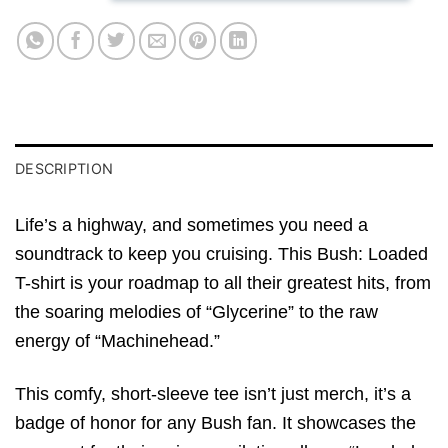
DESCRIPTION
Life’s a highway, and sometimes you need a
soundtrack to keep you cruising. This Bush: Loaded
T-shirt is your roadmap to all their greatest hits, from
the soaring melodies of “Glycerine” to the raw
energy of “Machinehead.”
This comfy, short-sleeve tee isn’t just merch, it’s a
badge of honor for any Bush fan. It showcases the