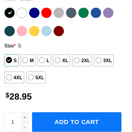
Size
*
S
S
M
L
XL
2XL
3XL
4XL
5XL
$
28.95
Bush Nowhere To Go But Everywhere The Greatest Hits 19
ADD TO CART