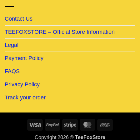
Contact Us
TEEFOXSTORE – Official Store Information
Legal
Payment Policy
FAQS
Privacy Policy
Track your order
Visa
PayPal
Stripe
MasterCard
Cash
On
Copyright 2026 ©
TeeFoxStore