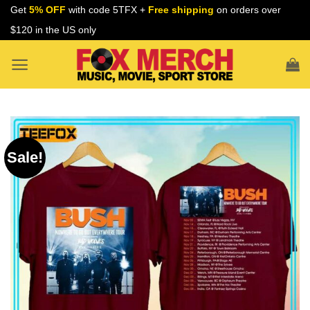
Skip
Get
5% OFF
with code 5TFX +
Free shipping
on orders over
to
$120 in the US only
content
Sale!