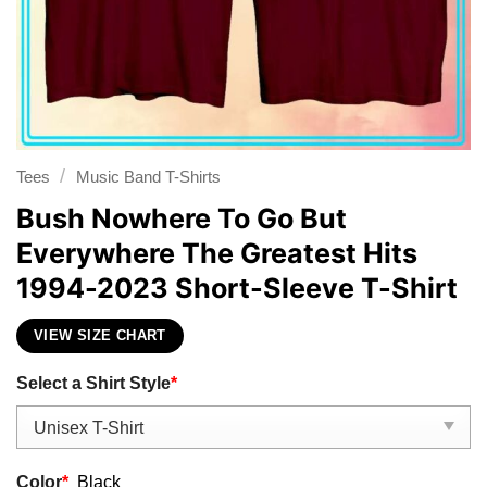
/
Tees
Music Band T-Shirts
Bush Nowhere To Go But
Everywhere The Greatest Hits
1994-2023 Short-Sleeve T-Shirt
VIEW SIZE CHART
Select a Shirt Style
*
Color
*
Black