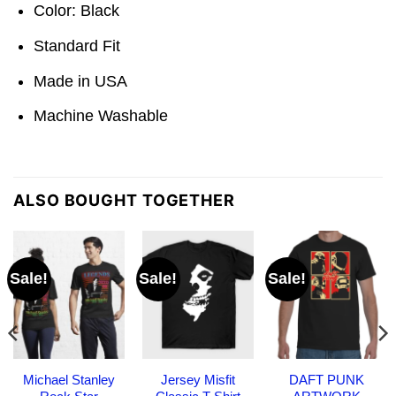
Color: Black
Standard Fit
Made in USA
Machine Washable
ALSO BOUGHT TOGETHER
Sale!
Sale!
Sale!
Michael Stanley
Jersey Misfit
DAFT PUNK