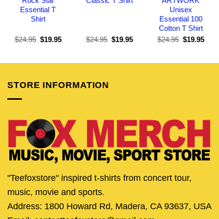
Rock Star
Classic T Shirt
ARTWORK
Essential T
Unisex
Shirt
Essential 100
Cotton T Shirt
Original
Current
Original
Current
Original
Curr
$
24.95
$
19.95
$
24.95
$
19.95
$
24.95
$
19.95
price
price
price
price
price
pric
was:
is:
was:
is:
was:
is:
$24.95.
$19.95.
$24.95.
$19.95.
$24.95.
$19.
STORE INFORMATION
"Teefoxstore" inspired t-shirts from concert tour,
music, movie and sports.
Address: 1800 Howard Rd, Madera, CA 93637, USA