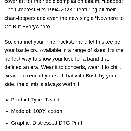
cover art for their epic compilation album, “Loaded:
The Greatest Hits 1994-2023,” featuring all their
chart-toppers and even the new single “Nowhere to
Go But Everywhere.”
So, channel your inner rockstar and let this tee be
your battle cry. Available in a range of sizes, it’s the
perfect way to show your love for a band that
defined an era. Wear it to concerts, wear it to chill,
wear it to remind yourself that with Bush by your
side, the climb is always worth it.
Product Type: T-shirt
Made of: 100% cotton
Graphic: Distressed DTG Print