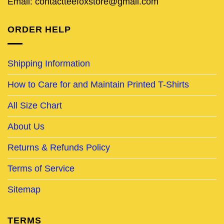
Email: contactteefoxstore@gmail.com
ORDER HELP
Shipping Information
How to Care for and Maintain Printed T-Shirts
All Size Chart
About Us
Returns & Refunds Policy
Terms of Service
Sitemap
TERMS