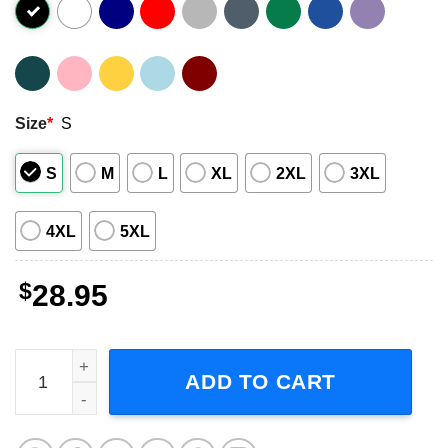
Size
*
S
S
M
L
XL
2XL
3XL
4XL
5XL
$
28.95
Celebrating David Bowie Tour 2023 Concert Unisex T-Shir
ADD TO CART