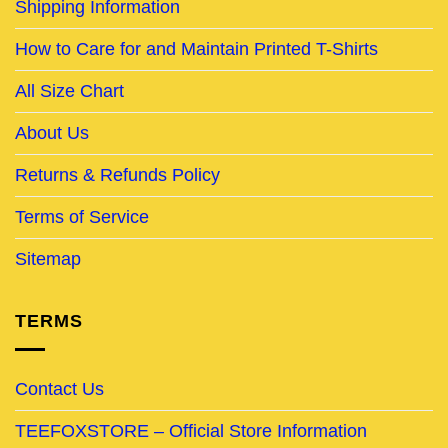
Shipping Information
How to Care for and Maintain Printed T-Shirts
All Size Chart
About Us
Returns & Refunds Policy
Terms of Service
Sitemap
TERMS
Contact Us
TEEFOXSTORE – Official Store Information