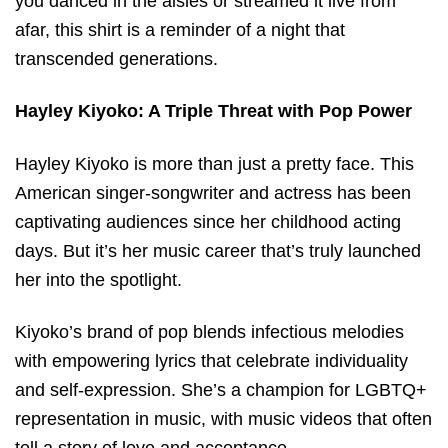
you danced in the aisles or streamed it live from
afar, this shirt is a reminder of a night that
transcended generations.
Hayley Kiyoko: A Triple Threat with Pop Power
Hayley Kiyoko is more than just a pretty face. This
American singer-songwriter and actress has been
captivating audiences since her childhood acting
days. But it’s her music career that’s truly launched
her into the spotlight.
Kiyoko’s brand of pop blends infectious melodies
with empowering lyrics that celebrate individuality
and self-expression. She’s a champion for LGBTQ+
representation in music, with music videos that often
tell a story of love and acceptance.