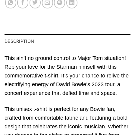
DESCRIPTION
This ain’t no ground control to Major Tom situation!
Rep your love for the Starman himself with this
commemorative t-shirt. It’s your chance to relive the
electrifying energy of David Bowie’s 2023 tour, a
concert experience that defied time and space.
This unisex t-shirt is perfect for any Bowie fan,
crafted from comfortable fabric and featuring a bold
design that celebrates the iconic musician. Whether