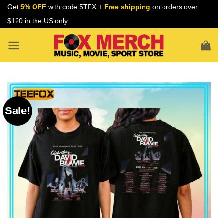
Skip
Get
5% OFF
with code 5TFX +
Free shipping
on orders over
to
$120 in the US only
content
Sale!