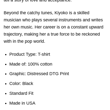
Beyond the catchy tunes, Kiyoko is a skilled
musician who plays several instruments and writes
her own music. Her career is on a constant upward
trajectory, making her a true force to be reckoned
with in the pop world.
Product Type: T-shirt
Made of: 100% cotton
Graphic: Distressed DTG Print
Color: Black
Standard Fit
Made in USA