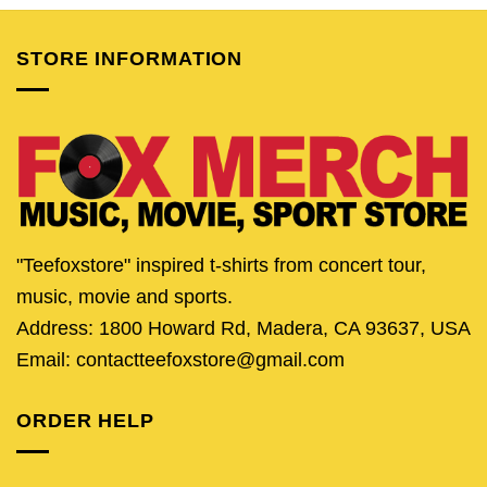
$24.95.
$19.95.
$24.95.
$19.95.
$24.95.
$19.
STORE INFORMATION
"Teefoxstore" inspired t-shirts from concert tour,
music, movie and sports.
Address: 1800 Howard Rd, Madera, CA 93637, USA
Email: contactteefoxstore@gmail.com
ORDER HELP