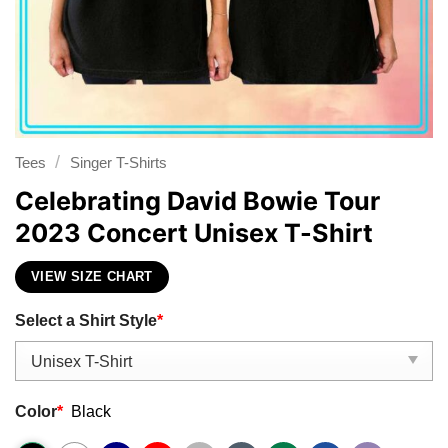
/
Tees
Singer T-Shirts
Celebrating David Bowie Tour
2023 Concert Unisex T-Shirt
VIEW SIZE CHART
Select a Shirt Style
*
Color
*
Black