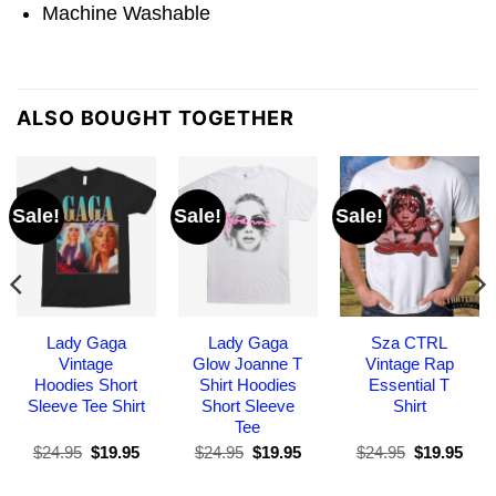
Machine Washable
ALSO BOUGHT TOGETHER
Sale!
Sale!
Sale!
Lady Gaga
Lady Gaga
Sza CTRL
Vintage
Glow Joanne T
Vintage Rap
Hoodies Short
Shirt Hoodies
Essential T
Sleeve Tee Shirt
Short Sleeve
Shirt
Tee
Original
Current
Original
Current
Original
Curr
$
24.95
$
19.95
$
24.95
$
19.95
$
24.95
$
19.95
price
price
price
price
price
pric
was:
is:
was:
is:
was:
is: