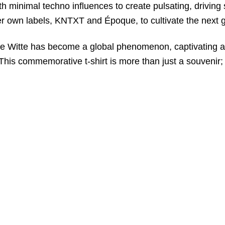
 minimal techno influences to create pulsating, driving 
er own labels, KNTXT and Époque, to cultivate the next g
 De Witte has become a global phenomenon, captivating 
his commemorative t-shirt is more than just a souvenir; i