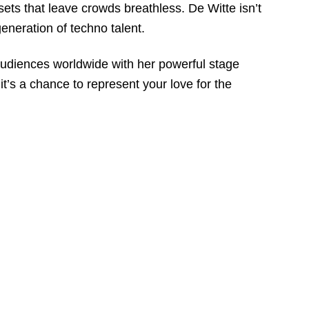
sets that leave crowds breathless. De Witte isn’t
eneration of techno talent.
audiences worldwide with her powerful stage
t’s a chance to represent your love for the