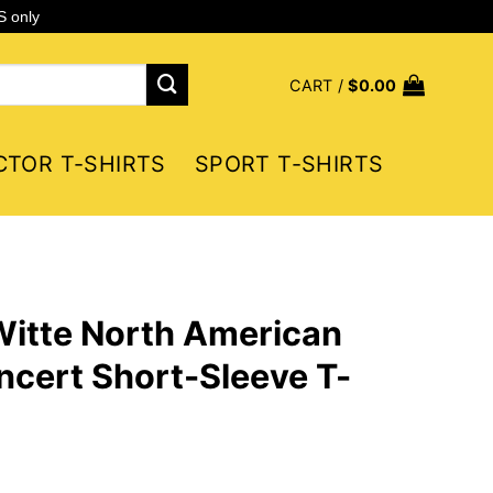
S only
CART /
$
0.00
CTOR T-SHIRTS
SPORT T-SHIRTS
Witte North American
cert Short-Sleeve T-