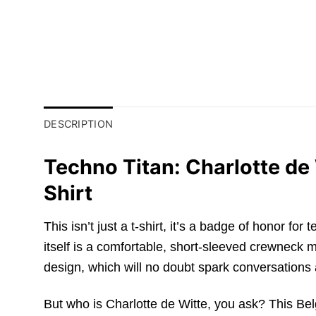
DESCRIPTION
Techno Titan: Charlotte d
Shirt
This isn’t just a t-shirt, it’s a badge of honor 
itself is a comfortable, short-sleeved crewneck m
design, which will no doubt spark conversations 
But who is Charlotte de Witte, you ask? This Bel