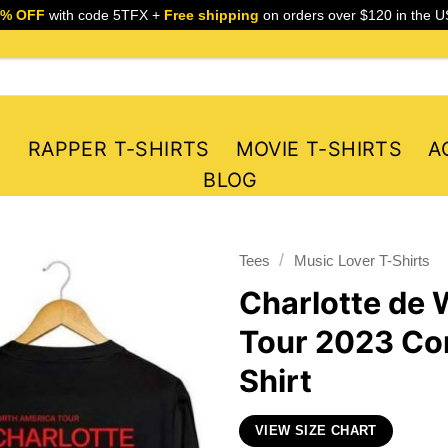
5% OFF
with code 5TFX +
Free shipping
on orders over $120 in the U
S
RAPPER T-SHIRTS
MOVIE T-SHIRTS
A
BLOG
/
Tees
Music Lover T-Shirts
Charlotte de 
Tour 2023 Con
Shirt
VIEW SIZE CHART