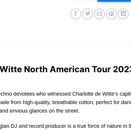
e Witte North American Tour 202
for techno devotees who witnessed Charlotte de Witte’s cap
ade from high-quality, breathable cotton, perfect for danc
and envious glances on the street.
gian DJ and record producer is a true force of nature in