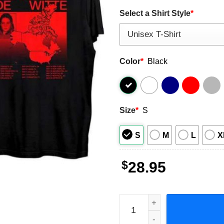
Select a Shirt Style
*
Color
*
Black
Size
*
S
S
M
L
X
$
28.95
Charlotte de Witte North Am