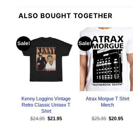
ALSO BOUGHT TOGETHER
Sale!
Sale!
Kenny Loggins Vintage
Atrax Morgue T Shirt
Retro Classic Unisex T
Merch
Shirt
Original
Current
Original
Curr
$
24.95
$
21.95
$
25.95
$
20.95
price
price
price
pric
was:
is:
was:
is:
$24.95.
$21.95.
$25.95.
$20.