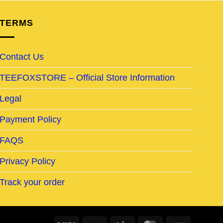
TERMS
Contact Us
TEEFOXSTORE – Official Store Information
Legal
Payment Policy
FAQS
Privacy Policy
Track your order