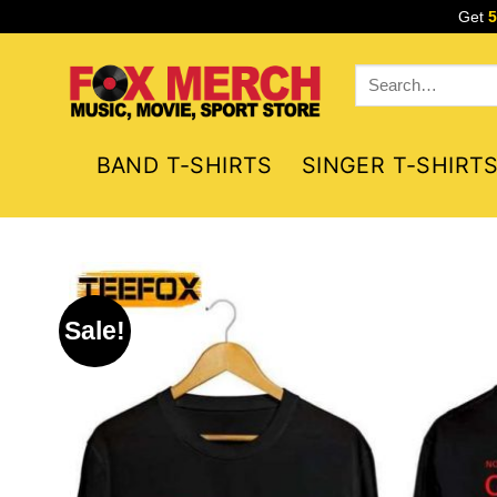
Skip
Get
to
content
Search
for:
BAND T-SHIRTS
SINGER T-SHIRT
Sale!