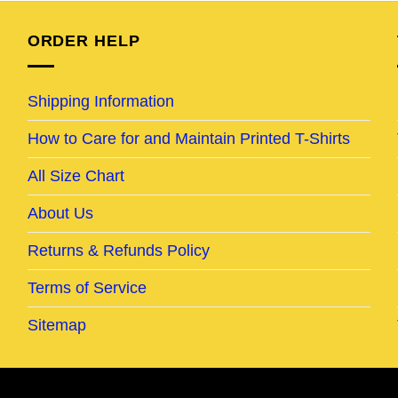
ORDER HELP
Shipping Information
How to Care for and Maintain Printed T-Shirts
All Size Chart
About Us
Returns & Refunds Policy
Terms of Service
Sitemap