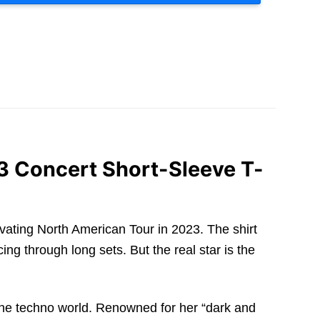
3 Concert Short-Sleeve T-
tivating North American Tour in 2023. The shirt
ing through long sets. But the real star is the
 the techno world. Renowned for her “dark and