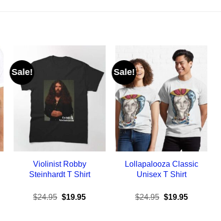
Sale!
Sale!
Violinist Robby
Lollapalooza Classic
Steinhardt T Shirt
Unisex T Shirt
ent
Original
Current
Original
Current
$
24.95
$
19.95
$
24.95
$
19.95
e
price
price
price
price
was:
is:
was:
is:
95.
$24.95.
$19.95.
$24.95.
$19.95.