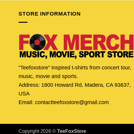
STORE INFORMATION
"Teefoxstore" inspired t-shirts from concert tour,
music, movie and sports.
Address: 1800 Howard Rd, Madera, CA 93637,
USA
Email: contactteefoxstore@gmail.com
Copyright 2026 ©
TeeFoxStore