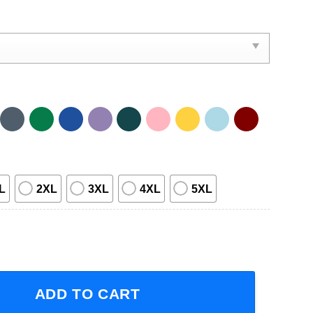
L
2XL
3XL
4XL
5XL
erican Tour 2023 Concert Short-Sleeve T-Shirt quantity
ADD TO CART