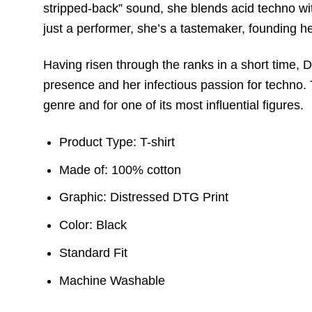
stripped-back” sound, she blends acid techno with
just a performer, she’s a tastemaker, founding h
Having risen through the ranks in a short time,
presence and her infectious passion for techno. T
genre and for one of its most influential figures.
Product Type: T-shirt
Made of: 100% cotton
Graphic: Distressed DTG Print
Color: Black
Standard Fit
Machine Washable