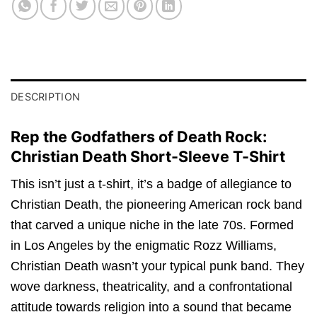
DESCRIPTION
Rep the Godfathers of Death Rock:
Christian Death Short-Sleeve T-Shirt
This isn’t just a t-shirt, it’s a badge of allegiance to
Christian Death, the pioneering American rock band
that carved a unique niche in the late 70s. Formed
in Los Angeles by the enigmatic Rozz Williams,
Christian Death wasn’t your typical punk band. They
wove darkness, theatricality, and a confrontational
attitude towards religion into a sound that became