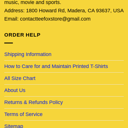
music, movie and sports.
Address: 1800 Howard Rd, Madera, CA 93637, USA
Email: contactteefoxstore@gmail.com
ORDER HELP
Shipping Information
How to Care for and Maintain Printed T-Shirts
All Size Chart
About Us
Returns & Refunds Policy
Terms of Service
Sitemap