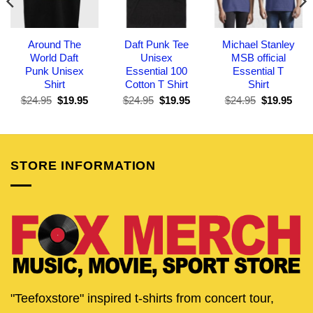
Around The
Daft Punk Tee
Michael Stanley
World Daft
Unisex
MSB official
Punk Unisex
Essential 100
Essential T
Shirt
Cotton T Shirt
Shirt
Original
Current
Original
Current
Original
Curr
$
24.95
$
19.95
$
24.95
$
19.95
$
24.95
$
19.95
price
price
price
price
price
pric
was:
is:
was:
is:
was:
is:
$24.95.
$19.95.
$24.95.
$19.95.
$24.95.
$19.
STORE INFORMATION
"Teefoxstore" inspired t-shirts from concert tour,