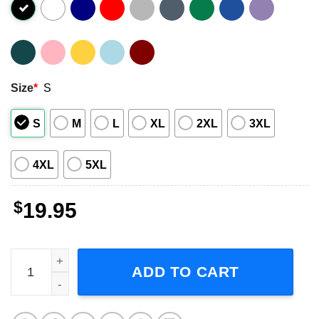
Size
*
S
S
M
L
XL
2XL
3XL
4XL
5XL
$
19.95
Christian Death Rock Band Short-Sleeve T-Shirt quantity
ADD TO CART