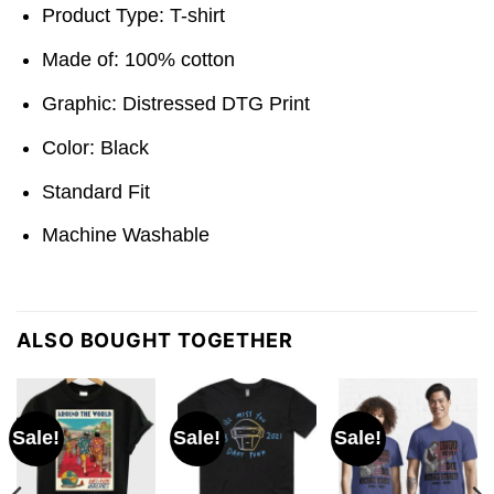
Product Type: T-shirt
Made of: 100% cotton
Graphic: Distressed DTG Print
Color: Black
Standard Fit
Machine Washable
ALSO BOUGHT TOGETHER
Sale!
Sale!
Sale!