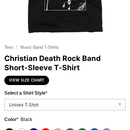
/
Tees
Music Band T-Shirts
Christian Death Rock Band
Short-Sleeve T-Shirt
VIEW SIZE CHART
Select a Shirt Style
*
Color
*
Black