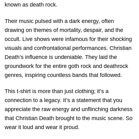
known as death rock.
Their music pulsed with a dark energy, often
drawing on themes of mortality, despair, and the
occult. Live shows were infamous for their shocking
visuals and confrontational performances. Christian
Death’s influence is undeniable. They laid the
groundwork for the entire goth rock and deathrock
genres, inspiring countless bands that followed.
This t-shirt is more than just clothing; it’s a
connection to a legacy. It’s a statement that you
appreciate the raw energy and unflinching darkness
that Christian Death brought to the music scene. So
wear it loud and wear it proud.