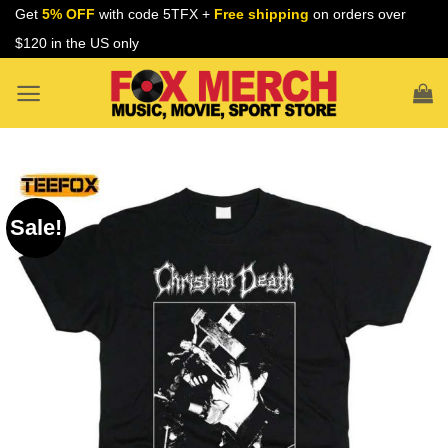
Skip
Get
5% OFF
with code 5TFX +
Free shipping
on orders over
to
$120 in the US only
content
Sale!