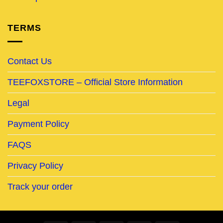
TERMS
Contact Us
TEEFOXSTORE – Official Store Information
Legal
Payment Policy
FAQS
Privacy Policy
Track your order