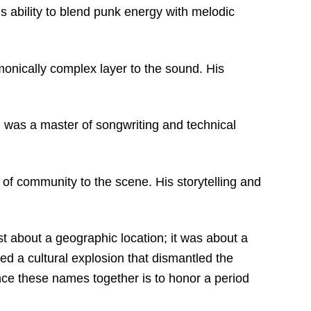
is ability to blend punk energy with melodic
monically complex layer to the sound.
His
 was a master of songwriting and technical
 of community to the scene.
His storytelling and
st about a geographic location; it was about a
ed a cultural explosion that dismantled the
ence these names together is to honor a period