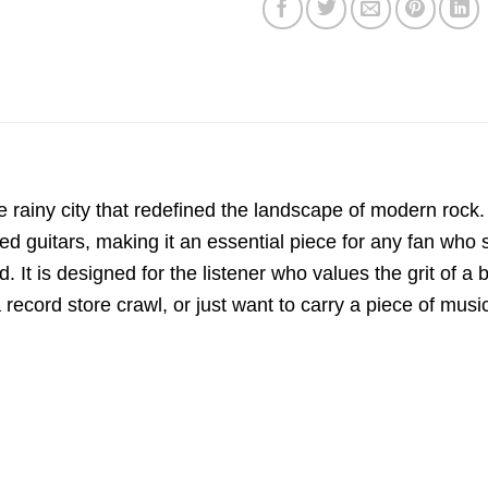
the rainy city that redefined the landscape of modern rock.
ed guitars, making it an essential piece for any fan who s
. It is designed for the listener who values the grit of 
ecord store crawl, or just want to carry a piece of music 