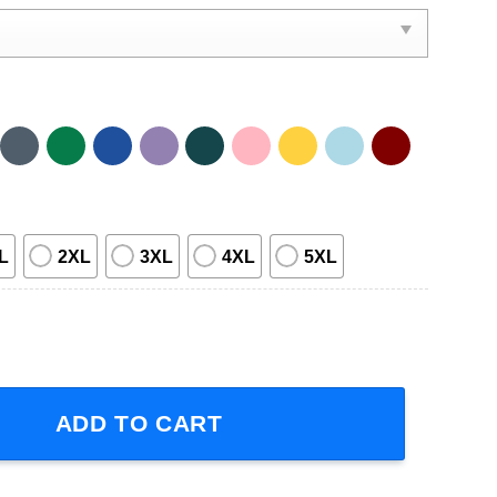
L
2XL
3XL
4XL
5XL
r Made In Seattle Graphic Shirt quantity
ADD TO CART