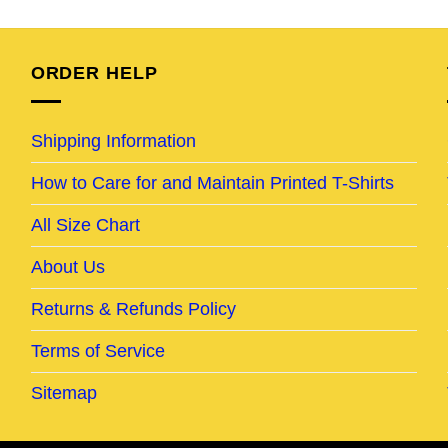
was:
is:
was:
is:
95.
$24.95.
$19.95.
$24.95.
$19.95.
ORDER HELP
Shipping Information
How to Care for and Maintain Printed T-Shirts
All Size Chart
About Us
Returns & Refunds Policy
Terms of Service
Sitemap