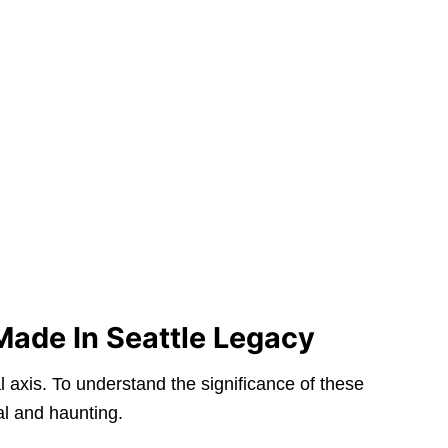
Made In Seattle Legacy
l axis. To understand the significance of these
al and haunting.