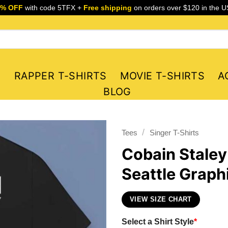
5% OFF
with code 5TFX +
Free shipping
on orders over $120 in the U
S
RAPPER T-SHIRTS
MOVIE T-SHIRTS
A
BLOG
/
Tees
Singer T-Shirts
Cobain Staley
Seattle Graphi
VIEW SIZE CHART
Select a Shirt Style
*