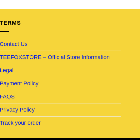
TERMS
Contact Us
TEEFOXSTORE – Official Store Information
Legal
Payment Policy
FAQS
Privacy Policy
Track your order