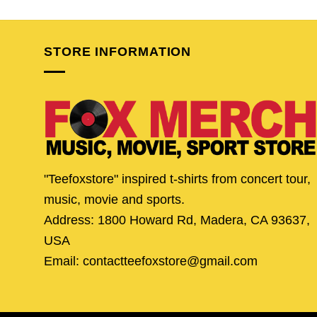
was:
is:
was:
is:
$25.95.
$20.95.
$24.95.
$19.
STORE INFORMATION
"Teefoxstore" inspired t-shirts from concert tour,
music, movie and sports.
Address: 1800 Howard Rd, Madera, CA 93637,
USA
Email: contactteefoxstore@gmail.com