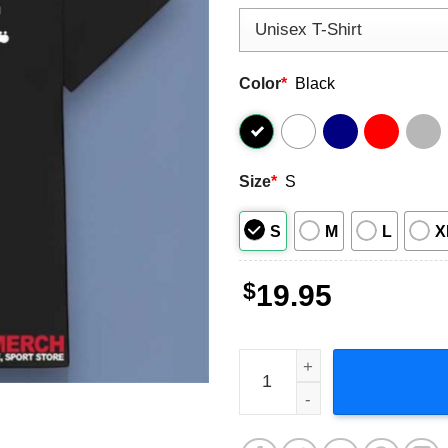
Color
*
Black
Size
*
S
S
M
L
X
$
19.95
Cobain Staley Cornell Vedde