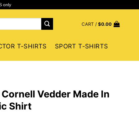
S only
CART /
$
0.00
CTOR T-SHIRTS
SPORT T-SHIRTS
 Cornell Vedder Made In
c Shirt