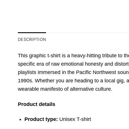
DESCRIPTION
This graphic t-shirt is a heavy-hitting tribute to 
specific era of raw emotional honesty and distort
playlists immersed in the Pacific Northwest sound
1990s. Whether you are heading to a local gig, a r
wearable manifesto of alternative culture.
Product details
Product type:
Unisex T-shirt