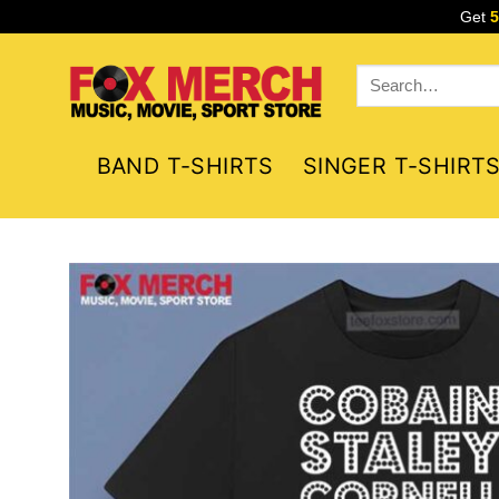
Skip
Get
to
content
Search
for:
BAND T-SHIRTS
SINGER T-SHIRT