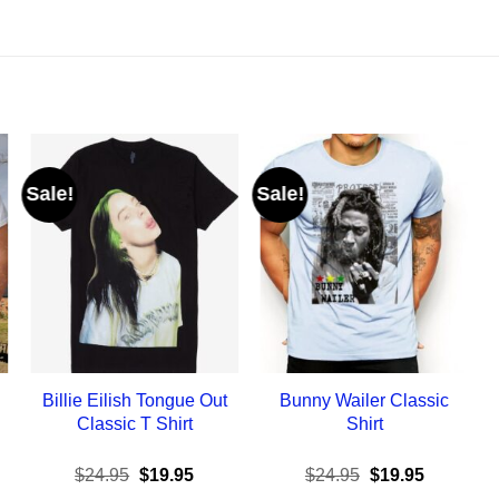
Sale!
Sale!
Billie Eilish Tongue Out
Bunny Wailer Classic
Classic T Shirt
Shirt
ent
Original
Current
Original
Current
$
24.95
$
19.95
$
24.95
$
19.95
e
price
price
price
price