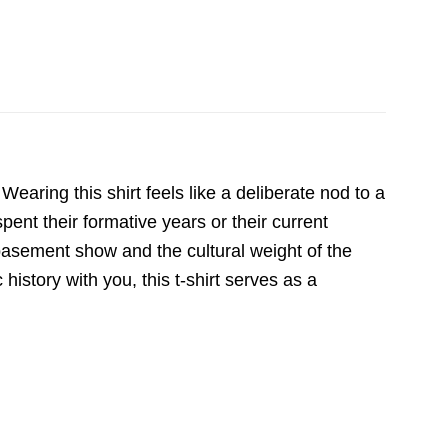
 Wearing this shirt feels like a deliberate nod to a
pent their formative years or their current
a basement show and the cultural weight of the
history with you, this t-shirt serves as a