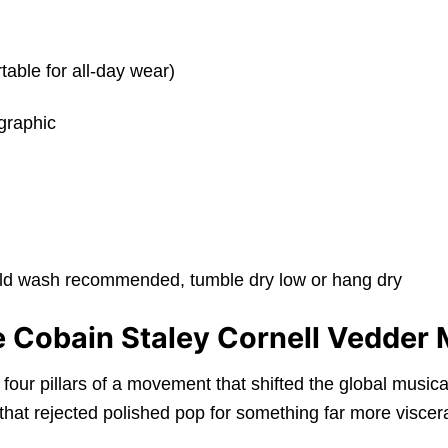
table for all-day wear)
graphic
old wash recommended, tumble dry low or hang dry
he Cobain Staley Cornell Vedder 
four pillars of a movement that shifted the global musica
 that rejected polished pop for something far more viscer