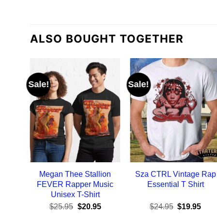
ALSO BOUGHT TOGETHER
Sale!
Sale!
Megan Thee Stallion
Sza CTRL Vintage Rap
FEVER Rapper Music
Essential T Shirt
Unisex T-Shirt
Original
Current
Original
Curr
$
25.95
$
20.95
$
24.95
$
19.95
price
price
price
pric