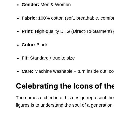
Gender:
Men & Women
Fabric:
100% cotton (soft, breathable, comfor
Print:
High-quality DTG (Direct-To-Garment) 
Color:
Black
Fit:
Standard / true to size
Care:
Machine washable – turn inside out, c
Celebrating the Icons of t
The names etched into this design represent the 
figures is to understand the soul of a generation