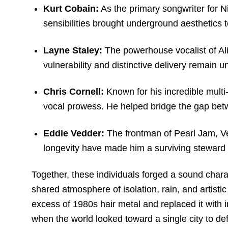
Kurt Cobain:
As the primary songwriter for N
sensibilities brought underground aesthetics 
Layne Staley:
The powerhouse vocalist of Ali
vulnerability and distinctive delivery remain 
Chris Cornell:
Known for his incredible mult
vocal prowess.
He helped bridge the gap betw
Eddie Vedder:
The frontman of Pearl Jam, Ve
longevity have made him a surviving steward of
Together, these individuals forged a sound charac
shared atmosphere of isolation, rain, and artist
excess of 1980s hair metal and replaced it with i
when the world looked toward a single city to def