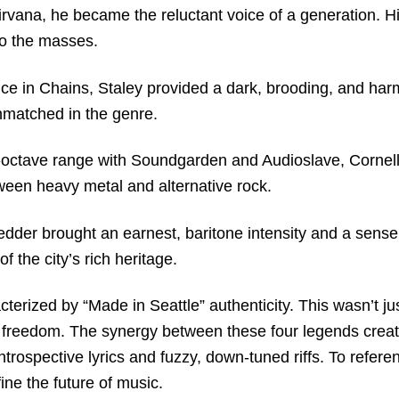
irvana, he became the reluctant voice of a generation.
H
to the masses.
ce in Chains, Staley provided a dark, brooding, and har
unmatched in the genre.
i-octave range with Soundgarden and Audioslave, Cornell
een heavy metal and alternative rock.
dder brought an earnest, baritone intensity and a sense
 the city’s rich heritage.
terized by “Made in Seattle” authenticity. This wasn’t ju
ic freedom. The synergy between these four legends creat
ntrospective lyrics and fuzzy, down-tuned riffs. To refer
ine the future of music.