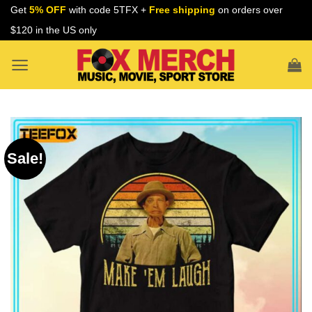
Skip
Get
5% OFF
with code 5TFX +
Free shipping
on orders over
to
$120 in the US only
content
Sale!