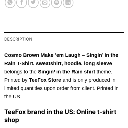
DESCRIPTION
Cosmo Brown Make ’em Laugh – Singin’ in the
Rain T-Shirt,
sweatshirt, hoodie, long sleeve
belongs to the
Singin’ in the Rain shirt
theme.
Printed by
TeeFox Store
and is only produced in
limited quantities upon order from client. Printed in
the US.
TeeFox brand in the US: Online t-shirt
shop