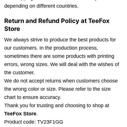
depending on different countries.
Return and Refund Policy at TeeFox
Store
We always strive to produce the best products for
our customers. In the production process,
sometimes there are some products with printing
errors, wrong sizes. We will deal with the wishes of
the customer.
We do not accept returns when customers choose
the wrong color or size. Please refer to the size
chart to ensure accuracy.
Thank you for trusting and choosing to shop at
TeeFox Store
.
Product code: TV23F1GG