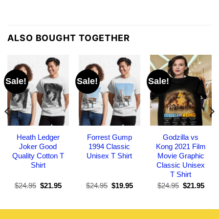
ALSO BOUGHT TOGETHER
Sale!
Sale!
Sale!
Heath Ledger
Forrest Gump
Godzilla vs
Joker Good
1994 Classic
Kong 2021 Film
Quality Cotton T
Unisex T Shirt
Movie Graphic
Shirt
Classic Unisex
T Shirt
Original
Current
Original
Current
Original
Curr
$
24.95
$
21.95
$
24.95
$
19.95
$
24.95
$
21.95
price
price
price
price
price
pric
was:
is:
was:
is:
was:
is:
$24.95.
$21.95.
$24.95.
$19.95.
$24.95.
$21.