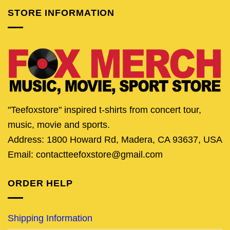
STORE INFORMATION
"Teefoxstore" inspired t-shirts from concert tour,
music, movie and sports.
Address: 1800 Howard Rd, Madera, CA 93637, USA
Email: contactteefoxstore@gmail.com
ORDER HELP
Shipping Information