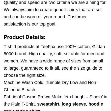
Quality and speed are two criteria we are aiming for.
We always aim to create good t-shirts that are soft
and can be worn all year round. Customer
satisfaction is our top goal.
Product Details:
T-shirt products at TeeFox use 100% cotton, Gildan
5000 brand. High quality, soft, suitable for men and
women. We have a wide range of sizes from small
to large, guaranteed to fit all, see the size guide to
choose the right size.
Machine Wash Cold, Tumble Dry Low and Non-
Chlorine Bleach
Fabric of Cosmo Brown Make ’em Laugh – Singin’ in
the Rain T-Shirt,
sweatshirt, long sleeve, hoodie