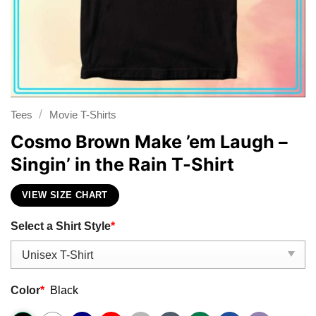
/
Tees
Movie T-Shirts
Cosmo Brown Make ’em Laugh –
Singin’ in the Rain T-Shirt
VIEW SIZE CHART
Select a Shirt Style
*
Color
*
Black