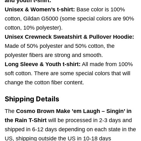
and youth t-shirt:
Unisex & Women’s t-shirt:
Base color is 100%
cotton, Gildan G5000 (some special colors are 90%
cotton, 10% polyester).
Unisex Crewneck Sweatshirt & Pullover Hoodie:
Made of 50% polyester and 50% cotton, the
polyester fibers are strong and smooth.
Long Sleeve & Youth t-shirt:
All made from 100%
soft cotton. There are some special colors that will
change the cotton fiber content.
Shipping Details
The
Cosmo Brown Make ’em Laugh – Singin’ in
the Rain T-Shirt
will be processed in 2-3 days and
shipped in 6-12 days depending on each state in the
US, shipping outside the US in 10-18 days