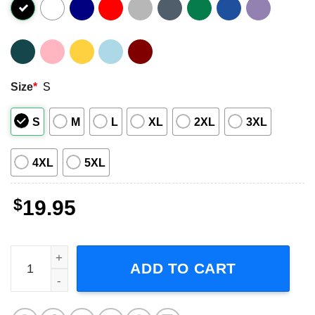
Size
*
S
S
M
L
XL
2XL
3XL
4XL
5XL
$
19.95
Cosmo Brown Make 'em Laugh - Singin' in the Rain T-Shir
ADD TO CART