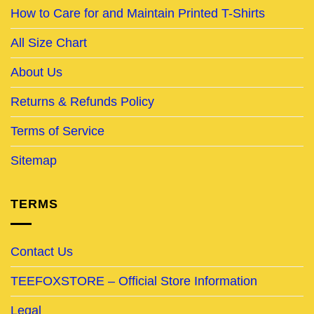
How to Care for and Maintain Printed T-Shirts
All Size Chart
About Us
Returns & Refunds Policy
Terms of Service
Sitemap
TERMS
Contact Us
TEEFOXSTORE – Official Store Information
Legal