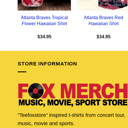
Atlanta Braves Tropical
Atlanta Braves Red
Flower Hawaiian Shirt
Hawaiian Shirt
$
34.95
$
34.95
STORE INFORMATION
"Teefoxstore" inspired t-shirts from concert tour,
music, movie and sports.