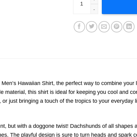
en’s Hawaiian Shirt, the perfect way to combine your lo
e material, this shirt is ideal for keeping you cool and
 or just bringing a touch of the tropics to your everyday li
rint, but with a doggone twist! Dachshunds of all shapes 
es. The playful design is sure to turn heads and spark 