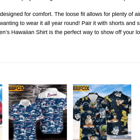
o designed for comfort. The loose fit allows for plenty of a
wanting to wear it all year round! Pair it with shorts and 
n’s Hawaiian Shirt is the perfect way to show off your l