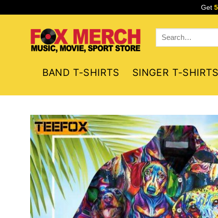
Skip
Get
to
content
Search
for:
BAND T-SHIRTS
SINGER T-SHIRT