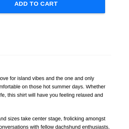
ADD TO CART
ve for island vibes and the one and only
 comfortable on those hot summer days. Whether
fe, this shirt will have you feeling relaxed and
and sizes take center stage, frolicking amongst
conversations with fellow dachshund enthusiasts.