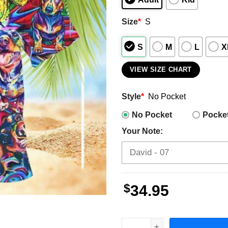
Size
*
S
S
M
L
X
VIEW SIZE CHART
Style
*
No Pocket
No Pocket
Pocke
Your Note:
$
34.95
Dachshund Men's Hawaiian 