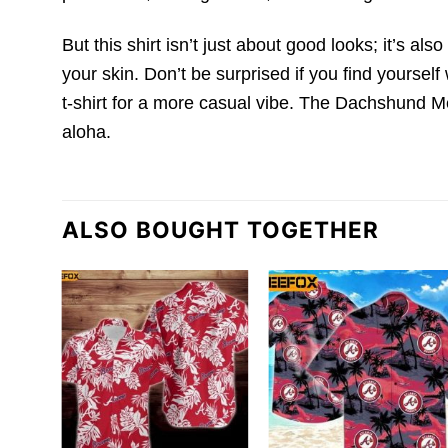
But this shirt isn’t just about good looks; it’s als
your skin. Don’t be surprised if you find yourself 
t-shirt for a more casual vibe. The Dachshund Me
aloha.
ALSO BOUGHT TOGETHER