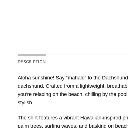
DESCRIPTION
Aloha sunshine! Say “mahalo” to the Dachshund M
dachshund. Crafted from a lightweight, breathabl
you’re relaxing on the beach, chilling by the pool,
stylish.
The shirt features a vibrant Hawaiian-inspired p
palm trees, surfing waves, and basking on beach