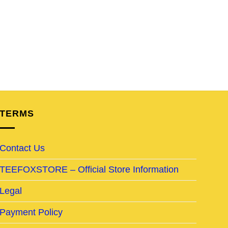
TERMS
Contact Us
TEEFOXSTORE – Official Store Information
Legal
Payment Policy