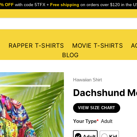
5% OFF
with code 5TFX +
Free shipping
on orders over $120 in the U
S
RAPPER T-SHIRTS
MOVIE T-SHIRTS
A
BLOG
Hawaiian Shirt
Dachshund Me
VIEW SIZE CHART
Your Type
*
Adult
Adult
Kid