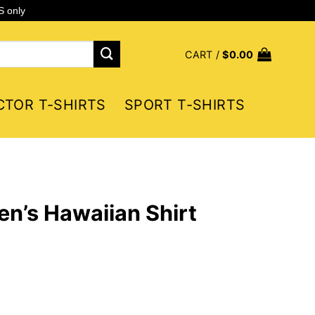
S only
CART /
$
0.00
CTOR T-SHIRTS
SPORT T-SHIRTS
n’s Hawaiian Shirt