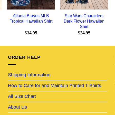
Atlanta Braves MLB
Star Wars Characters
Tropical Hawaiian Shirt
Dark Flower Hawaiian
Shirt
$
34.95
$
34.95
ORDER HELP
Shipping Information
How to Care for and Maintain Printed T-Shirts
All Size Chart
About Us