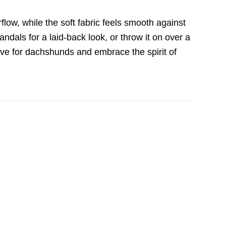
irflow, while the soft fabric feels smooth against
sandals for a laid-back look, or throw it on over a
ove for dachshunds and embrace the spirit of