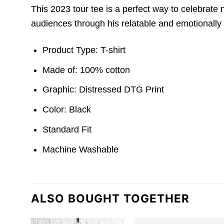
This 2023 tour tee is a perfect way to celebrate n
audiences through his relatable and emotionally
Product Type: T-shirt
Made of: 100% cotton
Graphic: Distressed DTG Print
Color: Black
Standard Fit
Machine Washable
ALSO BOUGHT TOGETHER