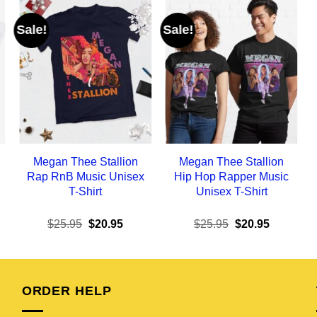
Sale!
Sale!
Megan Thee Stallion
Megan Thee Stallion
Rap RnB Music Unisex
Hip Hop Rapper Music
T-Shirt
Unisex T-Shirt
ent
Original
Current
Original
Current
$
25.95
$
20.95
$
25.95
$
20.95
e
price
price
price
price
was:
is:
was:
is:
95.
$25.95.
$20.95.
$25.95.
$20.95.
ORDER HELP