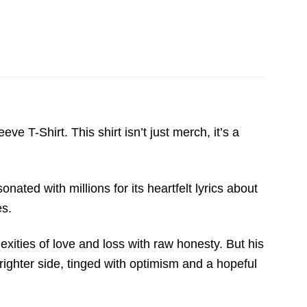
 T-Shirt. This shirt isn’t just merch, it’s a
nated with millions for its heartfelt lyrics about
es.
exities of love and loss with raw honesty. But his
ighter side, tinged with optimism and a hopeful