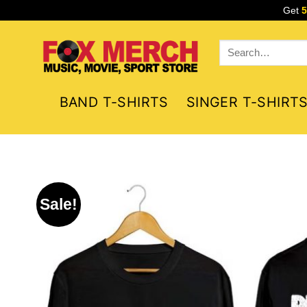
Skip
Get
to
content
Search
for:
BAND T-SHIRTS
SINGER T-SHIRT
Sale!