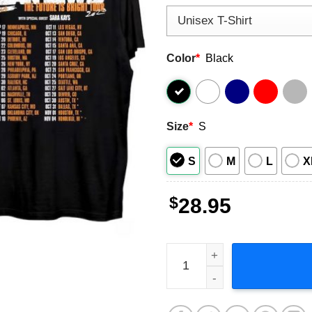
Color
*
Black
Size
*
S
S
M
L
X
$
28.95
Dean Lewis The Future is Br