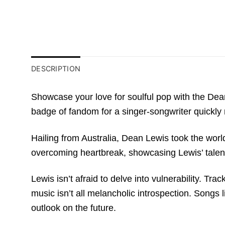
DESCRIPTION
Showcase your love for soulful pop with the Dean 
badge of fandom for a singer-songwriter quickly 
Hailing from Australia, Dean Lewis took the world 
overcoming heartbreak, showcasing Lewis’ talent
Lewis isn’t afraid to delve into vulnerability. Tr
music isn’t all melancholic introspection. Song
outlook on the future.