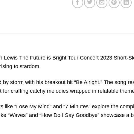
Lewis The Future is Bright Tour Concert 2023 Short-Sleeve
rising to stardom.
by storm with his breakout hit “Be Alright.” The song reso
 for crafting catchy melodies wrapped in relatable them
acks like “Lose My Mind” and “7 Minutes” explore the compl
s like “Waves” and “How Do I Say Goodbye” showcase a br