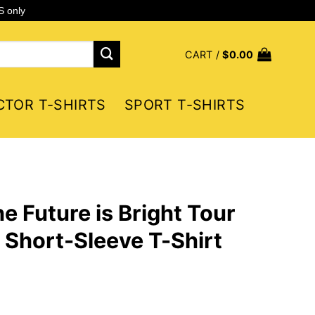
S only
CART /
$
0.00
CTOR T-SHIRTS
SPORT T-SHIRTS
e Future is Bright Tour
Short-Sleeve T-Shirt