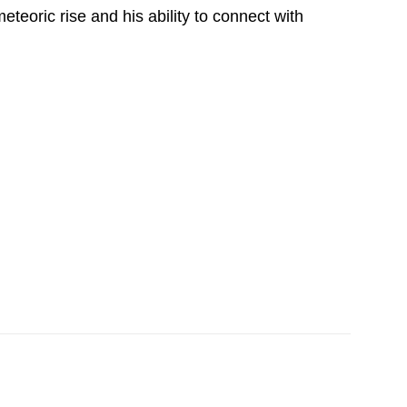
eteoric rise and his ability to connect with