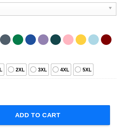
L
2XL
3XL
4XL
5XL
ight Tour Concert 2023 Short-Sleeve T-Shirt quantity
ADD TO CART