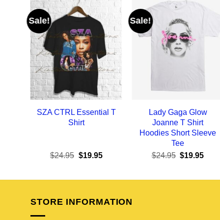
Sale!
Sale!
SZA CTRL Essential T
Lady Gaga Glow
Shirt
Joanne T Shirt
Hoodies Short Sleeve
Tee
Original
Current
Original
Curr
$
24.95
$
19.95
$
24.95
$
19.95
price
price
price
pric
was:
is:
was:
is:
$24.95.
$19.95.
$24.95.
$19.
STORE INFORMATION