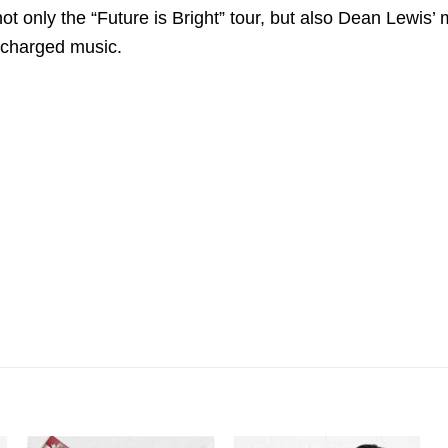
ot only the “Future is Bright” tour, but also Dean Lewis’ m
 charged music.