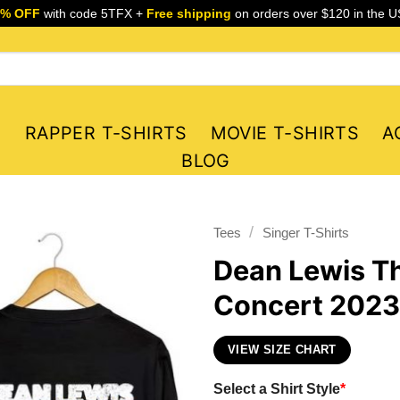
5% OFF
with code 5TFX +
Free shipping
on orders over $120 in the U
S
RAPPER T-SHIRTS
MOVIE T-SHIRTS
A
BLOG
/
Tees
Singer T-Shirts
Dean Lewis Th
Concert 2023 
VIEW SIZE CHART
Select a Shirt Style
*