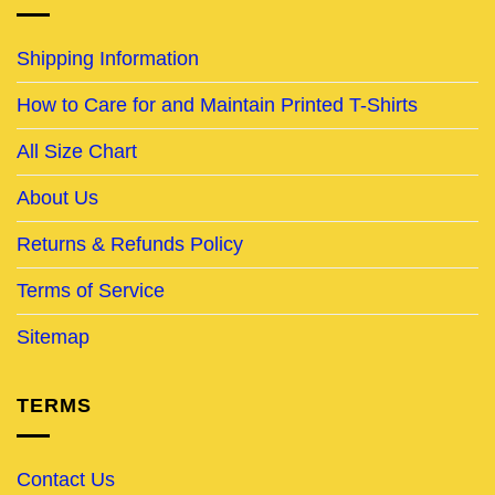
Shipping Information
How to Care for and Maintain Printed T-Shirts
All Size Chart
About Us
Returns & Refunds Policy
Terms of Service
Sitemap
TERMS
Contact Us