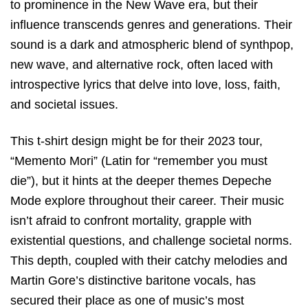
to prominence in the New Wave era, but their
influence transcends genres and generations. Their
sound is a dark and atmospheric blend of synthpop,
new wave, and alternative rock, often laced with
introspective lyrics that delve into love, loss, faith,
and societal issues.
This t-shirt design might be for their 2023 tour,
“Memento Mori” (Latin for “remember you must
die”), but it hints at the deeper themes Depeche
Mode explore throughout their career. Their music
isn’t afraid to confront mortality, grapple with
existential questions, and challenge societal norms.
This depth, coupled with their catchy melodies and
Martin Gore’s distinctive baritone vocals, has
secured their place as one of music’s most