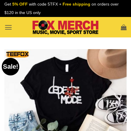
Skip
Get
5% OFF
with code 5TFX +
Free shipping
on orders over
to
$120 in the US only
content
Sale!