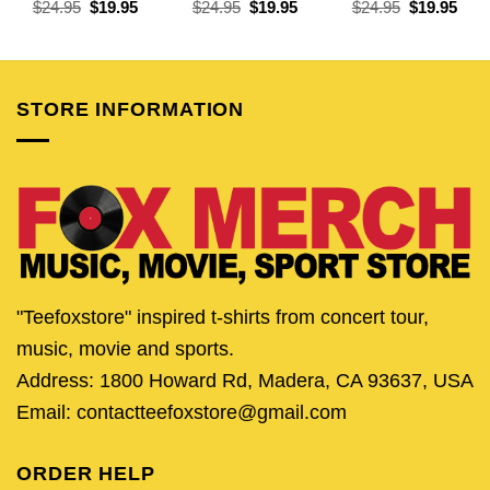
Original
Current
Original
Current
Original
Curr
$
24.95
$
19.95
$
24.95
$
19.95
$
24.95
$
19.95
price
price
price
price
price
pric
was:
is:
was:
is:
was:
is:
$24.95.
$19.95.
$24.95.
$19.95.
$24.95.
$19.
STORE INFORMATION
"Teefoxstore" inspired t-shirts from concert tour,
music, movie and sports.
Address: 1800 Howard Rd, Madera, CA 93637, USA
Email: contactteefoxstore@gmail.com
ORDER HELP