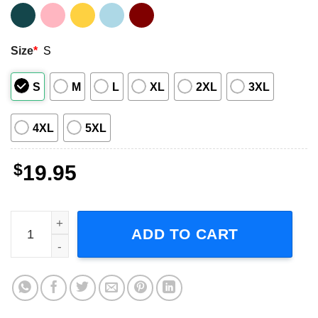
Size
*
S
S
M
L
XL
2XL
3XL
4XL
5XL
$
19.95
Depeche Mode Memento Mori World Tour 2023 Short-Sleev
ADD TO CART