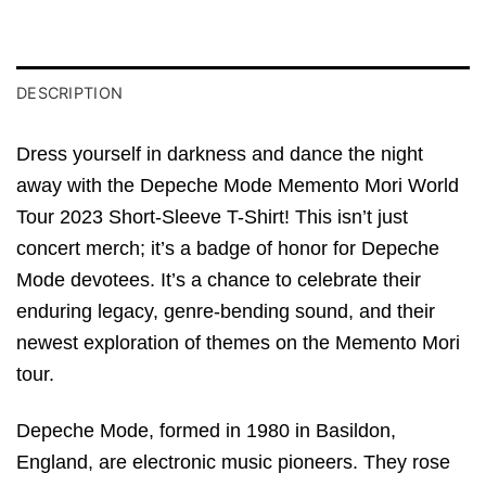
DESCRIPTION
Dress yourself in darkness and dance the night
away with the Depeche Mode Memento Mori World
Tour 2023 Short-Sleeve T-Shirt! This isn’t just
concert merch; it’s a badge of honor for Depeche
Mode devotees. It’s a chance to celebrate their
enduring legacy, genre-bending sound, and their
newest exploration of themes on the Memento Mori
tour.
Depeche Mode, formed in 1980 in Basildon,
England, are electronic music pioneers. They rose