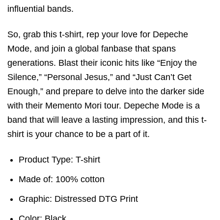
influential bands.
So, grab this t-shirt, rep your love for Depeche
Mode, and join a global fanbase that spans
generations. Blast their iconic hits like “Enjoy the
Silence,” “Personal Jesus,” and “Just Can’t Get
Enough,” and prepare to delve into the darker side
with their Memento Mori tour. Depeche Mode is a
band that will leave a lasting impression, and this t-
shirt is your chance to be a part of it.
Product Type: T-shirt
Made of: 100% cotton
Graphic: Distressed DTG Print
Color: Black