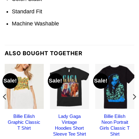
Standard Fit
Machine Washable
ALSO BOUGHT TOGETHER
Sale!
Sale!
Sale!
Billie Eilish
Lady Gaga
Billie Eilish
Graphic Classic
Vintage
Neon Portrait
T Shirt
Hoodies Short
Girls Classic T
Sleeve Tee Shirt
Shirt