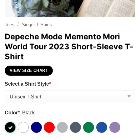
/
Tees
Singer T-Shirts
Depeche Mode Memento Mori
World Tour 2023 Short-Sleeve T-
Shirt
VIEW SIZE CHART
Select a Shirt Style
*
Color
*
Black