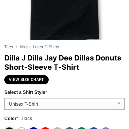
/
Tees
Music Lover T-Shirts
Dilla J Dilla Jay Dee Dillas Donuts
Short-Sleeve T-Shirt
VIEW SIZE CHART
Select a Shirt Style
*
Color
*
Black