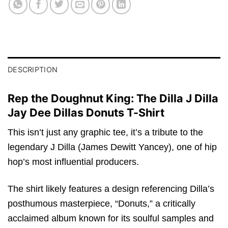
DESCRIPTION
Rep the Doughnut King: The Dilla J Dilla
Jay Dee Dillas Donuts T-Shirt
This isn’t just any graphic tee, it’s a tribute to the
legendary J Dilla (James Dewitt Yancey), one of hip
hop’s most influential producers.
The shirt likely features a design referencing Dilla’s
posthumous masterpiece, “Donuts,” a critically
acclaimed album known for its soulful samples and