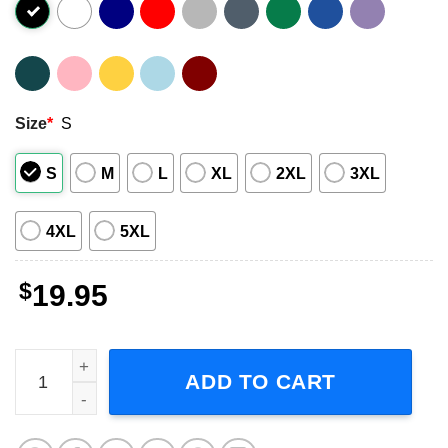
Size
*
S
S
M
L
XL
2XL
3XL
4XL
5XL
$
19.95
Dilla J Dilla Jay Dee Dillas Donuts Short-Sleeve T-Shirt qu
ADD TO CART