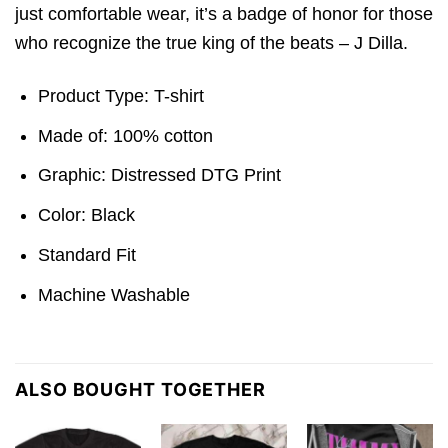
just comfortable wear, it’s a badge of honor for those
who recognize the true king of the beats – J Dilla.
Product Type: T-shirt
Made of: 100% cotton
Graphic: Distressed DTG Print
Color: Black
Standard Fit
Machine Washable
ALSO BOUGHT TOGETHER