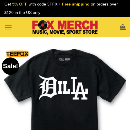
Skip
Get
5% OFF
with code 5TFX +
Free shipping
on orders over
to
$120 in the US only
content
Sale!