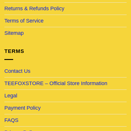
Returns & Refunds Policy
Terms of Service
Sitemap
TERMS
Contact Us
TEEFOXSTORE – Official Store Information
Legal
Payment Policy
FAQS