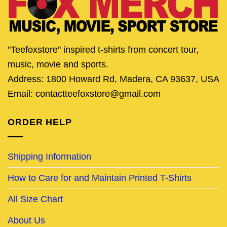
"Teefoxstore" inspired t-shirts from concert tour,
music, movie and sports.
Address: 1800 Howard Rd, Madera, CA 93637, USA
Email: contactteefoxstore@gmail.com
ORDER HELP
Shipping Information
How to Care for and Maintain Printed T-Shirts
All Size Chart
About Us