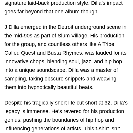
signature laid-back production style. Dilla’s impact
goes far beyond that one album though.
J Dilla emerged in the Detroit underground scene in
the mid-90s as part of Slum Village. His production
for the group, and countless others like A Tribe
Called Quest and Busta Rhymes, was lauded for its
innovative chops, blending soul, jazz, and hip hop
into a unique soundscape. Dilla was a master of
sampling, taking obscure snippets and weaving
them into hypnotically beautiful beats.
Despite his tragically short life cut short at 32, Dilla’s
legacy is immense. He’s revered for his production
genius, pushing the boundaries of hip hop and
influencing generations of artists. This t-shirt isn’t