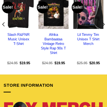
Sale!
Sale!
Sale!
Slash R&FNR
Afrika
Lil Timmy Tim
Music Unisex
Bambaataa
Unisex T Shirt
T-Shirt
Vintage Retro
Merch
Style Rap 90s T
Shirt
Original
Current
Original
Current
Original
Curr
$
24.95
$
19.95
$
24.95
$
19.95
$
25.95
$
20.95
price
price
price
price
price
pric
was:
is:
was:
is:
was:
is:
$24.95.
$19.95.
$24.95.
$19.95.
$25.95.
$20.
STORE INFORMATION