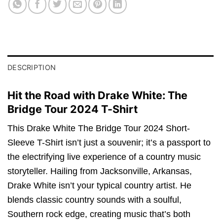
DESCRIPTION
Hit the Road with Drake White: The
Bridge Tour 2024 T-Shirt
This Drake White The Bridge Tour 2024 Short-
Sleeve T-Shirt isn’t just a souvenir; it’s a passport to
the electrifying live experience of a country music
storyteller. Hailing from Jacksonville, Arkansas,
Drake White isn’t your typical country artist. He
blends classic country sounds with a soulful,
Southern rock edge, creating music that’s both