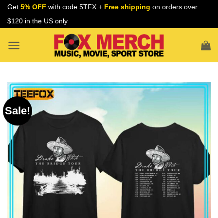
Skip
Get
5% OFF
with code 5TFX +
Free shipping
on orders over
to
$120 in the US only
content
Sale!