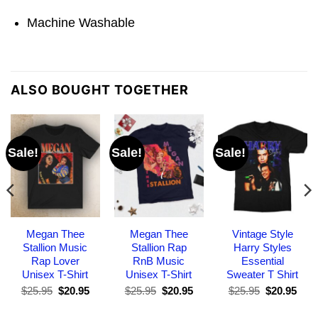
Machine Washable
ALSO BOUGHT TOGETHER
Sale!
Sale!
Sale!
Megan Thee
Megan Thee
Vintage Style
Stallion Music
Stallion Rap
Harry Styles
Rap Lover
RnB Music
Essential
Unisex T-Shirt
Unisex T-Shirt
Sweater T Shirt
Original
Current
Original
Current
Original
Curr
$
25.95
$
20.95
$
25.95
$
20.95
$
25.95
$
20.95
price
price
price
price
price
pric
was:
is:
was:
is:
was:
is: