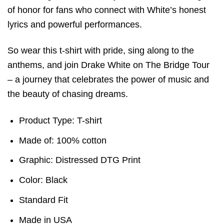
of honor for fans who connect with White’s honest
lyrics and powerful performances.
So wear this t-shirt with pride, sing along to the
anthems, and join Drake White on The Bridge Tour
– a journey that celebrates the power of music and
the beauty of chasing dreams.
Product Type: T-shirt
Made of: 100% cotton
Graphic: Distressed DTG Print
Color: Black
Standard Fit
Made in USA