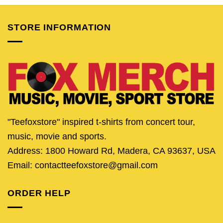
$25.95.
$20.95.
$25.95.
$20.95.
$25.95.
$20.
STORE INFORMATION
"Teefoxstore" inspired t-shirts from concert tour,
music, movie and sports.
Address: 1800 Howard Rd, Madera, CA 93637, USA
Email: contactteefoxstore@gmail.com
ORDER HELP