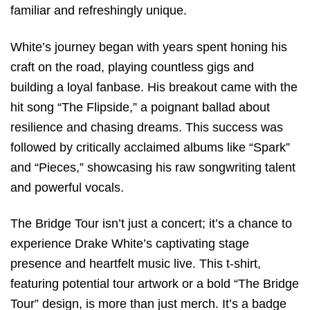
familiar and refreshingly unique.
White’s journey began with years spent honing his
craft on the road, playing countless gigs and
building a loyal fanbase. His breakout came with the
hit song “The Flipside,” a poignant ballad about
resilience and chasing dreams. This success was
followed by critically acclaimed albums like “Spark”
and “Pieces,” showcasing his raw songwriting talent
and powerful vocals.
The Bridge Tour isn’t just a concert; it’s a chance to
experience Drake White’s captivating stage
presence and heartfelt music live. This t-shirt,
featuring potential tour artwork or a bold “The Bridge
Tour” design, is more than just merch. It’s a badge