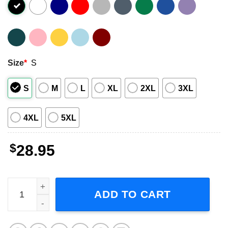
Size
*
S
S
M
L
XL
2XL
3XL
4XL
5XL
$
28.95
Drake White The Bridge Tour 2024 Short-Sleeve T-Shirt q
ADD TO CART