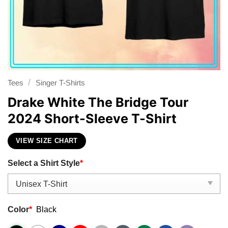
/
Tees
Singer T-Shirts
Drake White The Bridge Tour
2024 Short-Sleeve T-Shirt
VIEW SIZE CHART
Select a Shirt Style
*
Color
*
Black