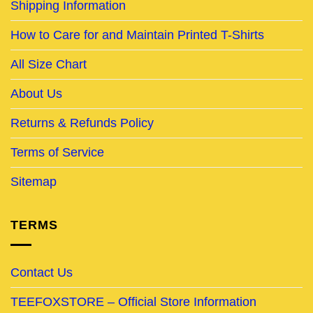
Shipping Information
How to Care for and Maintain Printed T-Shirts
All Size Chart
About Us
Returns & Refunds Policy
Terms of Service
Sitemap
TERMS
Contact Us
TEEFOXSTORE – Official Store Information