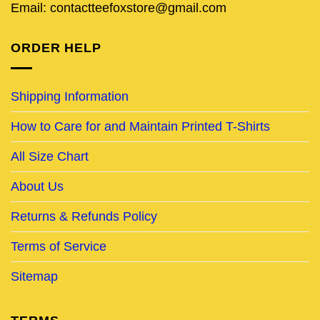
Email: contactteefoxstore@gmail.com
ORDER HELP
Shipping Information
How to Care for and Maintain Printed T-Shirts
All Size Chart
About Us
Returns & Refunds Policy
Terms of Service
Sitemap