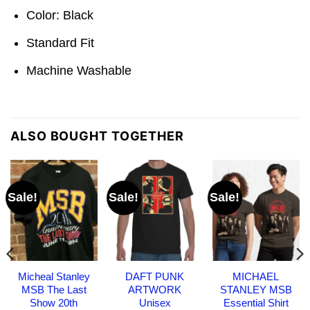
Color: Black
Standard Fit
Machine Washable
ALSO BOUGHT TOGETHER
Sale!
Sale!
Sale!
Micheal Stanley
DAFT PUNK
MICHAEL
MSB The Last
ARTWORK
STANLEY MSB
Show 20th
Unisex
Essential Shirt