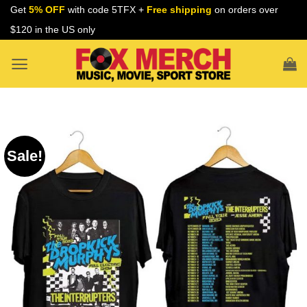
Skip
Get
5% OFF
with code 5TFX +
Free shipping
on orders over
to
$120 in the US only
content
Sale!