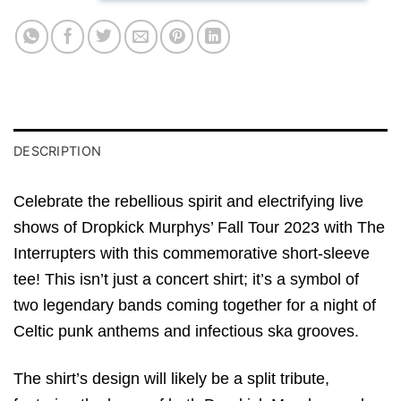
DESCRIPTION
Celebrate the rebellious spirit and electrifying live
shows of Dropkick Murphys’ Fall Tour 2023 with The
Interrupters with this commemorative short-sleeve
tee! This isn’t just a concert shirt; it’s a symbol of
two legendary bands coming together for a night of
Celtic punk anthems and infectious ska grooves.
The shirt’s design will likely be a split tribute,