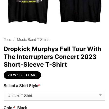
/
Tees
Music Band T-Shirts
Dropkick Murphys Fall Tour With
The Interrupters Concert 2023
Short-Sleeve T-Shirt
VIEW SIZE CHART
Select a Shirt Style
*
Color
*
Black