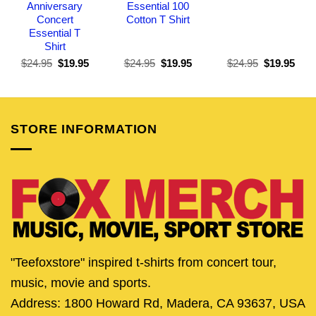
Anniversary
Essential 100
Concert
Cotton T Shirt
Essential T
Shirt
Original
Current
Original
Current
Original
Curr
$
24.95
$
19.95
$
24.95
$
19.95
$
24.95
$
19.95
price
price
price
price
price
pric
was:
is:
was:
is:
was:
is:
$24.95.
$19.95.
$24.95.
$19.95.
$24.95.
$19.
STORE INFORMATION
"Teefoxstore" inspired t-shirts from concert tour,
music, movie and sports.
Address: 1800 Howard Rd, Madera, CA 93637, USA