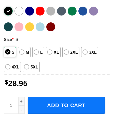
Size
*
S
S
M
L
XL
2XL
3XL
4XL
5XL
$
28.95
Dropkick Murphys Fall Tour With The Interrupters Concert
ADD TO CART