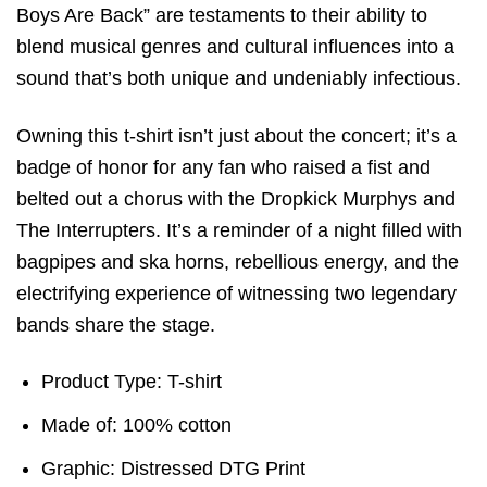
Boys Are Back” are testaments to their ability to
blend musical genres and cultural influences into a
sound that’s both unique and undeniably infectious.
Owning this t-shirt isn’t just about the concert; it’s a
badge of honor for any fan who raised a fist and
belted out a chorus with the Dropkick Murphys and
The Interrupters. It’s a reminder of a night filled with
bagpipes and ska horns, rebellious energy, and the
electrifying experience of witnessing two legendary
bands share the stage.
Product Type: T-shirt
Made of: 100% cotton
Graphic: Distressed DTG Print