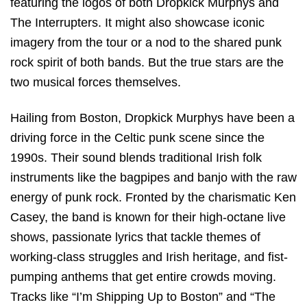
featuring the logos of both Dropkick Murphys and
The Interrupters. It might also showcase iconic
imagery from the tour or a nod to the shared punk
rock spirit of both bands. But the true stars are the
two musical forces themselves.
Hailing from Boston, Dropkick Murphys have been a
driving force in the Celtic punk scene since the
1990s. Their sound blends traditional Irish folk
instruments like the bagpipes and banjo with the raw
energy of punk rock. Fronted by the charismatic Ken
Casey, the band is known for their high-octane live
shows, passionate lyrics that tackle themes of
working-class struggles and Irish heritage, and fist-
pumping anthems that get entire crowds moving.
Tracks like “I’m Shipping Up to Boston” and “The