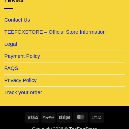
TERMS
Contact Us
TEEFOXSTORE – Official Store Information
Legal
Payment Policy
FAQS
Privacy Policy
Track your order
Visa
PayPal
Stripe
MasterCard
Cash
On
Copyright 2026 ©
TeeFoxStore