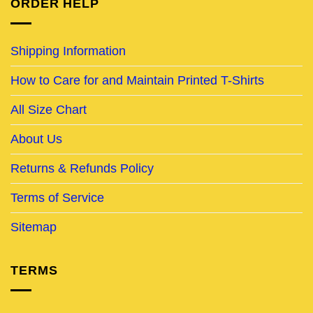
ORDER HELP
Shipping Information
How to Care for and Maintain Printed T-Shirts
All Size Chart
About Us
Returns & Refunds Policy
Terms of Service
Sitemap
TERMS