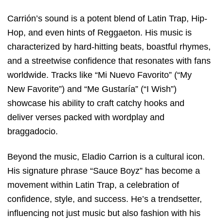
Carrión’s sound is a potent blend of Latin Trap, Hip-
Hop, and even hints of Reggaeton. His music is
characterized by hard-hitting beats, boastful rhymes,
and a streetwise confidence that resonates with fans
worldwide. Tracks like “Mi Nuevo Favorito” (“My
New Favorite”) and “Me Gustaría” (“I Wish”)
showcase his ability to craft catchy hooks and
deliver verses packed with wordplay and
braggadocio.
Beyond the music, Eladio Carrion is a cultural icon.
His signature phrase “Sauce Boyz” has become a
movement within Latin Trap, a celebration of
confidence, style, and success. He’s a trendsetter,
influencing not just music but also fashion with his