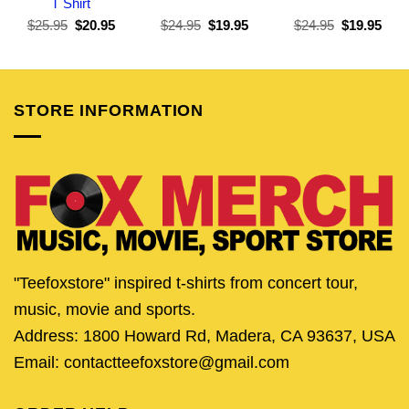
T Shirt
Original
Current
Original
Current
Original
Curr
$
25.95
$
20.95
$
24.95
$
19.95
$
24.95
$
19.95
price
price
price
price
price
pric
was:
is:
was:
is:
was:
is:
$25.95.
$20.95.
$24.95.
$19.95.
$24.95.
$19.
STORE INFORMATION
"Teefoxstore" inspired t-shirts from concert tour,
music, movie and sports.
Address: 1800 Howard Rd, Madera, CA 93637, USA
Email: contactteefoxstore@gmail.com