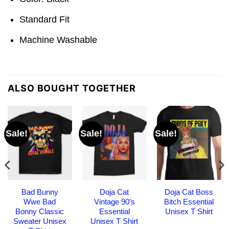
Standard Fit
Machine Washable
ALSO BOUGHT TOGETHER
Sale!
Sale!
Sale!
Bad Bunny
Doja Cat
Doja Cat Boss
Wwe Bad
Vintage 90’s
Bitch Essential
Bonny Classic
Essential
Unisex T Shirt
Sweater Unisex
Unisex T Shirt