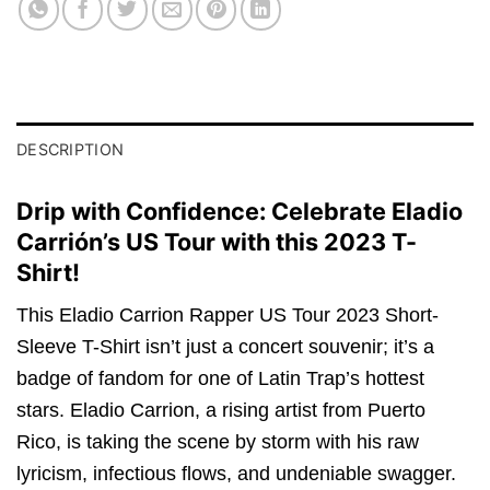
DESCRIPTION
Drip with Confidence: Celebrate Eladio
Carrión’s US Tour with this 2023 T-
Shirt!
This Eladio Carrion Rapper US Tour 2023 Short-
Sleeve T-Shirt isn’t just a concert souvenir; it’s a
badge of fandom for one of Latin Trap’s hottest
stars. Eladio Carrion, a rising artist from Puerto
Rico, is taking the scene by storm with his raw
lyricism, infectious flows, and undeniable swagger.