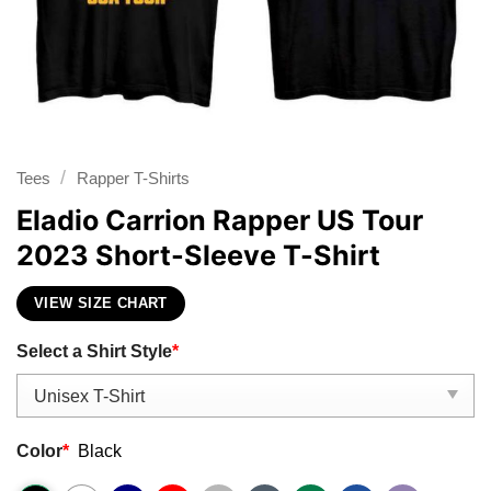
/
Tees
Rapper T-Shirts
Eladio Carrion Rapper US Tour
2023 Short-Sleeve T-Shirt
VIEW SIZE CHART
Select a Shirt Style
*
Color
*
Black