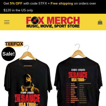
Skip
Get
5% OFF
with code 5TFX +
Free shipping
on orders over
to
$120 in the US only
content
Sale!