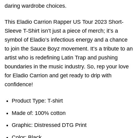
daring wardrobe choices.
This Eladio Carrion Rapper US Tour 2023 Short-
Sleeve T-Shirt isn’t just a piece of merch; it’s a
symbol of Eladio’s infectious energy and a chance
to join the Sauce Boyz movement. It’s a tribute to an
artist who is redefining Latin Trap and pushing
boundaries in the music industry. So, rep your love
for Eladio Carrion and get ready to drip with
confidence!
Product Type: T-shirt
Made of: 100% cotton
Graphic: Distressed DTG Print
Color: Black