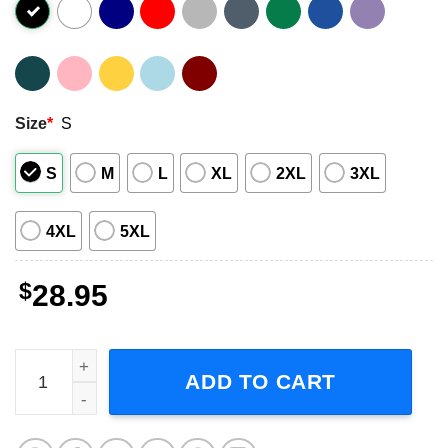
Size
*
S
S
M
L
XL
2XL
3XL
4XL
5XL
$
28.95
Eladio Carrion Rapper US Tour 2023 Short-Sleeve T-Shirt
ADD TO CART