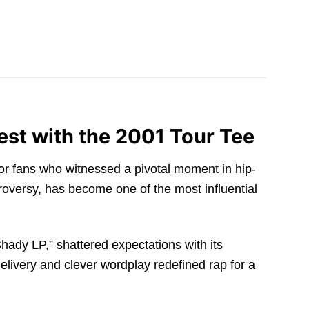
st with the 2001 Tour Tee
for fans who witnessed a pivotal moment in hip-
oversy, has become one of the most influential
hady LP,” shattered expectations with its
delivery and clever wordplay redefined rap for a