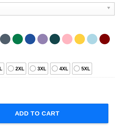
L
2XL
3XL
4XL
5XL
Short-Sleeve T-Shirt quantity
ADD TO CART