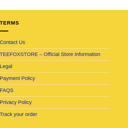
TERMS
Contact Us
TEEFOXSTORE – Official Store Information
Legal
Payment Policy
FAQS
Privacy Policy
Track your order