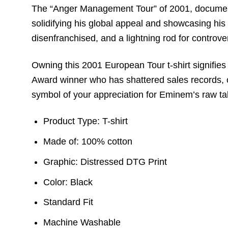
The “Anger Management Tour” of 2001, documented 
solidifying his global appeal and showcasing his 
disenfranchised, and a lightning rod for controve
Owning this 2001 European Tour t-shirt signifie
Award winner who has shattered sales records, ch
symbol of your appreciation for Eminem’s raw tale
Product Type: T-shirt
Made of: 100% cotton
Graphic: Distressed DTG Print
Color: Black
Standard Fit
Machine Washable