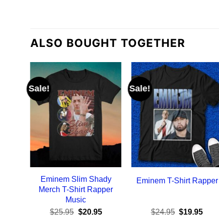
ALSO BOUGHT TOGETHER
Sale!
Sale!
Eminem Slim Shady
Eminem T-Shirt Rapper
Merch T-Shirt Rapper
Music
Original
Current
Original
Curr
$
25.95
$
20.95
$
24.95
$
19.95