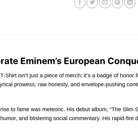
ebrate Eminem’s European Conque
irt isn’t just a piece of merch; it’s a badge of honor 
rical prowess, raw honesty, and envelope-pushing contr
rise to fame was meteoric. His debut album, “The Slim S
k humor, and blistering social commentary. His rapid-fire 