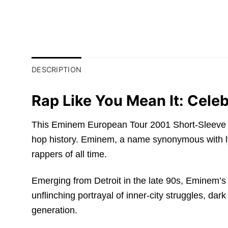
DESCRIPTION
Rap Like You Mean It: Cel
This Eminem European Tour 2001 Short-Sleeve T-Sh
hop history. Eminem, a name synonymous with ly
rappers of all time.
Emerging from Detroit in the late 90s, Eminem’s 
unflinching portrayal of inner-city struggles, dar
generation.