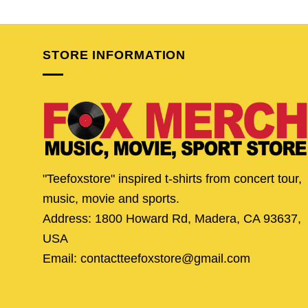
price
price
price
pric
was:
is:
was:
is:
$25.95.
$20.95.
$24.95.
$19.
STORE INFORMATION
"Teefoxstore" inspired t-shirts from concert tour,
music, movie and sports.
Address: 1800 Howard Rd, Madera, CA 93637,
USA
Email: contactteefoxstore@gmail.com