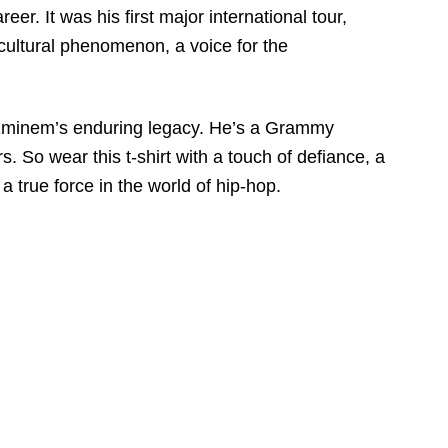
. It was his first major international tour,
 cultural phenomenon, a voice for the
to Eminem’s enduring legacy. He’s a Grammy
 So wear this t-shirt with a touch of defiance, a
a true force in the world of hip-hop.