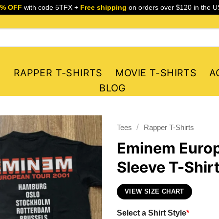
5% OFF
with code 5TFX +
Free shipping
on orders over $120 in the U
S
RAPPER T-SHIRTS
MOVIE T-SHIRTS
A
BLOG
/
Tees
Rapper T-Shirts
Eminem Europ
Sleeve T-Shir
VIEW SIZE CHART
Select a Shirt Style
*