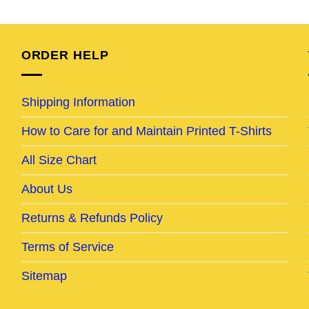
e
price
price
price
price
was:
is:
was:
is:
95.
$25.95.
$20.95.
$24.95.
$19.95.
ORDER HELP
Shipping Information
How to Care for and Maintain Printed T-Shirts
All Size Chart
About Us
Returns & Refunds Policy
Terms of Service
Sitemap