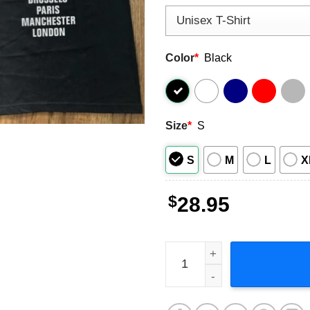
Color
*
Black
Size
*
S
S
M
L
X
$
28.95
Eminem European Tour 2001 