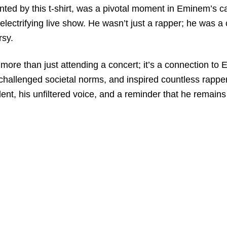
by this t-shirt, was a pivotal moment in Eminem’s career
electrifying live show. He wasn’t just a rapper; he was a
rsy.
s more than just attending a concert; it’s a connection 
allenged societal norms, and inspired countless rappers.
nt, his unfiltered voice, and a reminder that he remains 