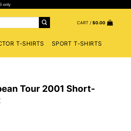
S only
CART /
$
0.00
CTOR T-SHIRTS
SPORT T-SHIRTS
ean Tour 2001 Short-
t