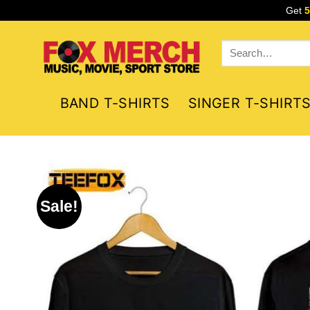
Skip
Get
to
content
Search
for:
BAND T-SHIRTS
SINGER T-SHIRT
Sale!