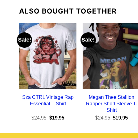
ALSO BOUGHT TOGETHER
Sale!
Sale!
Sza CTRL Vintage Rap
Megan Thee Stallion
Essential T Shirt
Rapper Short Sleeve T-
Shirt
Original
Current
Original
Curr
$
24.95
$
19.95
$
24.95
$
19.95
price
price
price
pric
was:
is:
was:
is:
$24.95.
$19.95.
$24.95.
$19.