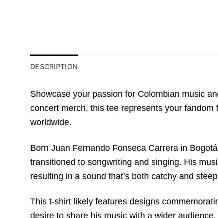
DESCRIPTION
Showcase your passion for Colombian music and 
concert merch, this tee represents your fandom f
worldwide.
Born Juan Fernando Fonseca Carrera in Bogotá, 
transitioned to songwriting and singing. His mus
resulting in a sound that’s both catchy and steep
This t-shirt likely features designs commemoratin
desire to share his music with a wider audience, 