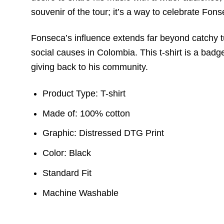
souvenir of the tour; it’s a way to celebrate Fon
Fonseca’s influence extends far beyond catchy t
social causes in Colombia. This t-shirt is a badg
giving back to his community.
Product Type: T-shirt
Made of: 100% cotton
Graphic: Distressed DTG Print
Color: Black
Standard Fit
Machine Washable