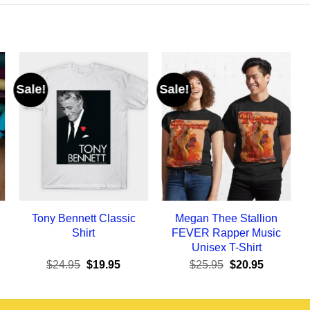
Sale!
Sale!
Tony Bennett Classic
Megan Thee Stallion
Shirt
FEVER Rapper Music
Unisex T-Shirt
ent
Original
Current
Original
Current
$
24.95
$
19.95
$
25.95
$
20.95
e
price
price
price
price
was:
is:
was:
is:
95.
$24.95.
$19.95.
$25.95.
$20.95.