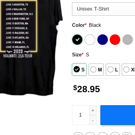
Color
*
Black
Size
*
S
S
M
L
X
$
28.95
Fonseca Viajante USA Tour 