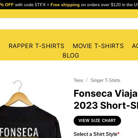
5% OFF
with code 5TFX +
Free shipping
on orders over $120 in the U
S
RAPPER T-SHIRTS
MOVIE T-SHIRTS
A
BLOG
/
Tees
Singer T-Shirts
Fonseca Viaj
2023 Short-Sl
VIEW SIZE CHART
Select a Shirt Style
*