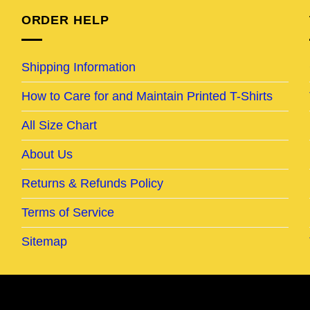
ORDER HELP
Shipping Information
How to Care for and Maintain Printed T-Shirts
All Size Chart
About Us
Returns & Refunds Policy
Terms of Service
Sitemap