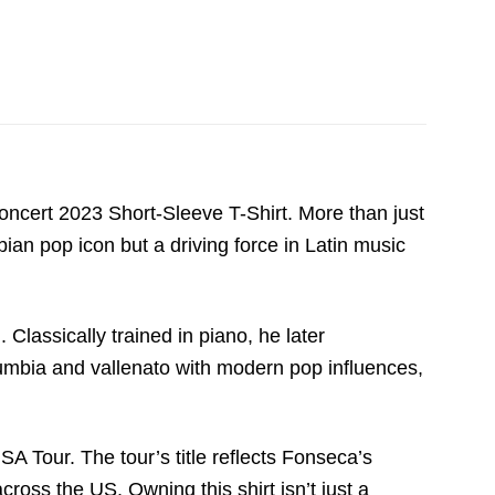
ncert 2023 Short-Sleeve T-Shirt. More than just
an pop icon but a driving force in Latin music
assically trained in piano, he later
 cumbia and vallenato with modern pop influences,
SA Tour. The tour’s title reflects Fonseca’s
ross the US. Owning this shirt isn’t just a