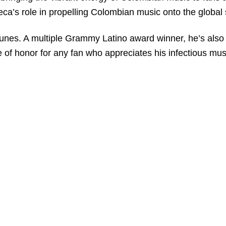
seca’s role in propelling Colombian music onto the global
unes. A multiple Grammy Latino award winner, he’s also 
e of honor for any fan who appreciates his infectious mus