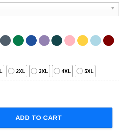
L
2XL
3XL
4XL
5XL
Concert 2023 Short-Sleeve T-Shirt quantity
ADD TO CART