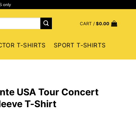
S only
CART /
$
0.00
CTOR T-SHIRTS
SPORT T-SHIRTS
ante USA Tour Concert
eeve T-Shirt