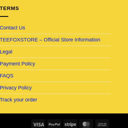
TERMS
Contact Us
TEEFOXSTORE – Official Store Information
Legal
Payment Policy
FAQS
Privacy Policy
Track your order
Visa
PayPal
Stripe
MasterCard
Cash