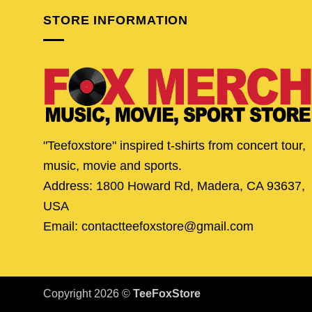
STORE INFORMATION
"Teefoxstore" inspired t-shirts from concert tour,
music, movie and sports.
Address: 1800 Howard Rd, Madera, CA 93637,
USA
Email: contactteefoxstore@gmail.com
Copyright 2026 ©
TeeFoxStore