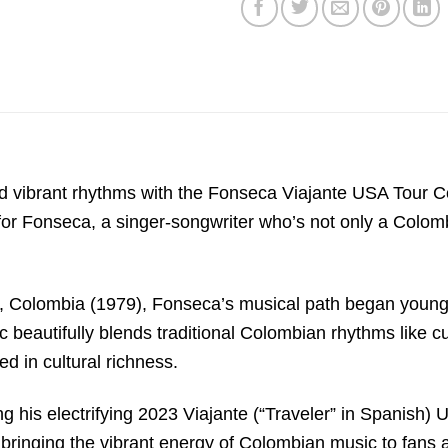
vibrant rhythms with the Fonseca Viajante USA Tour Co
or Fonseca, a singer-songwriter who’s not only a Colombi
Colombia (1979), Fonseca’s musical path began young. Cl
ic beautifully blends traditional Colombian rhythms like
ed in cultural richness.
g his electrifying 2023 Viajante (“Traveler” in Spanish) U
bringing the vibrant energy of Colombian music to fans ac