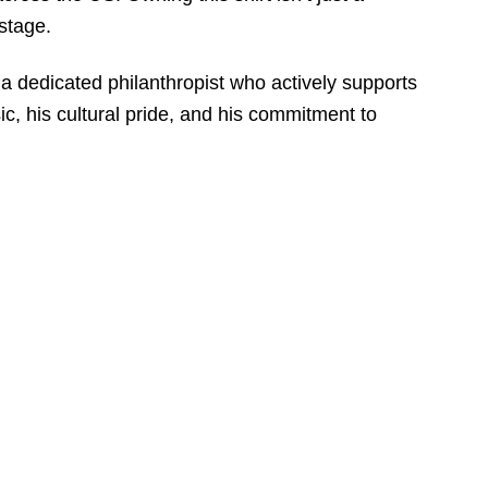
 stage.
a dedicated philanthropist who actively supports
ic, his cultural pride, and his commitment to