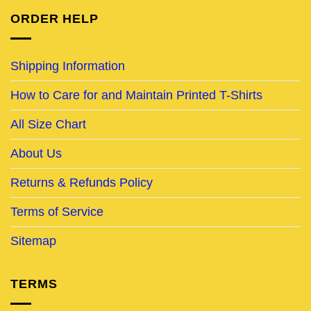
ORDER HELP
Shipping Information
How to Care for and Maintain Printed T-Shirts
All Size Chart
About Us
Returns & Refunds Policy
Terms of Service
Sitemap
TERMS