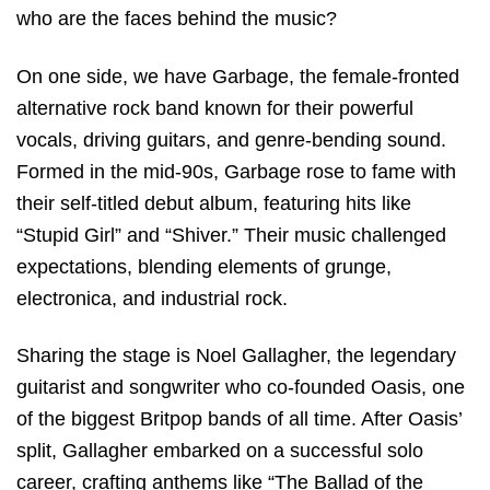
who are the faces behind the music?
On one side, we have Garbage, the female-fronted
alternative rock band known for their powerful
vocals, driving guitars, and genre-bending sound.
Formed in the mid-90s, Garbage rose to fame with
their self-titled debut album, featuring hits like
“Stupid Girl” and “Shiver.” Their music challenged
expectations, blending elements of grunge,
electronica, and industrial rock.
Sharing the stage is Noel Gallagher, the legendary
guitarist and songwriter who co-founded Oasis, one
of the biggest Britpop bands of all time. After Oasis’
split, Gallagher embarked on a successful solo
career, crafting anthems like “The Ballad of the