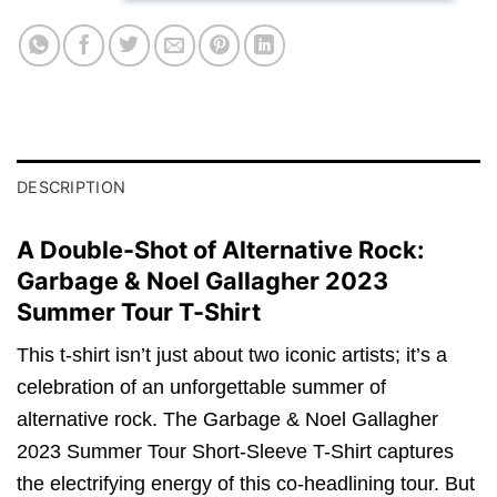
DESCRIPTION
A Double-Shot of Alternative Rock:
Garbage & Noel Gallagher 2023
Summer Tour T-Shirt
This t-shirt isn’t just about two iconic artists; it’s a
celebration of an unforgettable summer of
alternative rock. The Garbage & Noel Gallagher
2023 Summer Tour Short-Sleeve T-Shirt captures
the electrifying energy of this co-headlining tour. But