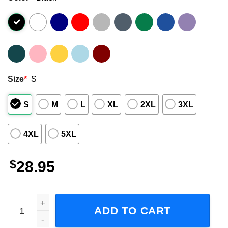
Size
*
S
S
M
L
XL
2XL
3XL
4XL
5XL
$
28.95
Garbage & Noel Gallagher 2023 Summer Tour Short-Sleeve
ADD TO CART