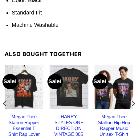
Color: Black
Standard Fit
Machine Washable
ALSO BOUGHT TOGETHER
Sale!
Sale!
Sale!
Megan Thee
HARRY
Megan Thee
Stallion Rapper
STYLES ONE
Stallion Hip Hop
Essential T
DIRECTION
Rapper Music
Shirt Rap Lover
VINTAGE 90S
Unisex T-Shirt