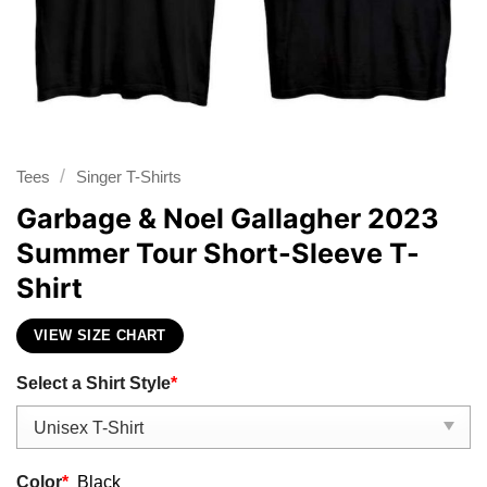
/
Tees
Singer T-Shirts
Garbage & Noel Gallagher 2023
Summer Tour Short-Sleeve T-
Shirt
VIEW SIZE CHART
Select a Shirt Style
*
Color
*
Black