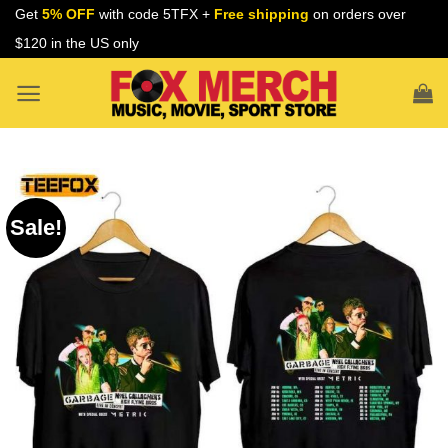
Skip
Get
5% OFF
with code 5TFX +
Free shipping
on orders over
to
$120 in the US only
content
Sale!