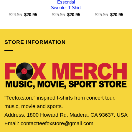
Essential
Sweater T Shirt
Original
Current
Original
Current
Original
Curr
$
24.95
$
20.95
$
25.95
$
20.95
$
25.95
$
20.95
price
price
price
price
price
pric
was:
is:
was:
is:
was:
is:
$24.95.
$20.95.
$25.95.
$20.95.
$25.95.
$20.
STORE INFORMATION
"Teefoxstore" inspired t-shirts from concert tour,
music, movie and sports.
Address: 1800 Howard Rd, Madera, CA 93637, USA
Email: contactteefoxstore@gmail.com