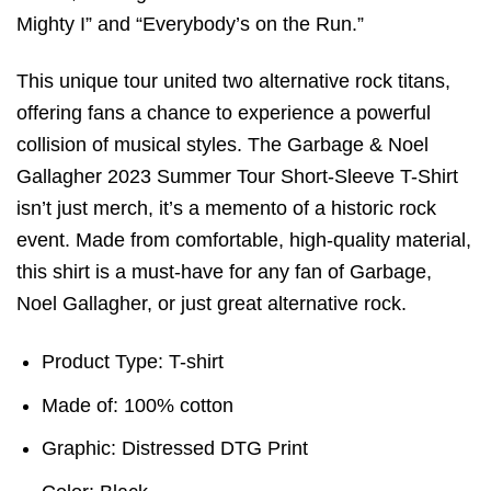
Mighty I” and “Everybody’s on the Run.”
This unique tour united two alternative rock titans,
offering fans a chance to experience a powerful
collision of musical styles. The Garbage & Noel
Gallagher 2023 Summer Tour Short-Sleeve T-Shirt
isn’t just merch, it’s a memento of a historic rock
event. Made from comfortable, high-quality material,
this shirt is a must-have for any fan of Garbage,
Noel Gallagher, or just great alternative rock.
Product Type: T-shirt
Made of: 100% cotton
Graphic: Distressed DTG Print