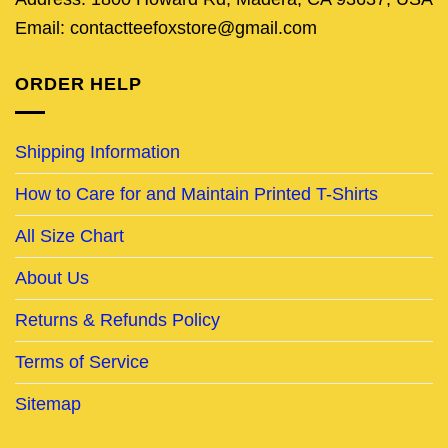
Email: contactteefoxstore@gmail.com
ORDER HELP
Shipping Information
How to Care for and Maintain Printed T-Shirts
All Size Chart
About Us
Returns & Refunds Policy
Terms of Service
Sitemap