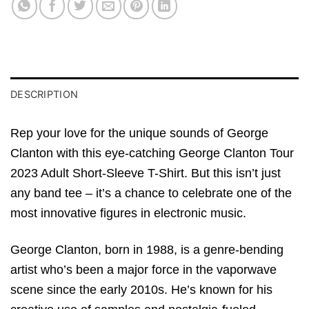
DESCRIPTION
Rep your love for the unique sounds of George
Clanton with this eye-catching George Clanton Tour
2023 Adult Short-Sleeve T-Shirt. But this isn’t just
any band tee – it’s a chance to celebrate one of the
most innovative figures in electronic music.
George Clanton, born in 1988, is a genre-bending
artist who’s been a major force in the vaporwave
scene since the early 2010s. He’s known for his