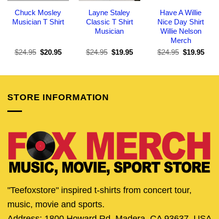
Chuck Mosley
Layne Staley
Have A Willie
Musician T Shirt
Classic T Shirt
Nice Day Shirt
Musician
Willie Nelson
Merch
Original
Current
Original
Current
Original
Curr
$
24.95
$
20.95
$
24.95
$
19.95
$
24.95
$
19.95
price
price
price
price
price
pric
was:
is:
was:
is:
was:
is:
$24.95.
$20.95.
$24.95.
$19.95.
$24.95.
$19.
STORE INFORMATION
"Teefoxstore" inspired t-shirts from concert tour,
music, movie and sports.
Address: 1800 Howard Rd, Madera, CA 93637, USA