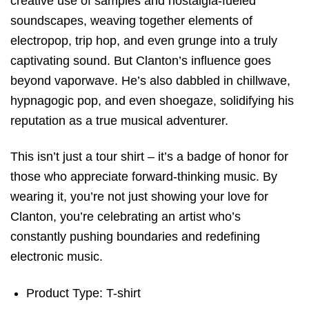
creative use of samples and nostalgia-fueled
soundscapes, weaving together elements of
electropop, trip hop, and even grunge into a truly
captivating sound. But Clanton’s influence goes
beyond vaporwave. He’s also dabbled in chillwave,
hypnagogic pop, and even shoegaze, solidifying his
reputation as a true musical adventurer.
This isn’t just a tour shirt – it’s a badge of honor for
those who appreciate forward-thinking music. By
wearing it, you’re not just showing your love for
Clanton, you’re celebrating an artist who’s
constantly pushing boundaries and redefining
electronic music.
Product Type: T-shirt