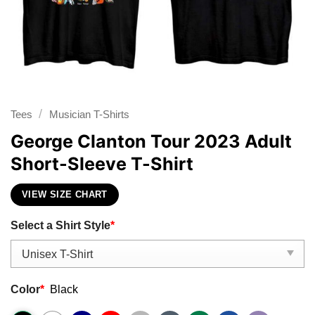
/
Tees
Musician T-Shirts
George Clanton Tour 2023 Adult
Short-Sleeve T-Shirt
VIEW SIZE CHART
Select a Shirt Style
*
Color
*
Black