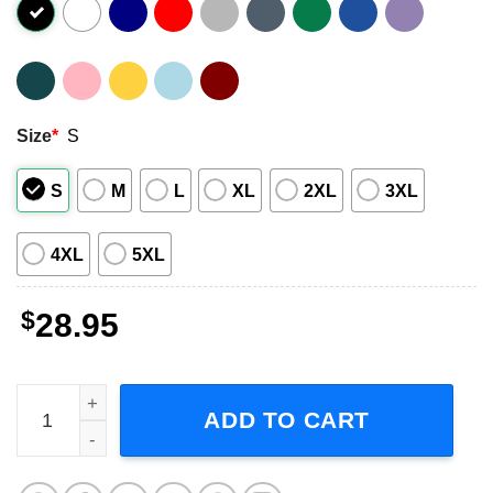
Size
*
S
S
M
L
XL
2XL
3XL
4XL
5XL
$
28.95
George Clanton Tour 2023 Adult Short-Sleeve T-Shirt quan
ADD TO CART