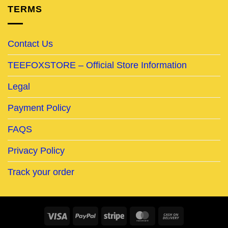
TERMS
Contact Us
TEEFOXSTORE – Official Store Information
Legal
Payment Policy
FAQS
Privacy Policy
Track your order
Visa
PayPal
Stripe
MasterCard
Cash