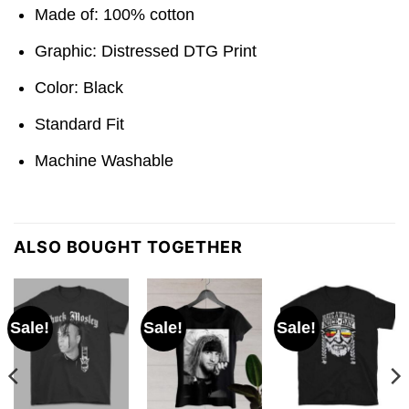
Made of: 100% cotton
Graphic: Distressed DTG Print
Color: Black
Standard Fit
Machine Washable
ALSO BOUGHT TOGETHER
Sale!
Sale!
Sale!