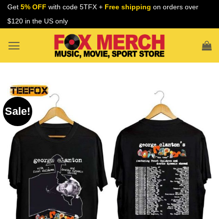
Skip
Get
5% OFF
with code 5TFX +
Free shipping
on orders over
to
$120 in the US only
content
Sale!