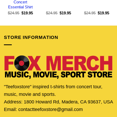
Concert
Essential Shirt
Original
Current
Original
Current
Original
Curr
$
24.95
$
19.95
$
24.95
$
19.95
$
24.95
$
19.95
price
price
price
price
price
pric
was:
is:
was:
is:
was:
is:
$24.95.
$19.95.
$24.95.
$19.95.
$24.95.
$19.
STORE INFORMATION
"Teefoxstore" inspired t-shirts from concert tour,
music, movie and sports.
Address: 1800 Howard Rd, Madera, CA 93637, USA
Email: contactteefoxstore@gmail.com