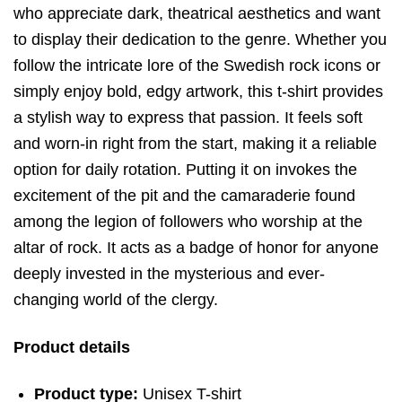
who appreciate dark, theatrical aesthetics and want
to display their dedication to the genre. Whether you
follow the intricate lore of the Swedish rock icons or
simply enjoy bold, edgy artwork, this t-shirt provides
a stylish way to express that passion. It feels soft
and worn-in right from the start, making it a reliable
option for daily rotation. Putting it on invokes the
excitement of the pit and the camaraderie found
among the legion of followers who worship at the
altar of rock. It acts as a badge of honor for anyone
deeply invested in the mysterious and ever-
changing world of the clergy.
Product details
Product type:
Unisex T-shirt