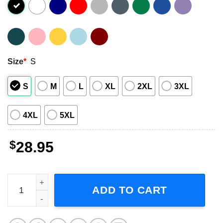
Size
*
S
S
M
L
XL
2XL
3XL
4XL
5XL
$
28.95
Ghost Skeletour World Tour 2026 Graphic T-Shirt quantit
ADD TO CART