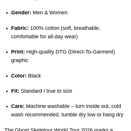
Gender:
Men & Women
Fabric:
100% cotton (soft, breathable,
comfortable for all-day wear)
Print:
High-quality DTG (Direct-To-Garment)
graphic
Color:
Black
Fit:
Standard / true to size
Care:
Machine washable – turn inside out, cold
wash recommended, tumble dry low or hang dry
The Ghost Skeletour World Tour 2026 marks a