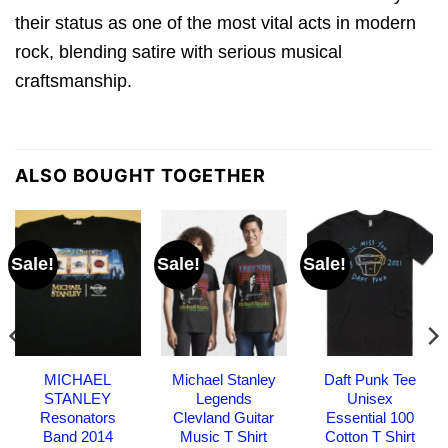
their status as one of the most vital acts in modern
rock, blending satire with serious musical
craftsmanship.
ALSO BOUGHT TOGETHER
Sale!
Sale!
Sale!
MICHAEL
Michael Stanley
Daft Punk Tee
STANLEY
Legends
Unisex
Resonators
Clevland Guitar
Essential 100
Band 2014
Music T Shirt
Cotton T Shirt