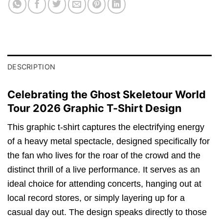
DESCRIPTION
Celebrating the Ghost Skeletour World
Tour 2026 Graphic T-Shirt Design
This graphic t-shirt captures the electrifying energy
of a heavy metal spectacle, designed specifically for
the fan who lives for the roar of the crowd and the
distinct thrill of a live performance. It serves as an
ideal choice for attending concerts, hanging out at
local record stores, or simply layering up for a
casual day out. The design speaks directly to those