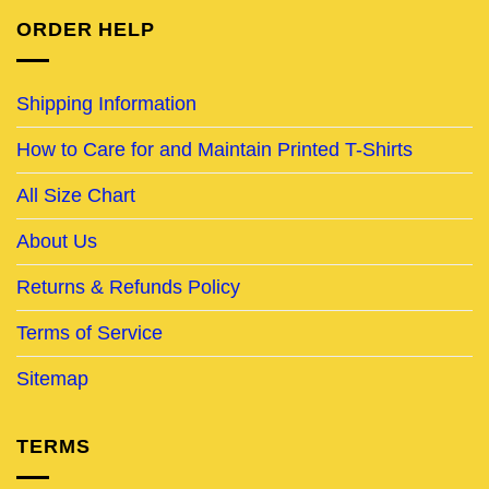
ORDER HELP
Shipping Information
How to Care for and Maintain Printed T-Shirts
All Size Chart
About Us
Returns & Refunds Policy
Terms of Service
Sitemap
TERMS