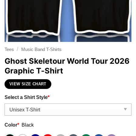
/
Tees
Music Band T-Shirts
Ghost Skeletour World Tour 2026
Graphic T-Shirt
VIEW SIZE CHART
Select a Shirt Style
*
Color
*
Black