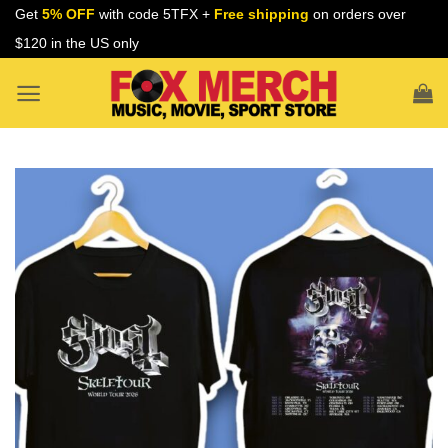
Skip
Get
5% OFF
with code 5TFX +
Free shipping
on orders over
to
$120 in the US only
content