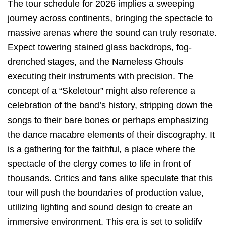
The tour schedule for 2026 implies a sweeping
journey across continents, bringing the spectacle to
massive arenas where the sound can truly resonate.
Expect towering stained glass backdrops, fog-
drenched stages, and the Nameless Ghouls
executing their instruments with precision. The
concept of a “Skeletour” might also reference a
celebration of the band’s history, stripping down the
songs to their bare bones or perhaps emphasizing
the dance macabre elements of their discography. It
is a gathering for the faithful, a place where the
spectacle of the clergy comes to life in front of
thousands. Critics and fans alike speculate that this
tour will push the boundaries of production value,
utilizing lighting and sound design to create an
immersive environment. This era is set to solidify