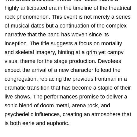
highly anticipated era in the timeline of the theatrical
rock phenomenon. This event is not merely a series
of musical dates but a continuation of the complex
narrative that the band has woven since its
inception. The title suggests a focus on mortality
and skeletal imagery, hinting at a grim yet campy
visual theme for the stage production. Devotees
expect the arrival of a new character to lead the
congregation, replacing the previous frontman in a
dramatic transition that has become a staple of their
live shows. The performances promise to deliver a
sonic blend of doom metal, arena rock, and
psychedelic influences, creating an atmosphere that
is both eerie and euphoric.