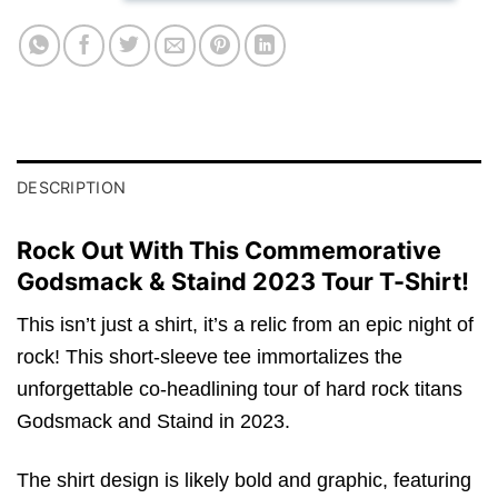
DESCRIPTION
Rock Out With This Commemorative
Godsmack & Staind 2023 Tour T-Shirt!
This isn’t just a shirt, it’s a relic from an epic night of
rock! This short-sleeve tee immortalizes the
unforgettable co-headlining tour of hard rock titans
Godsmack and Staind in 2023.
The shirt design is likely bold and graphic, featuring