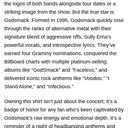
the logos of both bands alongside tour dates or a
striking image from the show. But the true star is
Godsmack. Formed in 1995, Godsmack quickly rose
through the ranks of alternative metal with their
signature blend of aggressive riffs, Sully Erna’s
powerful vocals, and introspective lyrics. They’ve
earned four Grammy nominations, conquered the
Billboard charts with multiple platinum-selling
albums like “GodSmack” and “Faceless,” and
delivered iconic rock anthems like “Voodoo,” “I
Stand Alone,” and “Infectious.”
Owning this shirt isn’t just about the concert; it’s a
badge of honor for any fan who’s been captivated by
Godsmack’s raw energy and emotional depth. It’s a
reminder of a night of headbanging anthems and