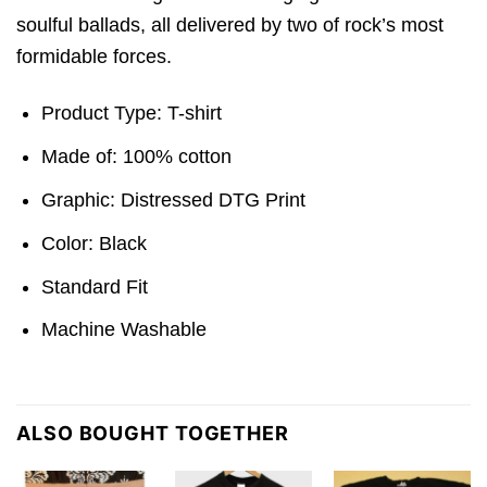
soulful ballads, all delivered by two of rock’s most
formidable forces.
Product Type: T-shirt
Made of: 100% cotton
Graphic: Distressed DTG Print
Color: Black
Standard Fit
Machine Washable
ALSO BOUGHT TOGETHER