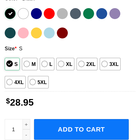
Size
*
S
S
M
L
XL
2XL
3XL
4XL
5XL
$
28.95
Godsmack With Staind Tour Concert 2023 Short-Sleeve T-
ADD TO CART