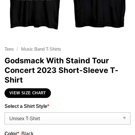
/
Tees
Music Band T-Shirts
Godsmack With Staind Tour
Concert 2023 Short-Sleeve T-
Shirt
VIEW SIZE CHART
Select a Shirt Style
*
Color
*
Black