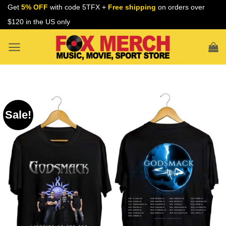
Skip
Get
5% OFF
with code 5TFX +
Free shipping
on orders over
to
$120 in the US only
content
Sale!