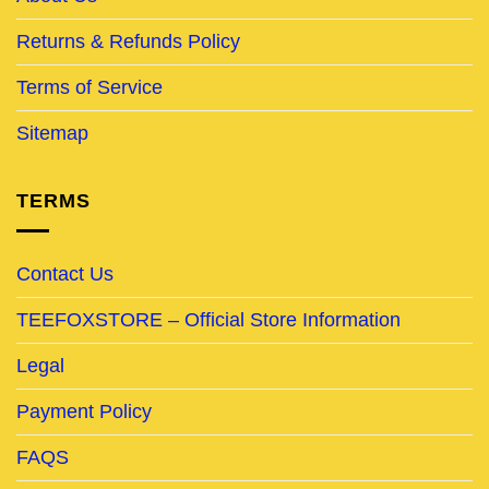
Returns & Refunds Policy
Terms of Service
Sitemap
TERMS
Contact Us
TEEFOXSTORE – Official Store Information
Legal
Payment Policy
FAQS