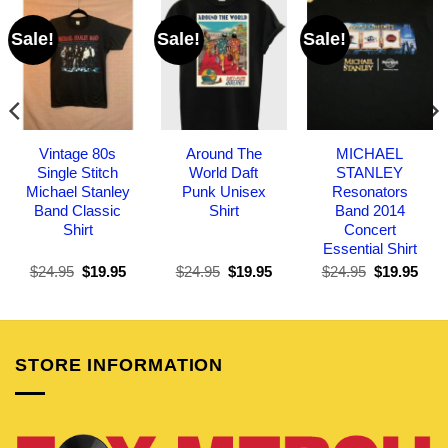
Sale!
Sale!
Sale!
Vintage 80s
Around The
MICHAEL
Single Stitch
World Daft
STANLEY
Michael Stanley
Punk Unisex
Resonators
Band Classic
Shirt
Band 2014
Shirt
Concert
Essential Shirt
Original
Current
Original
Current
Original
Curr
$
24.95
$
19.95
$
24.95
$
19.95
$
24.95
$
19.95
price
price
price
price
price
pric
was:
is:
was:
is:
was:
is:
$24.95.
$19.95.
$24.95.
$19.95.
$24.95.
$19.
STORE INFORMATION