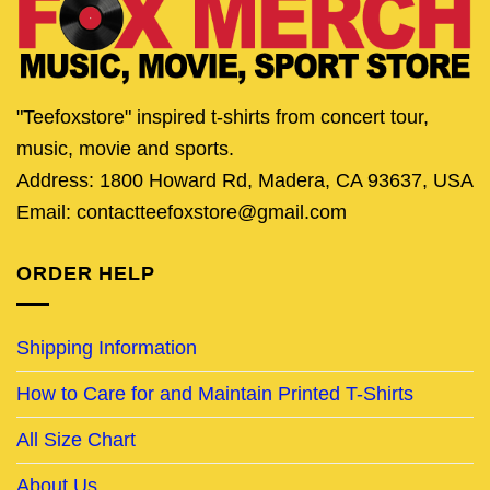
"Teefoxstore" inspired t-shirts from concert tour,
music, movie and sports.
Address: 1800 Howard Rd, Madera, CA 93637, USA
Email: contactteefoxstore@gmail.com
ORDER HELP
Shipping Information
How to Care for and Maintain Printed T-Shirts
All Size Chart
About Us