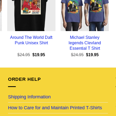
Around The World Daft
Michael Stanley
Punk Unisex Shirt
legends Clevland
Essential T Shirt
ent
Original
Current
Original
Current
$
24.95
$
19.95
$
24.95
$
19.95
e
price
price
price
price
was:
is:
was:
is:
95.
$24.95.
$19.95.
$24.95.
$19.95.
ORDER HELP
Shipping Information
How to Care for and Maintain Printed T-Shirts