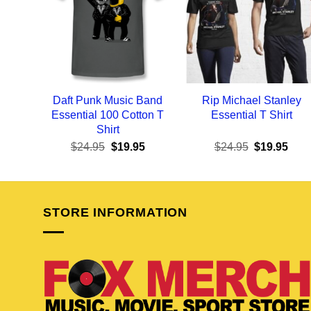
Daft Punk Music Band
Rip Michael Stanley
Essential 100 Cotton T
Essential T Shirt
Shirt
Original
Current
Original
Curr
$
24.95
$
19.95
$
24.95
$
19.95
price
price
price
pric
was:
is:
was:
is:
$24.95.
$19.95.
$24.95.
$19.
STORE INFORMATION