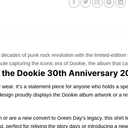
decades of punk rock revolution with the limited-editio
capsule capturing the iconic era of Dookie, the album that
 the Dookie 30th Anniversary 2
ear. It’s a statement piece for anyone who holds a spec
 design proudly displays the Dookie album artwork or a r
r are a new convert to Green Day’s legacy, this shirt lets
ast, perfect for reliving the glory days or introducing a 