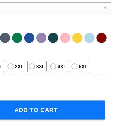
L
2XL
3XL
4XL
5XL
versary 2024 Short-Sleeve T-Shirt quantity
ADD TO CART