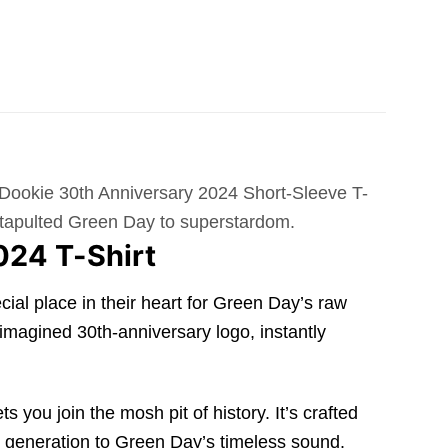
n Dookie 30th Anniversary 2024 Short-Sleeve T-
 catapulted Green Day to superstardom.
024 T-Shirt
ial place in their heart for Green Day’s raw
eimagined 30th-anniversary logo, instantly
 you join the mosh pit of history. It’s crafted
new generation to Green Day’s timeless sound.