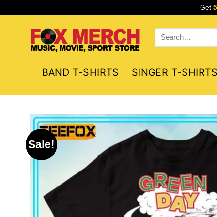
Skip
Get
to
content
Search
for:
BAND T-SHIRTS
SINGER T-SHIRT
Sale!