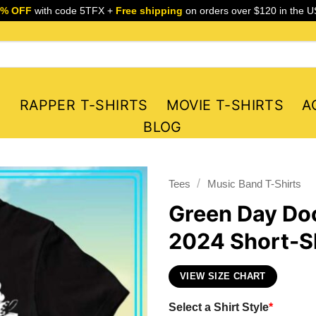
5% OFF
with code 5TFX +
Free shipping
on orders over $120 in the U
S
RAPPER T-SHIRTS
MOVIE T-SHIRTS
A
BLOG
/
Tees
Music Band T-Shirts
Green Day Do
2024 Short-Sl
VIEW SIZE CHART
Select a Shirt Style
*