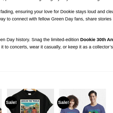
st fading, ensuring your love for Dookie stays loud and cl
a way to connect with fellow Green Day fans, share storie
een Day history. Snag the limited-edition
Dookie 30th An
t to concerts, wear it casually, or keep it as a collector’
Sale!
Sale!