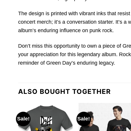
The design is printed with vibrant inks that resi
concert merch; it’s a conversation starter. It’s 
album’s enduring influence on punk rock.
Don’t miss this opportunity to own a piece of Gr
your appreciation for this legendary album. Rock i
reminder of Green Day’s enduring legacy.
ALSO BOUGHT TOGETHER
Sale!
Sale!