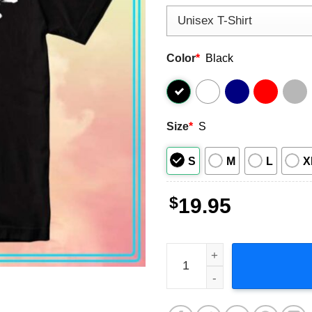
Color
*
Black
Size
*
S
S
M
L
X
$
19.95
Green Day Dookie 30th Anni