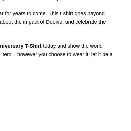
ear for years to come. This t-shirt goes beyond
s about the impact of Dookie, and celebrate the
niversary T-Shirt
today and show the world
s item – however you choose to wear it, let it be a