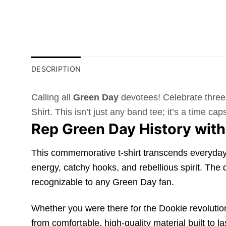
DESCRIPTION
Calling all
Green Day
devotees! Celebrate three 
Shirt. This isn’t just any band tee; it’s a time 
Rep Green Day History with
This commemorative t-shirt transcends everyday w
energy, catchy hooks, and rebellious spirit. The
recognizable to any Green Day fan.
Whether you were there for the Dookie revolution o
from comfortable, high-quality material built to l