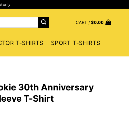
S only
CART /
$
0.00
CTOR T-SHIRTS
SPORT T-SHIRTS
okie 30th Anniversary
eeve T-Shirt