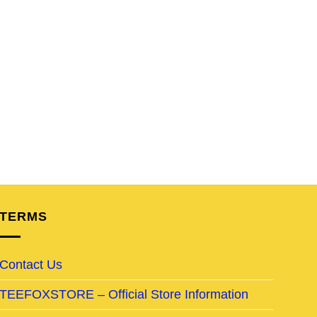
TERMS
Contact Us
TEEFOXSTORE – Official Store Information