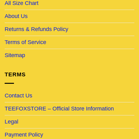
All Size Chart
About Us
Returns & Refunds Policy
Terms of Service
Sitemap
TERMS
Contact Us
TEEFOXSTORE – Official Store Information
Legal
Payment Policy