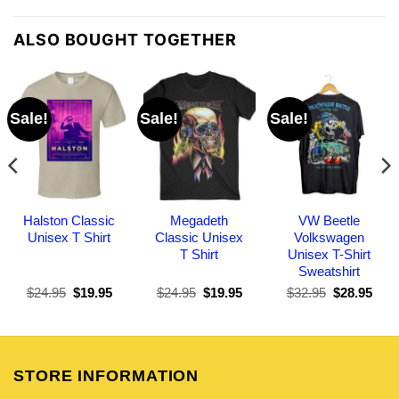
ALSO BOUGHT TOGETHER
Sale!
Sale!
Sale!
Halston Classic
Megadeth
VW Beetle
Unisex T Shirt
Classic Unisex
Volkswagen
T Shirt
Unisex T-Shirt
Sweatshirt
Original
Current
Original
Current
Original
Curr
$
24.95
$
19.95
$
24.95
$
19.95
$
32.95
$
28.95
price
price
price
price
price
pric
was:
is:
was:
is:
was:
is:
$24.95.
$19.95.
$24.95.
$19.95.
$32.95.
$28.
STORE INFORMATION