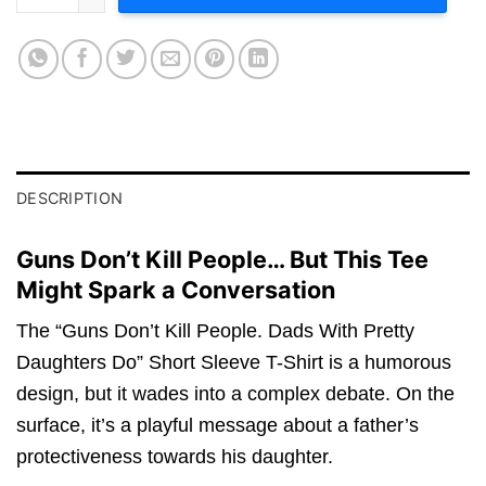
DESCRIPTION
Guns Don’t Kill People… But This Tee
Might Spark a Conversation
The “Guns Don’t Kill People. Dads With Pretty
Daughters Do” Short Sleeve T-Shirt is a humorous
design, but it wades into a complex debate. On the
surface, it’s a playful message about a father’s
protectiveness towards his daughter.