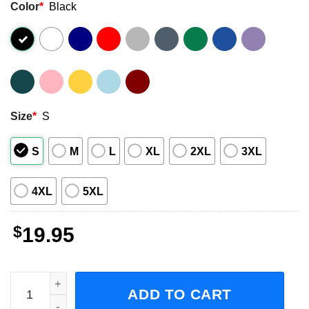
Color
*
Black
Size
*
S
S
M
L
XL
2XL
3XL
4XL
5XL
$
19.95
Guns don’t kill people Dads with Pretty Daughters do Shor
ADD TO CART