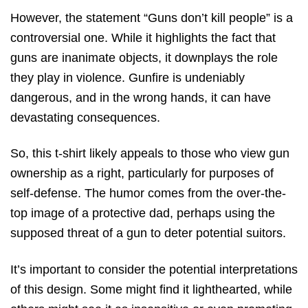
However, the statement “Guns don’t kill people” is a
controversial one. While it highlights the fact that
guns are inanimate objects, it downplays the role
they play in violence. Gunfire is undeniably
dangerous, and in the wrong hands, it can have
devastating consequences.
So, this t-shirt likely appeals to those who view gun
ownership as a right, particularly for purposes of
self-defense. The humor comes from the over-the-
top image of a protective dad, perhaps using the
supposed threat of a gun to deter potential suitors.
It’s important to consider the potential interpretations
of this design. Some might find it lighthearted, while