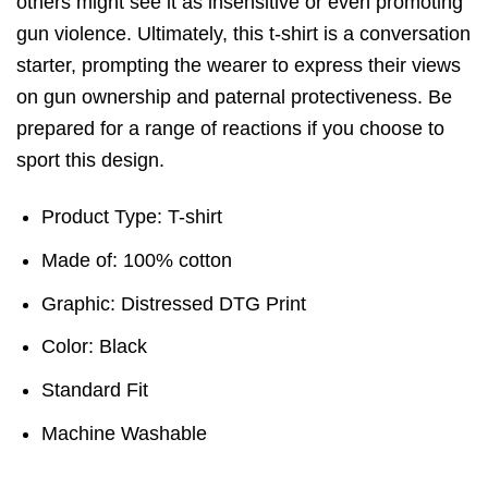
others might see it as insensitive or even promoting
gun violence. Ultimately, this t-shirt is a conversation
starter, prompting the wearer to express their views
on gun ownership and paternal protectiveness. Be
prepared for a range of reactions if you choose to
sport this design.
Product Type: T-shirt
Made of: 100% cotton
Graphic: Distressed DTG Print
Color: Black
Standard Fit
Machine Washable