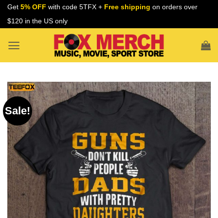
Skip
Get
5% OFF
with code 5TFX +
Free shipping
on orders over
to
$120 in the US only
content
Sale!