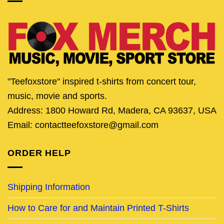
"Teefoxstore" inspired t-shirts from concert tour,
music, movie and sports.
Address: 1800 Howard Rd, Madera, CA 93637, USA
Email: contactteefoxstore@gmail.com
ORDER HELP
Shipping Information
How to Care for and Maintain Printed T-Shirts