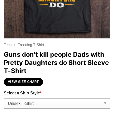
/
Tees
Trending T-Shirt
Guns don’t kill people Dads with
Pretty Daughters do Short Sleeve
T-Shirt
VIEW SIZE CHART
Select a Shirt Style
*