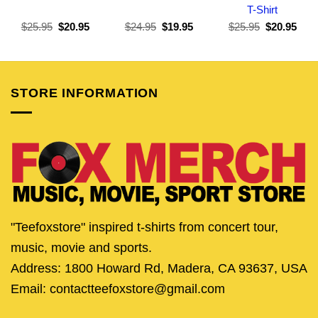
T-Shirt
Original
Current
Original
Current
Original
Curr
$
25.95
$
20.95
$
24.95
$
19.95
$
25.95
$
20.95
price
price
price
price
price
pric
was:
is:
was:
is:
was:
is:
$25.95.
$20.95.
$24.95.
$19.95.
$25.95.
$20.
STORE INFORMATION
"Teefoxstore" inspired t-shirts from concert tour,
music, movie and sports.
Address: 1800 Howard Rd, Madera, CA 93637, USA
Email: contactteefoxstore@gmail.com