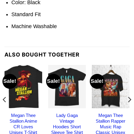
Color: Black
Standard Fit
Machine Washable
ALSO BOUGHT TOGETHER
Sale!
Sale!
Sale!
Megan Thee
Lady Gaga
Megan Thee
Stallion Anime
Vintage
Stallion Rapper
CR Loves
Hoodies Short
Music Rap
Unisex T-Shirt
Sleeve Tee Shirt
Classic Unisex