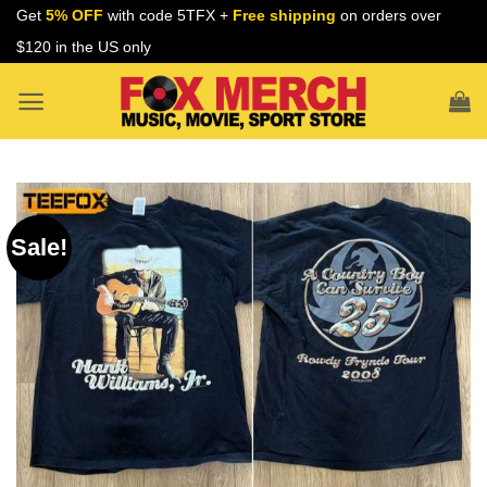
Skip
Get
5% OFF
with code 5TFX +
Free shipping
on orders over
to
$120 in the US only
content
Sale!