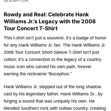
DESCRIPTION
Rowdy and Real: Celebrate Hank
Williams Jr.’s Legacy with the 2008
Tour Concert T-Shirt
This t-shirt isn’t just a souvenir, it’s a badge of honor
for any Hank Williams Jr. fan. The Hank Williams Jr.
2008 Tour Concert Short-Sleeve T-Shirt isn’t just
cotton; it’s a connection to the legacy of a country
music icon who carved his own path, forever
earning the nickname “Bocephus.”
Hank Williams Jr. stepped out of the long shadow
cast by his legendary father, Hank Williams Sr., by
forging a sound that was uniquely his own. He
blended Southern rock with outlaw country, creating