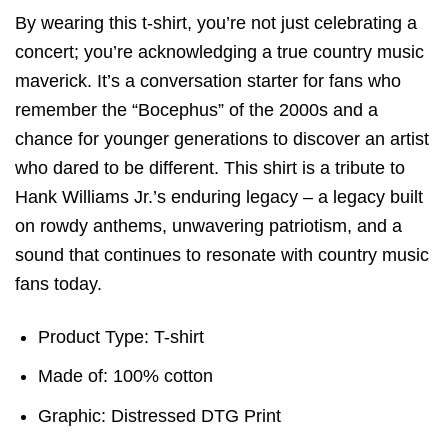
By wearing this t-shirt, you’re not just celebrating a
concert; you’re acknowledging a true country music
maverick. It’s a conversation starter for fans who
remember the “Bocephus” of the 2000s and a
chance for younger generations to discover an artist
who dared to be different. This shirt is a tribute to
Hank Williams Jr.’s enduring legacy – a legacy built
on rowdy anthems, unwavering patriotism, and a
sound that continues to resonate with country music
fans today.
Product Type: T-shirt
Made of: 100% cotton
Graphic: Distressed DTG Print