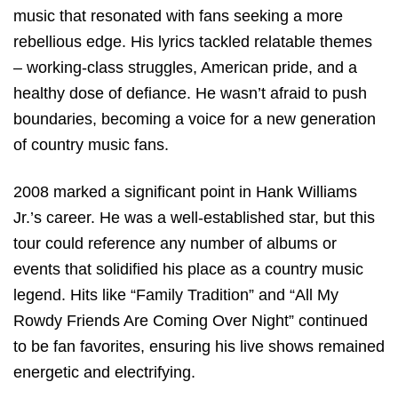
music that resonated with fans seeking a more
rebellious edge. His lyrics tackled relatable themes
– working-class struggles, American pride, and a
healthy dose of defiance. He wasn’t afraid to push
boundaries, becoming a voice for a new generation
of country music fans.
2008 marked a significant point in Hank Williams
Jr.’s career. He was a well-established star, but this
tour could reference any number of albums or
events that solidified his place as a country music
legend. Hits like “Family Tradition” and “All My
Rowdy Friends Are Coming Over Night” continued
to be fan favorites, ensuring his live shows remained
energetic and electrifying.