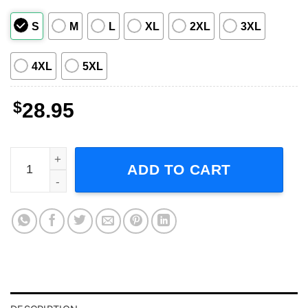
S
M
L
XL
2XL
3XL
4XL
5XL
$
28.95
Hank Williams Jr 2008 Tour Concert Short-Sleeve T-Shirt 
ADD TO CART