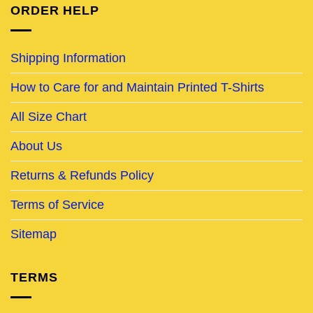
ORDER HELP
Shipping Information
How to Care for and Maintain Printed T-Shirts
All Size Chart
About Us
Returns & Refunds Policy
Terms of Service
Sitemap
TERMS