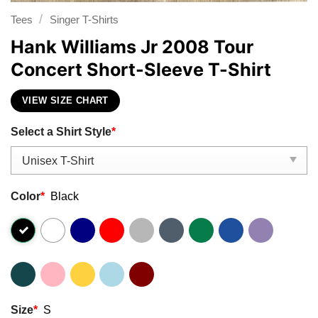
/
Tees
Singer T-Shirts
Hank Williams Jr 2008 Tour
Concert Short-Sleeve T-Shirt
VIEW SIZE CHART
Select a Shirt Style
*
Color
*
Black
Size
*
S