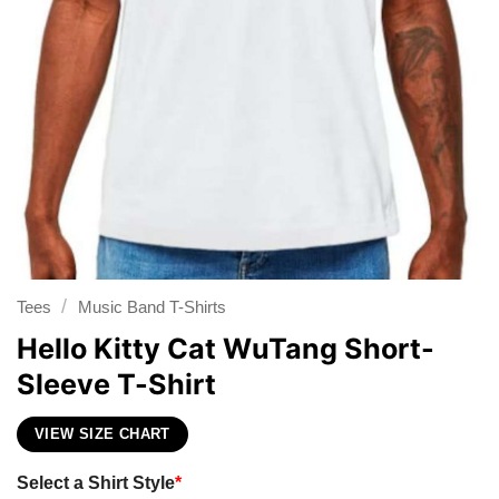
/
Tees
Music Band T-Shirts
Hello Kitty Cat WuTang Short-
Sleeve T-Shirt
VIEW SIZE CHART
Select a Shirt Style
*