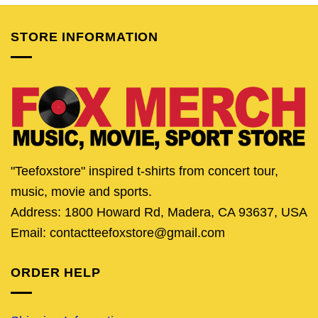
$24.95.
$19.95.
$24.95.
$19.95.
$24.95.
$19.
STORE INFORMATION
"Teefoxstore" inspired t-shirts from concert tour,
music, movie and sports.
Address: 1800 Howard Rd, Madera, CA 93637, USA
Email: contactteefoxstore@gmail.com
ORDER HELP