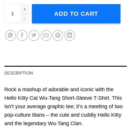
Hello Kitty Cat WuTang Short-Sleeve T-Shirt quantity
ADD TO CART
DESCRIPTION
Rock a mashup of adorable and iconic with the
Hello Kitty Cat Wu-Tang Short-Sleeve T-Shirt. This
isn’t your average graphic tee; it’s a meeting of two
pop-culture titans – the cute and cuddly Hello Kitty
and the legendary Wu-Tang Clan.