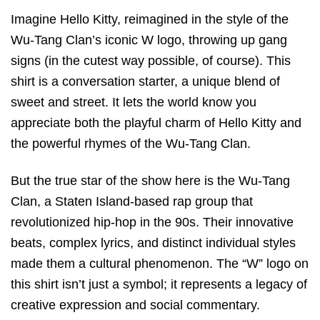
Imagine Hello Kitty, reimagined in the style of the
Wu-Tang Clan’s iconic W logo, throwing up gang
signs (in the cutest way possible, of course). This
shirt is a conversation starter, a unique blend of
sweet and street. It lets the world know you
appreciate both the playful charm of Hello Kitty and
the powerful rhymes of the Wu-Tang Clan.
But the true star of the show here is the Wu-Tang
Clan, a Staten Island-based rap group that
revolutionized hip-hop in the 90s. Their innovative
beats, complex lyrics, and distinct individual styles
made them a cultural phenomenon. The “W” logo on
this shirt isn’t just a symbol; it represents a legacy of
creative expression and social commentary.