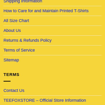
Shipping Information
How to Care for and Maintain Printed T-Shirts
All Size Chart
About Us
Returns & Refunds Policy
Terms of Service
Sitemap
TERMS
Contact Us
TEEFOXSTORE – Official Store Information