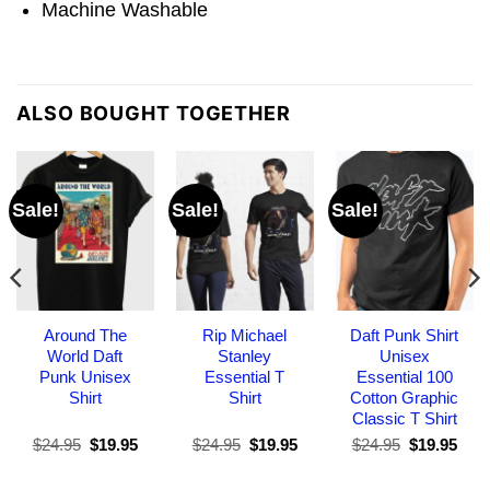
Machine Washable
ALSO BOUGHT TOGETHER
Sale!
Sale!
Sale!
Around The
Rip Michael
Daft Punk Shirt
World Daft
Stanley
Unisex
Punk Unisex
Essential T
Essential 100
Shirt
Shirt
Cotton Graphic
Classic T Shirt
Original
Current
Original
Current
Original
Curr
$
24.95
$
19.95
$
24.95
$
19.95
$
24.95
$
19.95
price
price
price
price
price
pric
was:
is:
was:
is:
was:
is: