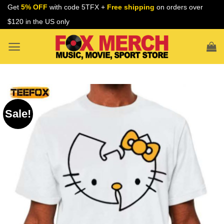
Skip
Get
5% OFF
with code 5TFX +
Free shipping
on orders over
to
$120 in the US only
content
Sale!