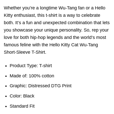
Whether you’re a longtime Wu-Tang fan or a Hello
Kitty enthusiast, this t-shirt is a way to celebrate
both. It’s a fun and unexpected combination that lets
you showcase your unique personality. So, rep your
love for both hip-hop legends and the world’s most
famous feline with the Hello Kitty Cat Wu-Tang
Short-Sleeve T-Shirt.
Product Type: T-shirt
Made of: 100% cotton
Graphic: Distressed DTG Print
Color: Black
Standard Fit