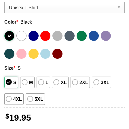
Color
*
Black
Size
*
S
S
M
L
XL
2XL
3XL
4XL
5XL
$
19.95