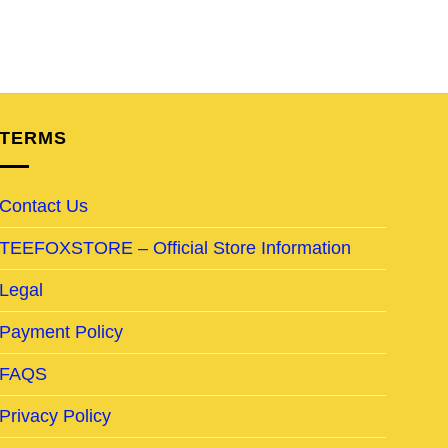
TERMS
Contact Us
TEEFOXSTORE – Official Store Information
Legal
Payment Policy
FAQS
Privacy Policy