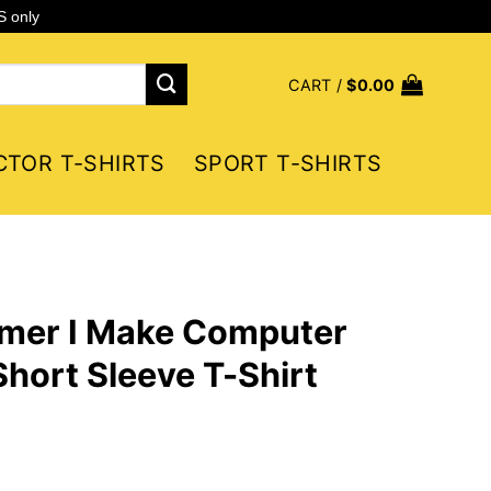
S only
CART /
$
0.00
CTOR T-SHIRTS
SPORT T-SHIRTS
mmer I Make Computer
hort Sleeve T-Shirt