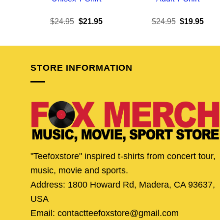
Original
Current
Original
Curr
$
24.95
$
21.95
$
24.95
$
19.95
price
price
price
pric
was:
is:
was:
is:
$24.95.
$21.95.
$24.95.
$19.
STORE INFORMATION
"Teefoxstore" inspired t-shirts from concert tour,
music, movie and sports.
Address: 1800 Howard Rd, Madera, CA 93637,
USA
Email: contactteefoxstore@gmail.com