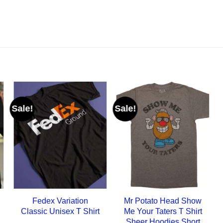
Sale!
Sale!
Fedex Variation
Mr Potato Head Show
Classic Unisex T Shirt
Me Your Taters T Shirt
Sheer Hoodies Short