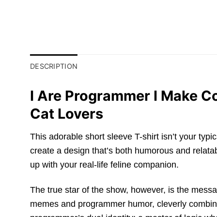
DESCRIPTION
I Are Programmer I Make Co
Cat Lovers
This adorable short sleeve T-shirt isn’t your typi
create a design that’s both humorous and relatabl
up with your real-life feline companion.
The true star of the show, however, is the mess
memes and programmer humor, cleverly combines 