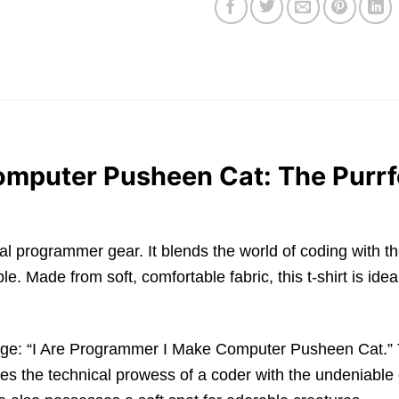
mputer Pusheen Cat: The Purrfe
cal programmer gear. It blends the world of coding with th
e. Made from soft, comfortable fabric, this t-shirt is ide
age: “I Are Programmer I Make Computer Pusheen Cat.” Thi
the technical prowess of a coder with the undeniable c