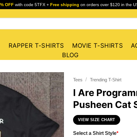
5% OFF
with code 5TFX +
Free shipping
on orders over $120 in the U
S
RAPPER T-SHIRTS
MOVIE T-SHIRTS
A
BLOG
/
Tees
Trending T-Shirt
I Are Progra
Pusheen Cat S
VIEW SIZE CHART
Select a Shirt Style
*