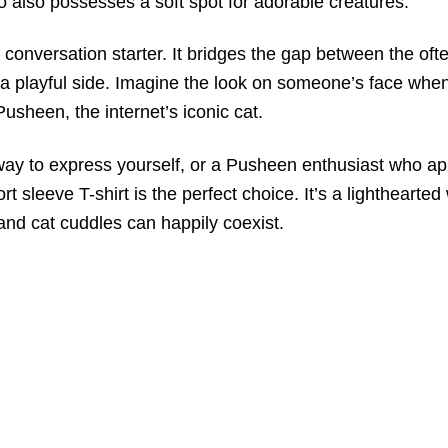
o also possesses a soft spot for adorable creatures.
’s a conversation starter. It bridges the gap between the 
a playful side. Imagine the look on someone’s face when 
usheen, the internet’s iconic cat.
ay to express yourself, or a Pusheen enthusiast who appr
eeve T-shirt is the perfect choice. It’s a lighthearted 
and cat cuddles can happily coexist.