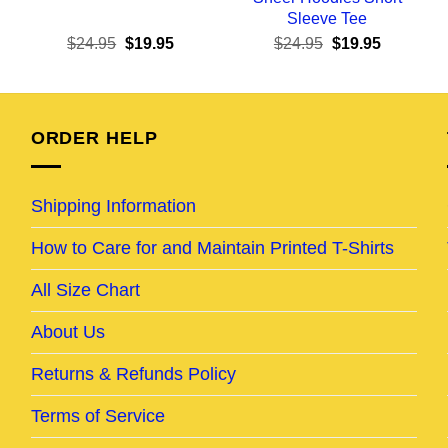
Sleeve Tee
ent
Original
Current
Original
Current
$
24.95
$
19.95
$
24.95
$
19.95
e
price
price
price
price
was:
is:
was:
is:
95.
$24.95.
$19.95.
$24.95.
$19.95.
ORDER HELP
Shipping Information
How to Care for and Maintain Printed T-Shirts
All Size Chart
About Us
Returns & Refunds Policy
Terms of Service