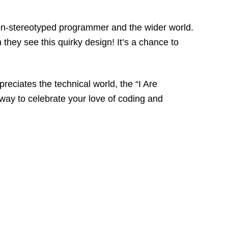
often-stereotyped programmer and the wider world.
they see this quirky design! It’s a chance to
eciates the technical world, the “I Are
way to celebrate your love of coding and