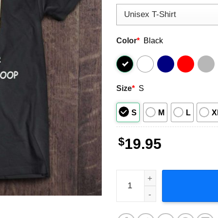
Color
*
Black
Size
*
S
S
M
L
X
$
19.95
I Are Programmer I Make Co