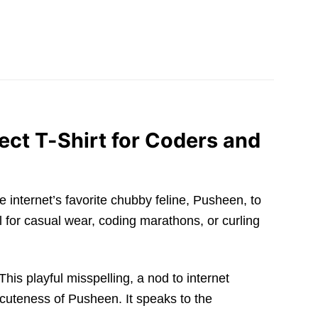
ct T-Shirt for Coders and
e internet’s favorite chubby feline, Pusheen, to
al for casual wear, coding marathons, or curling
s playful misspelling, a nod to internet
uteness of Pusheen. It speaks to the