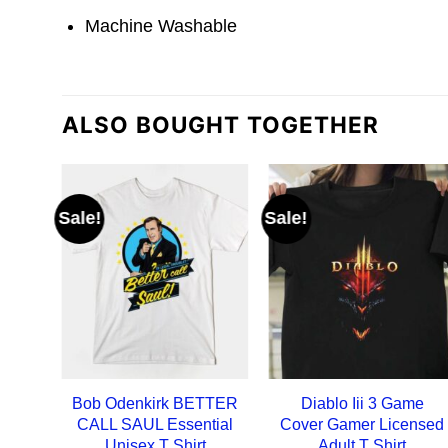
Machine Washable
ALSO BOUGHT TOGETHER
Sale!
Sale!
Bob Odenkirk BETTER
Diablo Iii 3 Game
CALL SAUL Essential
Cover Gamer Licensed
Unisex T Shirt
Adult T Shirt