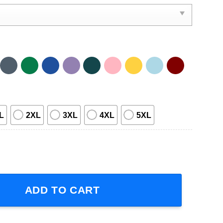
L
2XL
3XL
4XL
5XL
mputer Pusheen Cat Short Sleeve T-Shirt quantity
ADD TO CART