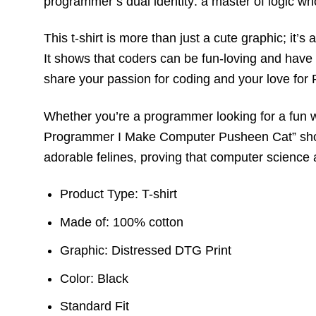
programmer’s dual identity: a master of logic wh
This t-shirt is more than just a cute graphic; it
It shows that coders can be fun-loving and have 
share your passion for coding and your love for P
Whether you’re a programmer looking for a fun w
Programmer I Make Computer Pusheen Cat” short sl
adorable felines, proving that computer science 
Product Type: T-shirt
Made of: 100% cotton
Graphic: Distressed DTG Print
Color: Black
Standard Fit