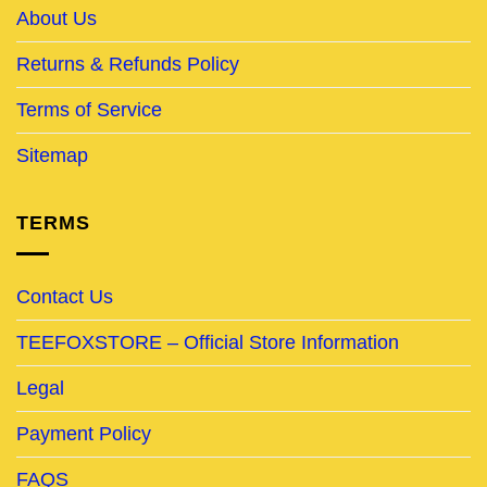
About Us
Returns & Refunds Policy
Terms of Service
Sitemap
TERMS
Contact Us
TEEFOXSTORE – Official Store Information
Legal
Payment Policy
FAQS