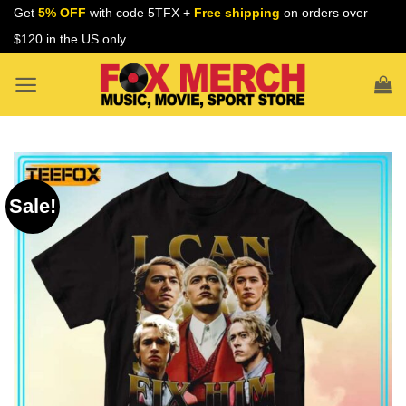
Skip
Get
5% OFF
with code 5TFX +
Free shipping
on orders over
to
$120 in the US only
content
Sale!