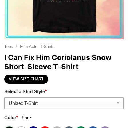
/
Tees
Film Actor T-Shirts
I Can Fix Him Coriolanus Snow
Short-Sleeve T-Shirt
VIEW SIZE CHART
Select a Shirt Style
*
Color
*
Black