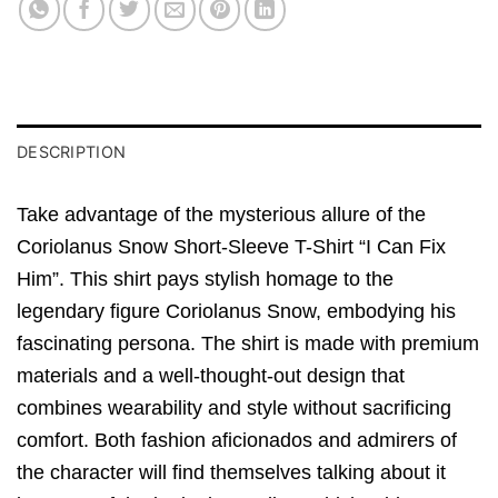
DESCRIPTION
Take advantage of the mysterious allure of the
Coriolanus Snow Short-Sleeve T-Shirt “I Can Fix
Him”. This shirt pays stylish homage to the
legendary figure Coriolanus Snow, embodying his
fascinating persona. The shirt is made with premium
materials and a well-thought-out design that
combines wearability and style without sacrificing
comfort. Both fashion aficionados and admirers of
the character will find themselves talking about it