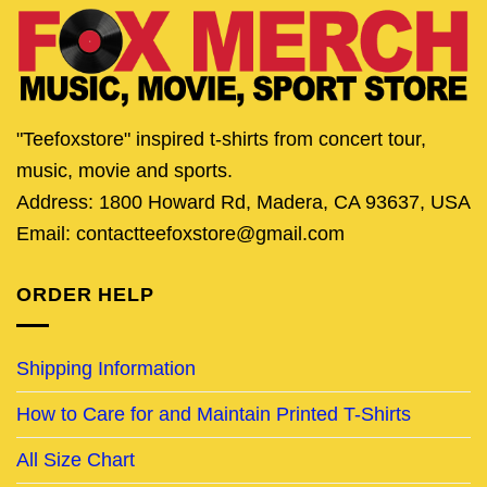
"Teefoxstore" inspired t-shirts from concert tour,
music, movie and sports.
Address: 1800 Howard Rd, Madera, CA 93637, USA
Email: contactteefoxstore@gmail.com
ORDER HELP
Shipping Information
How to Care for and Maintain Printed T-Shirts
All Size Chart