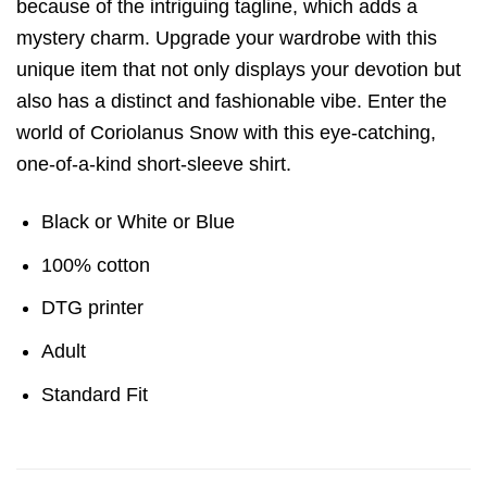
because of the intriguing tagline, which adds a
mystery charm. Upgrade your wardrobe with this
unique item that not only displays your devotion but
also has a distinct and fashionable vibe. Enter the
world of Coriolanus Snow with this eye-catching,
one-of-a-kind short-sleeve shirt.
Black or White or Blue
100% cotton
DTG printer
Adult
Standard Fit