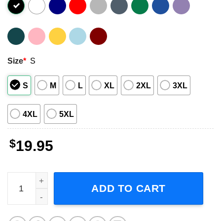
Size
*
S
S
M
L
XL
2XL
3XL
4XL
5XL
$
19.95
I Can Fix Him Coriolanus Snow Short-Sleeve T-Shirt quant
ADD TO CART