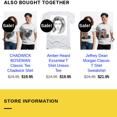
ALSO BOUGHT TOGETHER
Sale!
Sale!
Sale!
CHADWICK
Amber Heard
Jeffrey Dean
BOSEMAN
Essential T
Morgan Classic
Classic Tee
Shirt Unisex
T Shirt
Chadwick Shirt
Tee
Sweatshirt
Original
Current
Original
Current
Original
Curr
$
24.95
$
19.95
$
24.95
$
19.95
$
24.95
$
21.95
price
price
price
price
price
pric
was:
is:
was:
is:
was:
is:
$24.95.
$19.95.
$24.95.
$19.95.
$24.95.
$21.
STORE INFORMATION