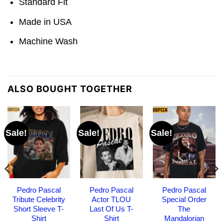
Standard Fit
Made in USA
Machine Wash
ALSO BOUGHT TOGETHER
Sale!
Sale!
Sale!
Pedro Pascal
Pedro Pascal
Pedro Pascal
Tribute Celebrity
Actor TLOU
Special Order
Short Sleeve T-
Last Of Us T-
The
Shirt
Shirt
Mandalorian