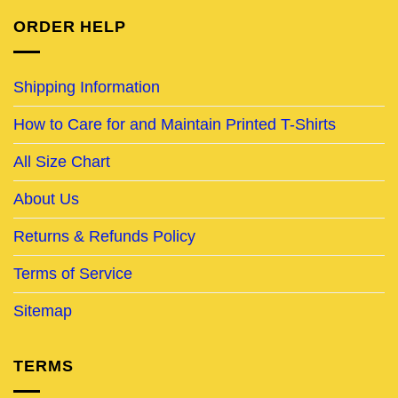
ORDER HELP
Shipping Information
How to Care for and Maintain Printed T-Shirts
All Size Chart
About Us
Returns & Refunds Policy
Terms of Service
Sitemap
TERMS