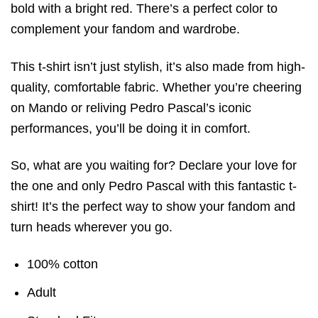
bold with a bright red. There’s a perfect color to
complement your fandom and wardrobe.
This t-shirt isn’t just stylish, it’s also made from high-
quality, comfortable fabric. Whether you’re cheering
on Mando or reliving Pedro Pascal’s iconic
performances, you’ll be doing it in comfort.
So, what are you waiting for? Declare your love for
the one and only Pedro Pascal with this fantastic t-
shirt! It’s the perfect way to show your fandom and
turn heads wherever you go.
100% cotton
Adult