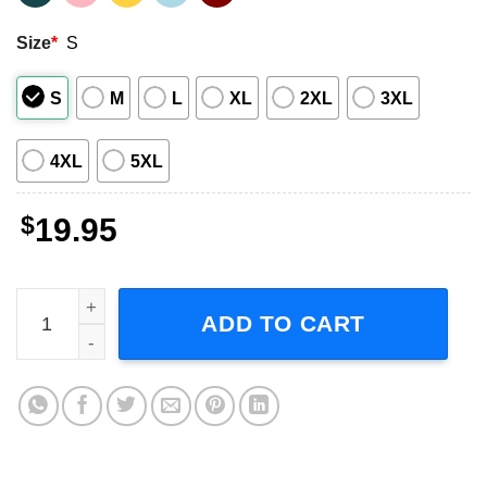
Size
*
S
S
M
L
XL
2XL
3XL
4XL
5XL
$
19.95
I Love PeDRO PasCal Short-Sleeve T-Shirt quantity
ADD TO CART