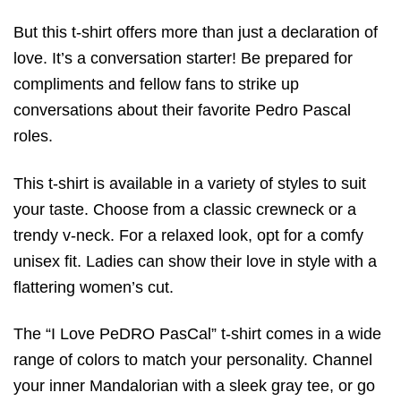
But this t-shirt offers more than just a declaration of
love. It’s a conversation starter! Be prepared for
compliments and fellow fans to strike up
conversations about their favorite Pedro Pascal
roles.
This t-shirt is available in a variety of styles to suit
your taste. Choose from a classic crewneck or a
trendy v-neck. For a relaxed look, opt for a comfy
unisex fit. Ladies can show their love in style with a
flattering women’s cut.
The “I Love PeDRO PasCal” t-shirt comes in a wide
range of colors to match your personality. Channel
your inner Mandalorian with a sleek gray tee, or go