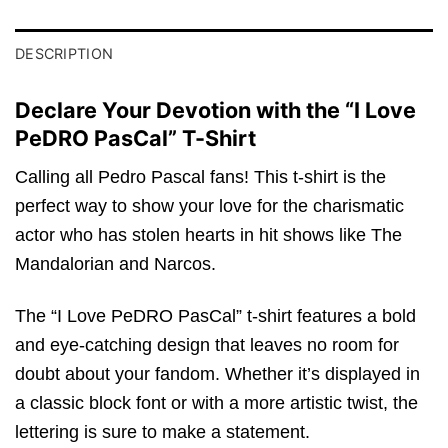
DESCRIPTION
Declare Your Devotion with the “I Love
PeDRO PasCal” T-Shirt
Calling all Pedro Pascal fans! This t-shirt is the
perfect way to show your love for the charismatic
actor who has stolen hearts in hit shows like The
Mandalorian and Narcos.
The “I Love PeDRO PasCal” t-shirt features a bold
and eye-catching design that leaves no room for
doubt about your fandom. Whether it’s displayed in
a classic block font or with a more artistic twist, the
lettering is sure to make a statement.