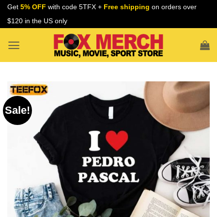
Skip
Get
5% OFF
with code 5TFX +
Free shipping
on orders over
to
$120 in the US only
content
Sale!