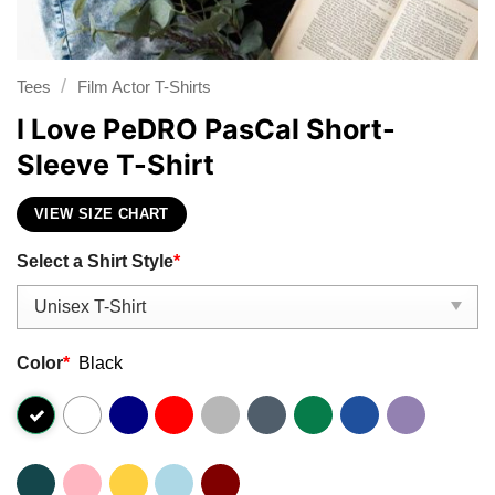
/
Tees
Film Actor T-Shirts
I Love PeDRO PasCal Short-
Sleeve T-Shirt
VIEW SIZE CHART
Select a Shirt Style
*
Color
*
Black