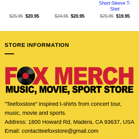
Short-Sleeve T-
Shirt
Original
Current
Original
Current
Original
Curr
$
25.95
$
20.95
$
24.95
$
20.95
$
25.95
$
19.95
price
price
price
price
price
pric
was:
is:
was:
is:
was:
is:
$25.95.
$20.95.
$24.95.
$20.95.
$25.95.
$19.
STORE INFORMATION
"Teefoxstore" inspired t-shirts from concert tour,
music, movie and sports.
Address: 1800 Howard Rd, Madera, CA 93637, USA
Email: contactteefoxstore@gmail.com