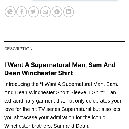
DESCRIPTION
I Want A Supernatural Man, Sam And
Dean Winchester Shirt
Introducing the “I Want A Supernatural Man, Sam,
And Dean Winchester Short-Sleeve T-Shirt” – an
extraordinary garment that not only celebrates your
love for the hit TV series Supernatural but also lets
you showcase your admiration for the iconic
Winchester brothers, Sam and Dean.