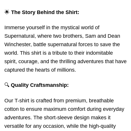
🌟
The Story Behind the Shirt:
Immerse yourself in the mystical world of
Supernatural, where two brothers, Sam and Dean
Winchester, battle supernatural forces to save the
world. This shirt is a tribute to their indomitable
spirit, courage, and the thrilling adventures that have
captured the hearts of millions.
🔍
Quality Craftsmanship:
Our T-shirt is crafted from premium, breathable
cotton to ensure maximum comfort during everyday
adventures. The short-sleeve design makes it
versatile for any occasion, while the high-quality