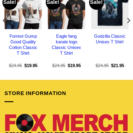
Sale!
Sale!
Sale!
Forrest Gump
Eagle fang
Godzilla Classic
Good Quality
karate logo
Unisex T Shirt
Cotton Classic
Classic Unisex
T Shirt
T Shirt
Original
Current
Original
Current
Original
Curr
$
24.95
$
19.95
$
24.95
$
19.95
$
24.95
$
21.95
price
price
price
price
price
pric
was:
is:
was:
is:
was:
is:
$24.95.
$19.95.
$24.95.
$19.95.
$24.95.
$21.
STORE INFORMATION