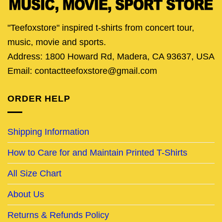
"Teefoxstore" inspired t-shirts from concert tour,
music, movie and sports.
Address: 1800 Howard Rd, Madera, CA 93637, USA
Email: contactteefoxstore@gmail.com
ORDER HELP
Shipping Information
How to Care for and Maintain Printed T-Shirts
All Size Chart
About Us
Returns & Refunds Policy