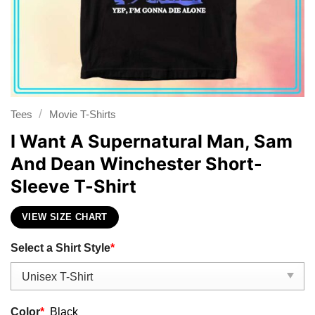
/
Tees
Movie T-Shirts
I Want A Supernatural Man, Sam
And Dean Winchester Short-
Sleeve T-Shirt
VIEW SIZE CHART
Select a Shirt Style
*
Color
*
Black