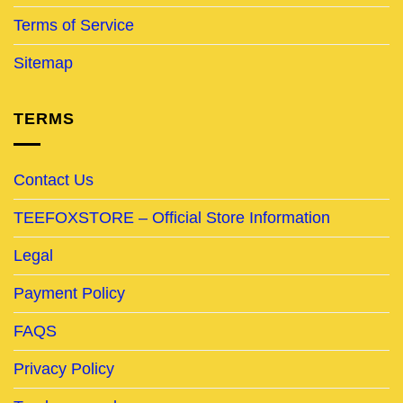
Terms of Service
Sitemap
TERMS
Contact Us
TEEFOXSTORE – Official Store Information
Legal
Payment Policy
FAQS
Privacy Policy