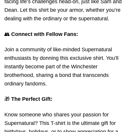
facing life’s challenges head-on, just like Sam and
Dean. Let this shirt be your armor, whether you’re
dealing with the ordinary or the supernatural.
👥
Connect with Fellow Fans:
Join a community of like-minded Supernatural
enthusiasts by donning this exclusive shirt. You’ll
instantly become part of the Winchester
brotherhood, sharing a bond that transcends
ordinary fandoms.
🎁
The Perfect Gift:
Know someone who shares your passion for
Supernatural? This T-shirt is the ultimate gift for
birthdays, holidays, or to show appreciation for a