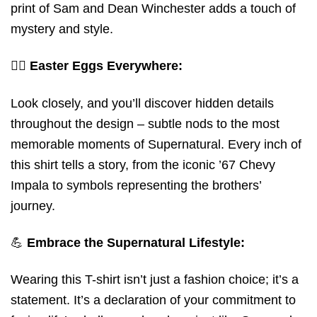
print of Sam and Dean Winchester adds a touch of
mystery and style.
🕵️‍♂️
Easter Eggs Everywhere:
Look closely, and you’ll discover hidden details
throughout the design – subtle nods to the most
memorable moments of Supernatural. Every inch of
this shirt tells a story, from the iconic ’67 Chevy
Impala to symbols representing the brothers’
journey.
💪
Embrace the Supernatural Lifestyle:
Wearing this T-shirt isn’t just a fashion choice; it’s a
statement. It’s a declaration of your commitment to