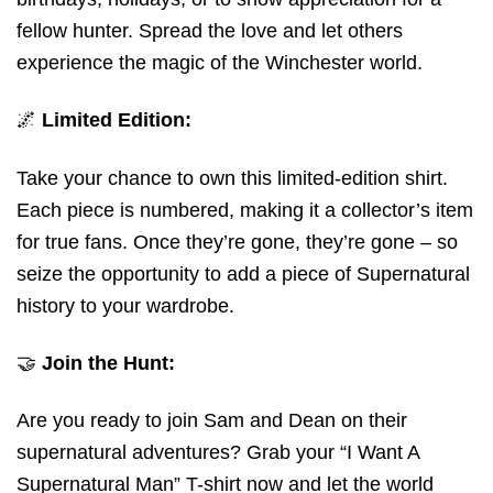
fellow hunter. Spread the love and let others
experience the magic of the Winchester world.
🌌
Limited Edition:
Take your chance to own this limited-edition shirt.
Each piece is numbered, making it a collector’s item
for true fans. Once they’re gone, they’re gone – so
seize the opportunity to add a piece of Supernatural
history to your wardrobe.
🤝
Join the Hunt:
Are you ready to join Sam and Dean on their
supernatural adventures? Grab your “I Want A
Supernatural Man” T-shirt now and let the world