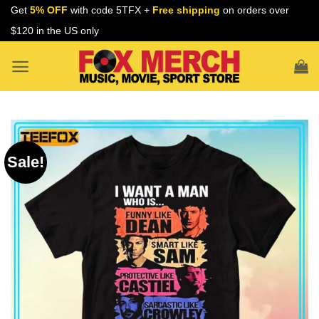
Skip
Get
5% OFF
with code 5TFX +
Free shipping
on orders over
to
$120 in the US only
content
Sale!