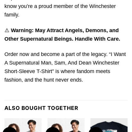
know you’re a proud member of the Winchester
family.
⚠️
Warning: May Attract Angels, Demons, and
Other Supernatural Beings. Handle With Care.
Order now and become a part of the legacy. “I Want
A Supernatural Man, Sam, And Dean Winchester
Short-Sleeve T-Shirt” is where fandom meets
fashion, and the hunt never ends.
ALSO BOUGHT TOGETHER