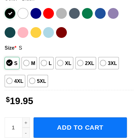
Size
*
S
S
M
L
XL
2XL
3XL
4XL
5XL
$
19.95
I Want A Supernatural Man, Sam And Dean Winchester Sho
ADD TO CART