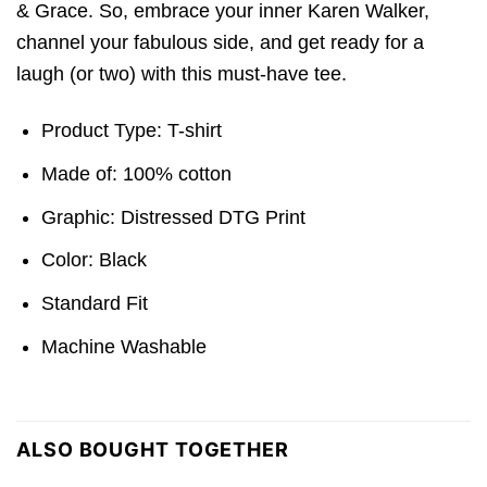
& Grace. So, embrace your inner Karen Walker,
channel your fabulous side, and get ready for a
laugh (or two) with this must-have tee.
Product Type: T-shirt
Made of: 100% cotton
Graphic: Distressed DTG Print
Color: Black
Standard Fit
Machine Washable
ALSO BOUGHT TOGETHER