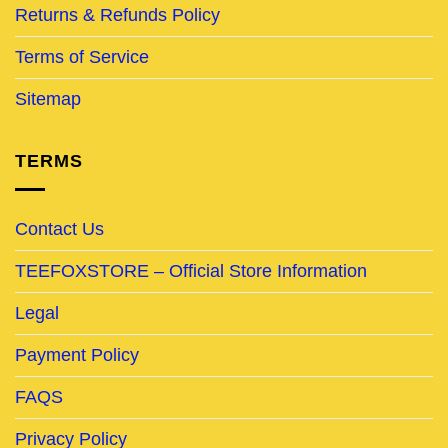
Returns & Refunds Policy
Terms of Service
Sitemap
TERMS
Contact Us
TEEFOXSTORE – Official Store Information
Legal
Payment Policy
FAQS
Privacy Policy