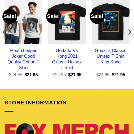
Sale!
Sale!
Sale!
Heath Ledger
Godzilla Vs
Godzilla Classic
Joker Good
Kong 2021
Unisex T Shirt
Quality Cotton T
Classic Unisex
King Kong
Shirt
T Shirt
Original
Current
Original
Current
Original
Curr
$
24.95
$
21.95
$
24.95
$
21.95
$
24.95
$
21.95
price
price
price
price
price
pric
was:
is:
was:
is:
was:
is:
$24.95.
$21.95.
$24.95.
$21.95.
$24.95.
$21.
STORE INFORMATION