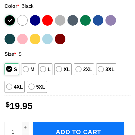
Color
*
Black
Size
*
S
S
M
L
XL
2XL
3XL
4XL
5XL
$
19.95
If You’re Going To Be A Karen Be This One, Will and Grace
ADD TO CART