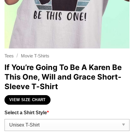
/
Tees
Movie T-Shirts
If You’re Going To Be A Karen Be
This One, Will and Grace Short-
Sleeve T-Shirt
VIEW SIZE CHART
Select a Shirt Style
*