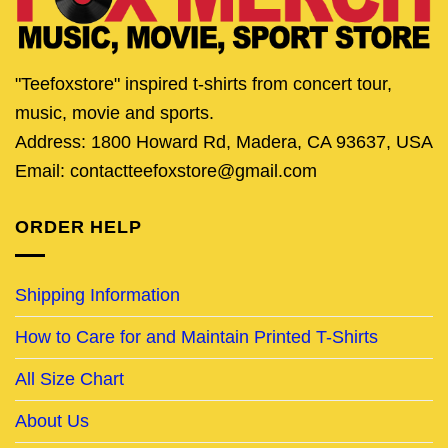
"Teefoxstore" inspired t-shirts from concert tour,
music, movie and sports.
Address: 1800 Howard Rd, Madera, CA 93637, USA
Email: contactteefoxstore@gmail.com
ORDER HELP
Shipping Information
How to Care for and Maintain Printed T-Shirts
All Size Chart
About Us