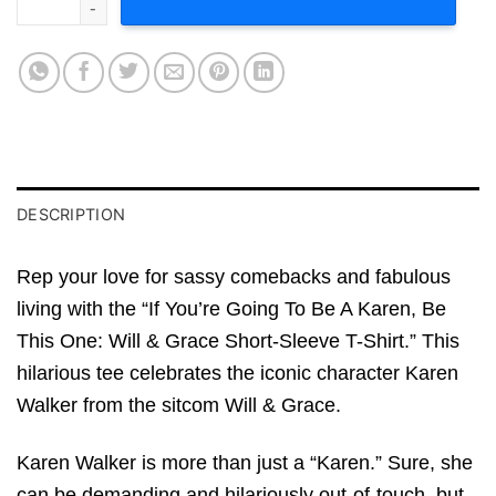
DESCRIPTION
Rep your love for sassy comebacks and fabulous
living with the “If You’re Going To Be A Karen, Be
This One: Will & Grace Short-Sleeve T-Shirt.” This
hilarious tee celebrates the iconic character Karen
Walker from the sitcom Will & Grace.
Karen Walker is more than just a “Karen.” Sure, she
can be demanding and hilariously out-of-touch, but