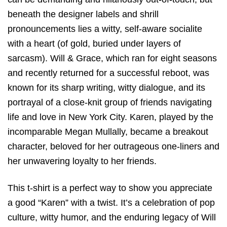
beneath the designer labels and shrill
pronouncements lies a witty, self-aware socialite
with a heart (of gold, buried under layers of
sarcasm). Will & Grace, which ran for eight seasons
and recently returned for a successful reboot, was
known for its sharp writing, witty dialogue, and its
portrayal of a close-knit group of friends navigating
life and love in New York City. Karen, played by the
incomparable Megan Mullally, became a breakout
character, beloved for her outrageous one-liners and
her unwavering loyalty to her friends.
This t-shirt is a perfect way to show you appreciate
a good “Karen” with a twist. It’s a celebration of pop
culture, witty humor, and the enduring legacy of Will