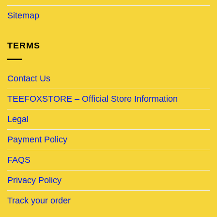
Sitemap
TERMS
Contact Us
TEEFOXSTORE – Official Store Information
Legal
Payment Policy
FAQS
Privacy Policy
Track your order