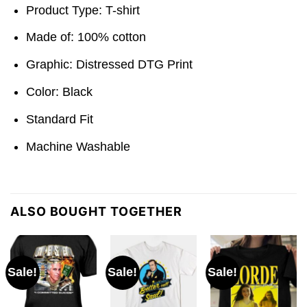
Product Type: T-shirt
Made of: 100% cotton
Graphic: Distressed DTG Print
Color: Black
Standard Fit
Machine Washable
ALSO BOUGHT TOGETHER
Sale!
Sale!
Sale!