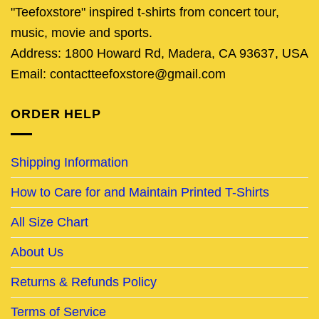
"Teefoxstore" inspired t-shirts from concert tour,
music, movie and sports.
Address: 1800 Howard Rd, Madera, CA 93637, USA
Email: contactteefoxstore@gmail.com
ORDER HELP
Shipping Information
How to Care for and Maintain Printed T-Shirts
All Size Chart
About Us
Returns & Refunds Policy
Terms of Service