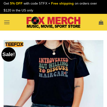
Skip
Get
5% OFF
with code 5TFX +
Free shipping
on orders over
to
$120 in the US only
content
Sale!