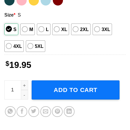
Size
*
S
S
M
L
XL
2XL
3XL
4XL
5XL
$
19.95
Introverted But Willing To Discuss Haircare Adult Short-S
ADD TO CART