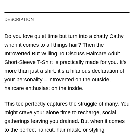
DESCRIPTION
Do you love quiet time but turn into a chatty Cathy
when it comes to all things hair? Then the
Introverted But Willing To Discuss Haircare Adult
Short-Sleeve T-Shirt is practically made for you. It’s
more than just a shirt; it’s a hilarious declaration of
your personality – introverted on the outside,
haircare enthusiast on the inside.
This tee perfectly captures the struggle of many. You
might crave your alone time to recharge, social
gatherings leaving you drained. But when it comes
to the perfect haircut, hair mask, or styling