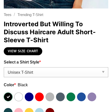
/
Tees
Trending T-Shirt
Introverted But Willing To
Discuss Haircare Adult Short-
Sleeve T-Shirt
VIEW SIZE CHART
Select a Shirt Style
*
Color
*
Black