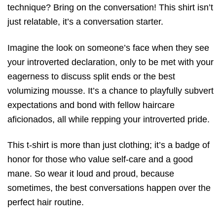
technique? Bring on the conversation! This shirt isn’t
just relatable, it’s a conversation starter.
Imagine the look on someone’s face when they see
your introverted declaration, only to be met with your
eagerness to discuss split ends or the best
volumizing mousse. It’s a chance to playfully subvert
expectations and bond with fellow haircare
aficionados, all while repping your introverted pride.
This t-shirt is more than just clothing; it’s a badge of
honor for those who value self-care and a good
mane. So wear it loud and proud, because
sometimes, the best conversations happen over the
perfect hair routine.