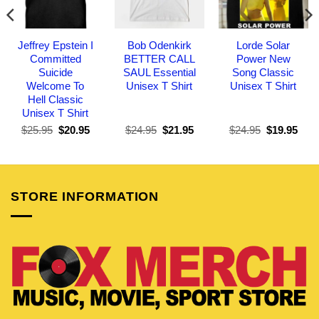
Jeffrey Epstein I
Bob Odenkirk
Lorde Solar
Committed
BETTER CALL
Power New
Suicide
SAUL Essential
Song Classic
Welcome To
Unisex T Shirt
Unisex T Shirt
Hell Classic
Unisex T Shirt
Original
Current
Original
Current
Original
Curr
$
25.95
$
20.95
$
24.95
$
21.95
$
24.95
$
19.95
price
price
price
price
price
pric
was:
is:
was:
is:
was:
is:
$25.95.
$20.95.
$24.95.
$21.95.
$24.95.
$19.
STORE INFORMATION