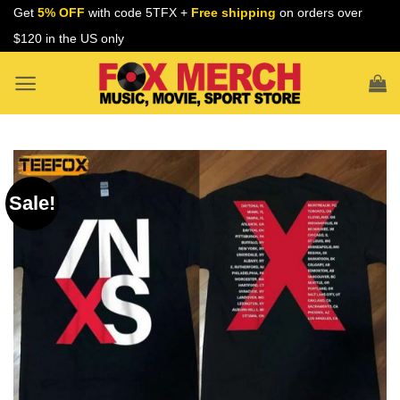
Skip
Get
5% OFF
with code 5TFX +
Free shipping
on orders over
to
$120 in the US only
content
Sale!