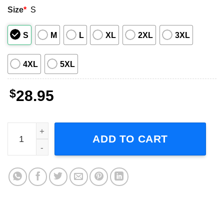
Size
*
S
S
M
L
XL
2XL
3XL
4XL
5XL
$
28.95
INXS X Factor Tour 1991 Concert Short-Sleeve T-Shirt qua
ADD TO CART