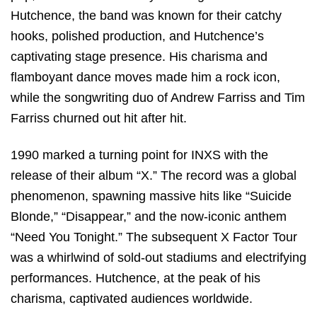
Hutchence, the band was known for their catchy
hooks, polished production, and Hutchence’s
captivating stage presence. His charisma and
flamboyant dance moves made him a rock icon,
while the songwriting duo of Andrew Farriss and Tim
Farriss churned out hit after hit.
1990 marked a turning point for INXS with the
release of their album “X.” The record was a global
phenomenon, spawning massive hits like “Suicide
Blonde,” “Disappear,” and the now-iconic anthem
“Need You Tonight.” The subsequent X Factor Tour
was a whirlwind of sold-out stadiums and electrifying
performances. Hutchence, at the peak of his
charisma, captivated audiences worldwide.