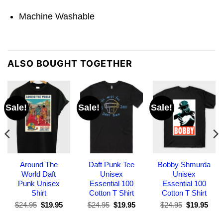
Machine Washable
ALSO BOUGHT TOGETHER
Sale!
Sale!
Sale!
Around The
Daft Punk Tee
Bobby Shmurda
World Daft
Unisex
Unisex
Punk Unisex
Essential 100
Essential 100
Shirt
Cotton T Shirt
Cotton T Shirt
Original
Current
Original
Current
Original
Curr
$
24.95
$
19.95
$
24.95
$
19.95
$
24.95
$
19.95
price
price
price
price
price
pric
was:
is:
was:
is:
was:
is: