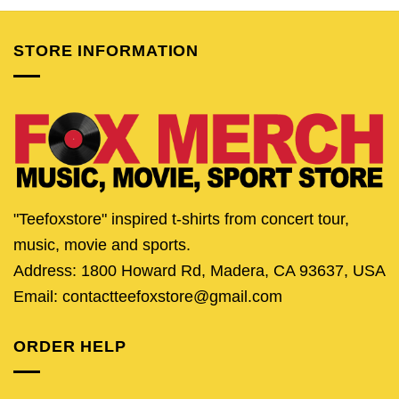
$24.95.
$19.95.
$24.95.
$19.95.
$24.95.
$19.
STORE INFORMATION
"Teefoxstore" inspired t-shirts from concert tour,
music, movie and sports.
Address: 1800 Howard Rd, Madera, CA 93637, USA
Email: contactteefoxstore@gmail.com
ORDER HELP