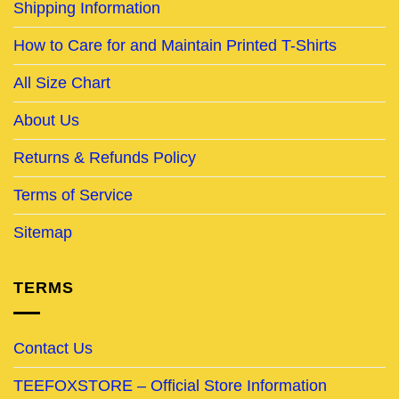
Shipping Information
How to Care for and Maintain Printed T-Shirts
All Size Chart
About Us
Returns & Refunds Policy
Terms of Service
Sitemap
TERMS
Contact Us
TEEFOXSTORE – Official Store Information