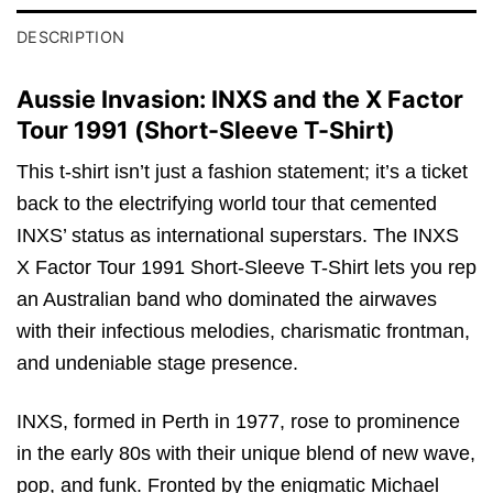
DESCRIPTION
Aussie Invasion: INXS and the X Factor
Tour 1991 (Short-Sleeve T-Shirt)
This t-shirt isn’t just a fashion statement; it’s a ticket
back to the electrifying world tour that cemented
INXS’ status as international superstars. The INXS
X Factor Tour 1991 Short-Sleeve T-Shirt lets you rep
an Australian band who dominated the airwaves
with their infectious melodies, charismatic frontman,
and undeniable stage presence.
INXS, formed in Perth in 1977, rose to prominence
in the early 80s with their unique blend of new wave,
pop, and funk. Fronted by the enigmatic Michael