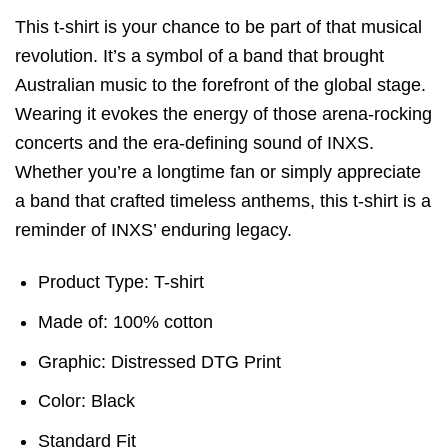
This t-shirt is your chance to be part of that musical
revolution. It’s a symbol of a band that brought
Australian music to the forefront of the global stage.
Wearing it evokes the energy of those arena-rocking
concerts and the era-defining sound of INXS.
Whether you’re a longtime fan or simply appreciate
a band that crafted timeless anthems, this t-shirt is a
reminder of INXS’ enduring legacy.
Product Type: T-shirt
Made of: 100% cotton
Graphic: Distressed DTG Print
Color: Black
Standard Fit