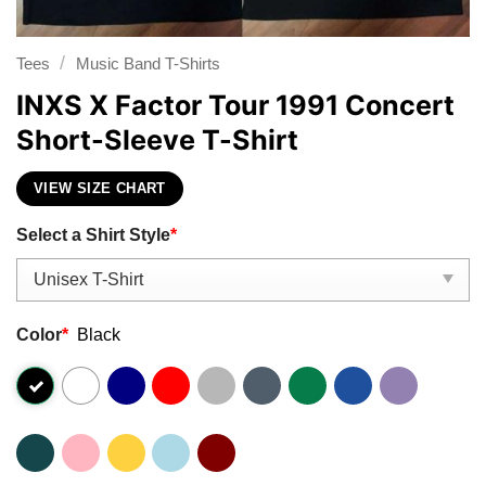
/
Tees
Music Band T-Shirts
INXS X Factor Tour 1991 Concert
Short-Sleeve T-Shirt
VIEW SIZE CHART
Select a Shirt Style
*
Color
*
Black