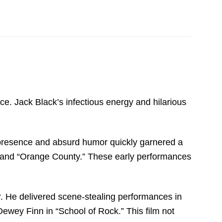
orce. Jack Black’s infectious energy and hilarious
 presence and absurd humor quickly garnered a
ity” and “Orange County.” These early performances
r. He delivered scene-stealing performances in
Dewey Finn in “School of Rock.” This film not