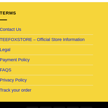
TERMS
Contact Us
TEEFOXSTORE – Official Store Information
Legal
Payment Policy
FAQS
Privacy Policy
Track your order