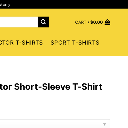
S only
CART /
$
0.00
CTOR T-SHIRTS
SPORT T-SHIRTS
tor Short-Sleeve T-Shirt