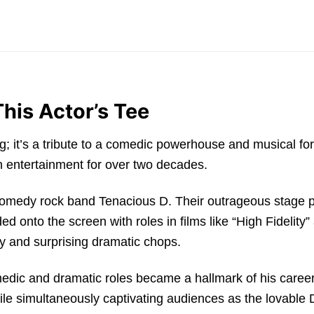
his Actor’s Tee
hing; it’s a tribute to a comedic powerhouse and musical f
 entertainment for over two decades.
s comedy rock band Tenacious D. Their outrageous stage
ded onto the screen with roles in films like “High Fidel
y and surprising dramatic chops.
medic and dramatic roles became a hallmark of his caree
hile simultaneously captivating audiences as the lovable 