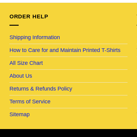
95.
$24.95.
$19.95.
$24.95.
$21.95.
ORDER HELP
Shipping Information
How to Care for and Maintain Printed T-Shirts
All Size Chart
About Us
Returns & Refunds Policy
Terms of Service
Sitemap