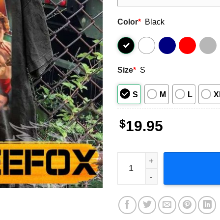
Color
*
Black
Size
*
S
S
M
L
X
$
19.95
Jack Black Actor Short-Slee