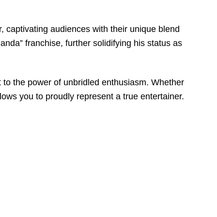
, captivating audiences with their unique blend
nda” franchise, further solidifying his status as
nt to the power of unbridled enthusiasm. Whether
llows you to proudly represent a true entertainer.