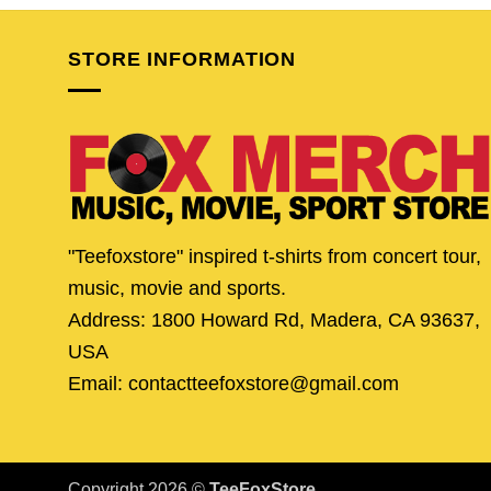
$24.95.
$21.95.
$24.95.
$19.
STORE INFORMATION
"Teefoxstore" inspired t-shirts from concert tour,
music, movie and sports.
Address: 1800 Howard Rd, Madera, CA 93637,
USA
Email: contactteefoxstore@gmail.com
Copyright 2026 ©
TeeFoxStore