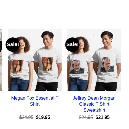
Sale!
Sale!
Megan Fox Essential T
Jeffrey Dean Morgan
Shirt
Classic T Shirt
Sweatshirt
ent
Original
Current
Original
Current
$
24.95
$
19.95
$
24.95
$
21.95
e
price
price
price
price
was:
is:
was:
is: