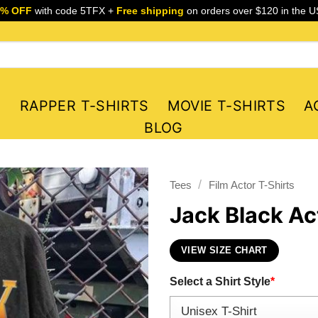
5% OFF
with code 5TFX +
Free shipping
on orders over $120 in the U
S
RAPPER T-SHIRTS
MOVIE T-SHIRTS
A
BLOG
/
Tees
Film Actor T-Shirts
Jack Black Ac
VIEW SIZE CHART
Select a Shirt Style
*