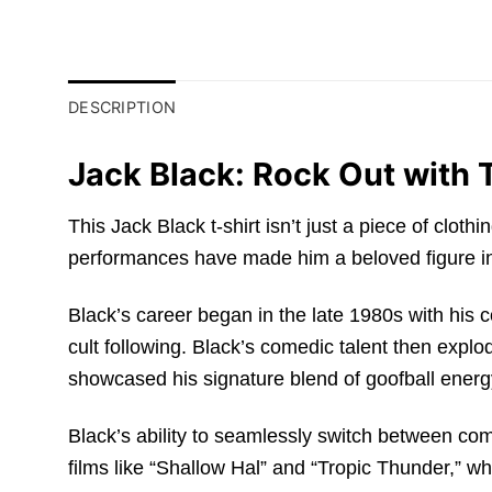
DESCRIPTION
Jack Black: Rock Out with T
This Jack Black t-shirt isn’t just a piece of clot
performances have made him a beloved figure in
Black’s career began in the late 1980s with hi
cult following. Black’s comedic talent then explo
showcased his signature blend of goofball energ
Black’s ability to seamlessly switch between co
films like “Shallow Hal” and “Tropic Thunder,” w