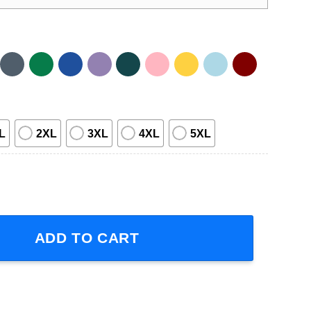
L
2XL
3XL
4XL
5XL
ve T-Shirt quantity
ADD TO CART