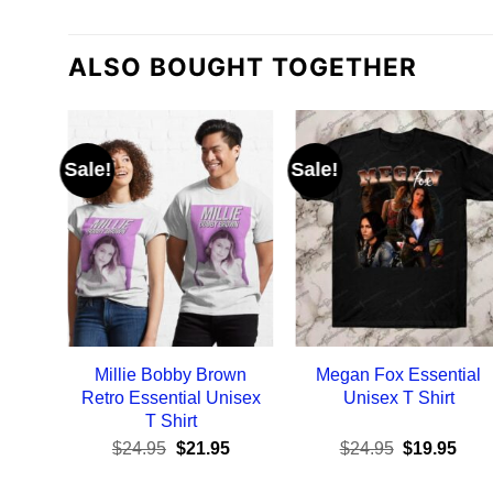
ALSO BOUGHT TOGETHER
Sale!
Sale!
Millie Bobby Brown
Megan Fox Essential
Retro Essential Unisex
Unisex T Shirt
T Shirt
Original
Current
Original
Curr
$
24.95
$
21.95
$
24.95
$
19.95
price
price
price
pric
was:
is:
was:
is: