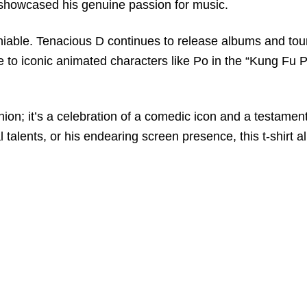
showcased his genuine passion for music.
iable. Tenacious D continues to release albums and tour
 to iconic animated characters like Po in the “Kung Fu Pa
shion; it’s a celebration of a comedic icon and a testame
 talents, or his endearing screen presence, this t-shirt a