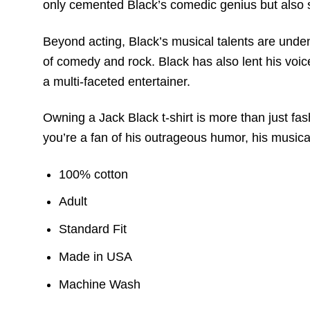
only cemented Black’s comedic genius but also 
Beyond acting, Black’s musical talents are unden
of comedy and rock. Black has also lent his voice
a multi-faceted entertainer.
Owning a Jack Black t-shirt is more than just fa
you’re a fan of his outrageous humor, his musical
100% cotton
Adult
Standard Fit
Made in USA
Machine Wash