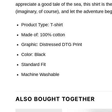
appreciate a good tale of the sea, this shirt is t
(imaginary, of course), and let the adventure beg
Product Type: T-shirt
Made of: 100% cotton
Graphic: Distressed DTG Print
Color: Black
Standard Fit
Machine Washable
ALSO BOUGHT TOGETHER