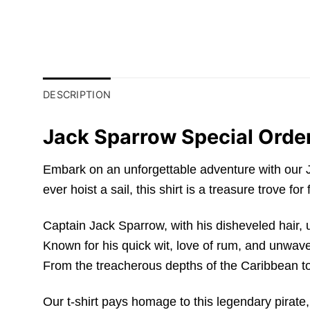
DESCRIPTION
Jack Sparrow Special Order
Embark on an unforgettable adventure with our J
ever hoist a sail, this shirt is a treasure trove fo
Captain Jack Sparrow, with his disheveled hair, 
Known for his quick wit, love of rum, and unwav
From the treacherous depths of the Caribbean to
Our t-shirt pays homage to this legendary pirat