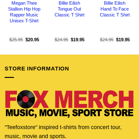
Megan Thee
Billie Eilish
Billie Eilish
Stallion Hip Hop
Tongue Out
Hand To Face
Rapper Music
Classic T Shirt
Classic T Shirt
Unisex T-Shirt
Original
Current
Original
Current
Original
Curr
$
25.95
$
20.95
$
24.95
$
19.95
$
24.95
$
19.95
price
price
price
price
price
pric
was:
is:
was:
is:
was:
is:
$25.95.
$20.95.
$24.95.
$19.95.
$24.95.
$19.
STORE INFORMATION
"Teefoxstore" inspired t-shirts from concert tour,
music, movie and sports.