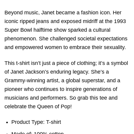
Beyond music, Janet became a fashion icon. Her
iconic ripped jeans and exposed midriff at the 1993
Super Bowl halftime show sparked a cultural
phenomenon. She challenged societal expectations
and empowered women to embrace their sexuality.
This t-shirt isn’t just a piece of clothing; it’s a symbol
of Janet Jackson’s enduring legacy. She’s a
Grammy-winning artist, a global superstar, and a
pioneer who continues to inspire generations of
musicians and performers. So grab this tee and
celebrate the Queen of Pop!
Product Type: T-shirt
Made of: 100% cotton