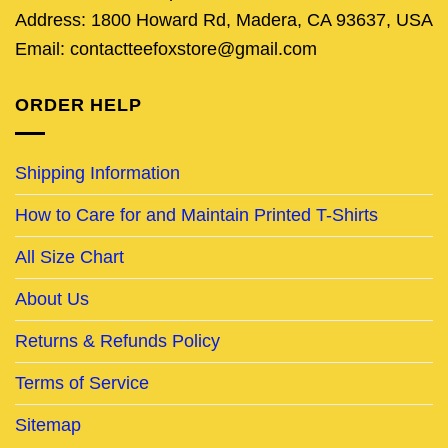
Address: 1800 Howard Rd, Madera, CA 93637, USA
Email: contactteefoxstore@gmail.com
ORDER HELP
Shipping Information
How to Care for and Maintain Printed T-Shirts
All Size Chart
About Us
Returns & Refunds Policy
Terms of Service
Sitemap