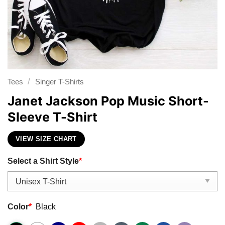
/
Tees
Singer T-Shirts
Janet Jackson Pop Music Short-
Sleeve T-Shirt
VIEW SIZE CHART
Select a Shirt Style
*
Color
*
Black