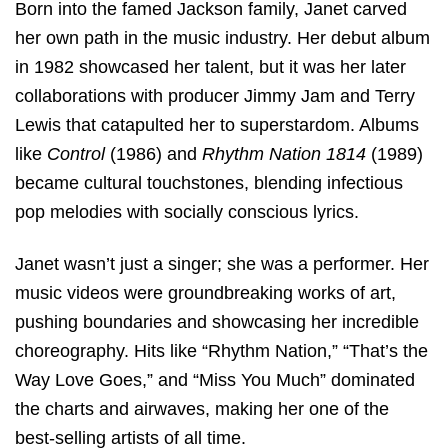
Born into the famed Jackson family, Janet carved
her own path in the music industry. Her debut album
in 1982 showcased her talent, but it was her later
collaborations with producer Jimmy Jam and Terry
Lewis that catapulted her to superstardom. Albums
like
Control
(1986) and
Rhythm Nation 1814
(1989)
became cultural touchstones, blending infectious
pop melodies with socially conscious lyrics.
Janet wasn’t just a singer; she was a performer. Her
music videos were groundbreaking works of art,
pushing boundaries and showcasing her incredible
choreography. Hits like “Rhythm Nation,” “That’s the
Way Love Goes,” and “Miss You Much” dominated
the charts and airwaves, making her one of the
best-selling artists of all time.