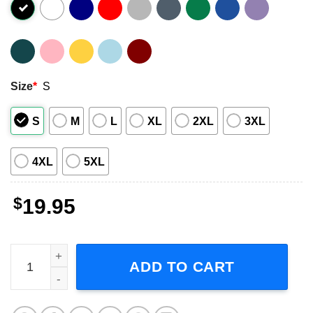
Size
*
S
S
M
L
XL
2XL
3XL
4XL
5XL
$
19.95
Janet Jackson Pop Music Short-Sleeve T-Shirt quantity
ADD TO CART