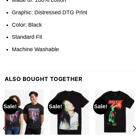
Graphic: Distressed DTG Print
Color: Black
Standard Fit
Machine Washable
ALSO BOUGHT TOGETHER
Sale!
Sale!
Sale!