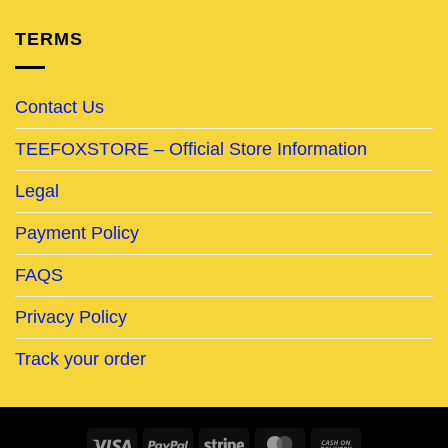
TERMS
Contact Us
TEEFOXSTORE – Official Store Information
Legal
Payment Policy
FAQS
Privacy Policy
Track your order
Visa
PayPal
Stripe
MasterCard
Cash