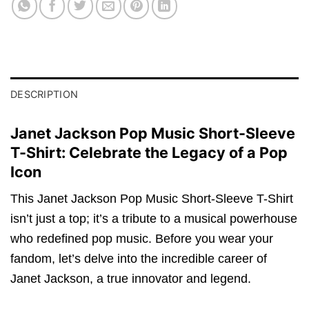
DESCRIPTION
Janet Jackson Pop Music Short-Sleeve
T-Shirt: Celebrate the Legacy of a Pop
Icon
This Janet Jackson Pop Music Short-Sleeve T-Shirt
isn’t just a top; it’s a tribute to a musical powerhouse
who redefined pop music. Before you wear your
fandom, let’s delve into the incredible career of
Janet Jackson, a true innovator and legend.