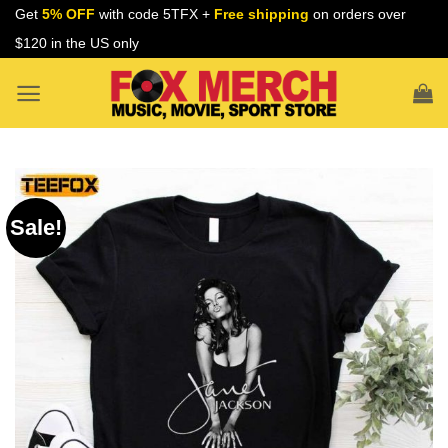
Skip
Get
5% OFF
with code 5TFX +
Free shipping
on orders over
to
$120 in the US only
content
Sale!