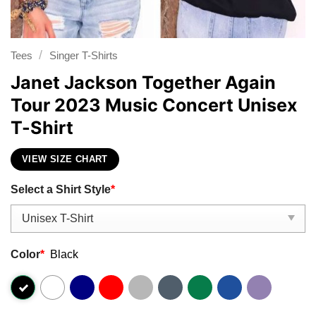
/
Tees
Singer T-Shirts
Janet Jackson Together Again
Tour 2023 Music Concert Unisex
T-Shirt
VIEW SIZE CHART
Select a Shirt Style
*
Color
*
Black