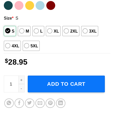
Size
*
S
S
M
L
XL
2XL
3XL
4XL
5XL
$
28.95
Janet Jackson Together Again Tour 2023 Music Concert U
ADD TO CART