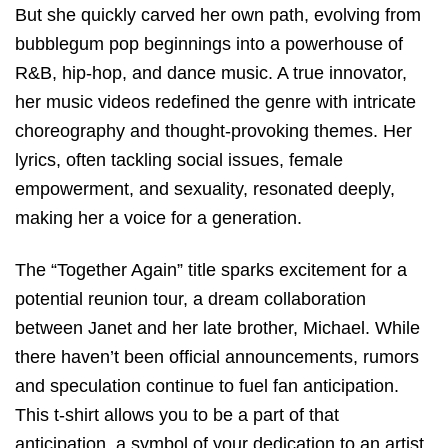
But she quickly carved her own path, evolving from
bubblegum pop beginnings into a powerhouse of
R&B, hip-hop, and dance music. A true innovator,
her music videos redefined the genre with intricate
choreography and thought-provoking themes. Her
lyrics, often tackling social issues, female
empowerment, and sexuality, resonated deeply,
making her a voice for a generation.
The “Together Again” title sparks excitement for a
potential reunion tour, a dream collaboration
between Janet and her late brother, Michael. While
there haven’t been official announcements, rumors
and speculation continue to fuel fan anticipation.
This t-shirt allows you to be a part of that
anticipation, a symbol of your dedication to an artist