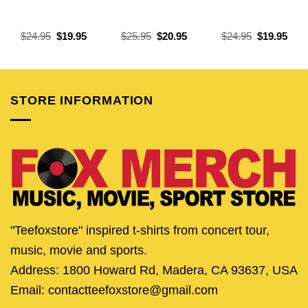
Original
Current
Original
Current
Original
Curr
$
24.95
$
19.95
$
25.95
$
20.95
$
24.95
$
19.95
price
price
price
price
price
pric
was:
is:
was:
is:
was:
is:
$24.95.
$19.95.
$25.95.
$20.95.
$24.95.
$19.
STORE INFORMATION
"Teefoxstore" inspired t-shirts from concert tour,
music, movie and sports.
Address: 1800 Howard Rd, Madera, CA 93637, USA
Email: contactteefoxstore@gmail.com