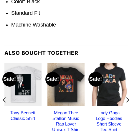
Color: Black
Standard Fit
Machine Washable
ALSO BOUGHT TOGETHER
Sale!
Sale!
Sale!
Tony Bennett
Megan Thee
Lady Gaga
Classic Shirt
Stallion Music
Logo Hoodies
Rap Lover
Short Sleeve
Unisex T-Shirt
Tee Shirt