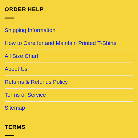
ORDER HELP
Shipping Information
How to Care for and Maintain Printed T-Shirts
All Size Chart
About Us
Returns & Refunds Policy
Terms of Service
Sitemap
TERMS