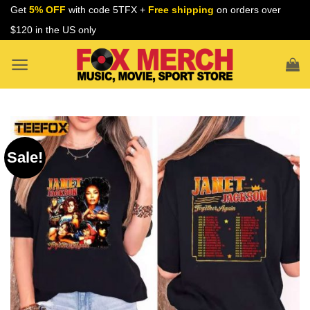
Skip
Get
5% OFF
with code 5TFX +
Free shipping
on orders over
to
$120 in the US only
content
Sale!