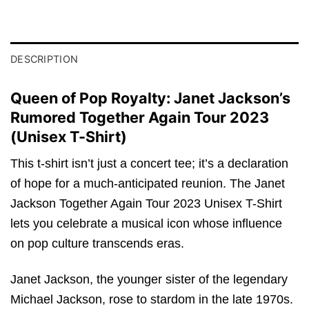
DESCRIPTION
Queen of Pop Royalty: Janet Jackson’s
Rumored Together Again Tour 2023
(Unisex T-Shirt)
This t-shirt isn’t just a concert tee; it’s a declaration
of hope for a much-anticipated reunion. The Janet
Jackson Together Again Tour 2023 Unisex T-Shirt
lets you celebrate a musical icon whose influence
on pop culture transcends eras.
Janet Jackson, the younger sister of the legendary
Michael Jackson, rose to stardom in the late 1970s.