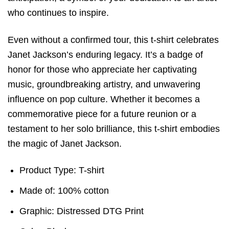
who continues to inspire.
Even without a confirmed tour, this t-shirt celebrates
Janet Jackson’s enduring legacy. It’s a badge of
honor for those who appreciate her captivating
music, groundbreaking artistry, and unwavering
influence on pop culture. Whether it becomes a
commemorative piece for a future reunion or a
testament to her solo brilliance, this t-shirt embodies
the magic of Janet Jackson.
Product Type: T-shirt
Made of: 100% cotton
Graphic: Distressed DTG Print