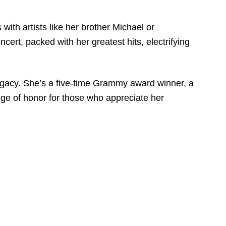
with artists like her brother Michael or
cert, packed with her greatest hits, electrifying
s legacy. She’s a five-time Grammy award winner, a
badge of honor for those who appreciate her