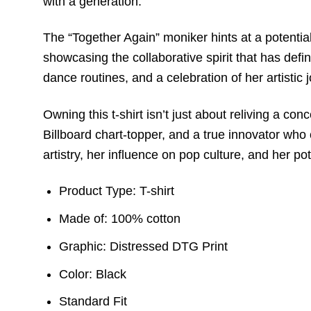
with a generation.
The “Together Again” moniker hints at a potential 
showcasing the collaborative spirit that has defi
dance routines, and a celebration of her artistic 
Owning this t-shirt isn’t just about reliving a c
Billboard chart-topper, and a true innovator who 
artistry, her influence on pop culture, and her pot
Product Type: T-shirt
Made of: 100% cotton
Graphic: Distressed DTG Print
Color: Black
Standard Fit