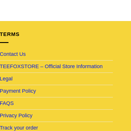
TERMS
Contact Us
TEEFOXSTORE – Official Store Information
Legal
Payment Policy
FAQS
Privacy Policy
Track your order