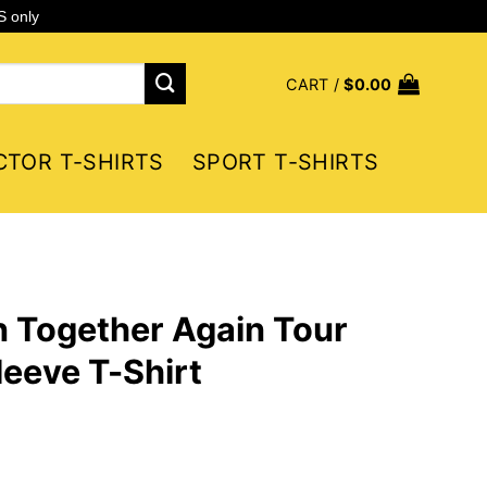
S only
CART /
$
0.00
CTOR T-SHIRTS
SPORT T-SHIRTS
 Together Again Tour
eeve T-Shirt