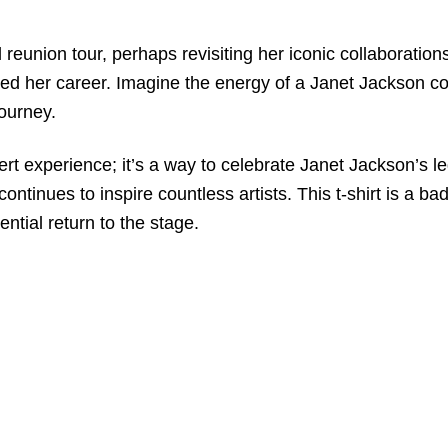
reunion tour, perhaps revisiting her iconic collaborations 
ned her career. Imagine the energy of a Janet Jackson con
journey.
oncert experience; it’s a way to celebrate Janet Jackson’
continues to inspire countless artists. This t-shirt is a 
ential return to the stage.