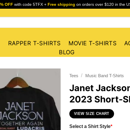
5% OFF
with code 5TFX +
Free shipping
on orders over $120 in the U
S
RAPPER T-SHIRTS
MOVIE T-SHIRTS
A
BLOG
/
Tees
Music Band T-Shirts
Janet Jackson
2023 Short-Sl
VIEW SIZE CHART
Select a Shirt Style
*