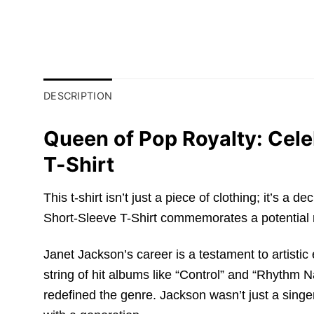
DESCRIPTION
Queen of Pop Royalty: Cele
T-Shirt
This t-shirt isn’t just a piece of clothing; it’s
Short-Sleeve T-Shirt commemorates a potential ret
Janet Jackson’s career is a testament to artistic
string of hit albums like “Control” and “Rhythm 
redefined the genre. Jackson wasn’t just a singe