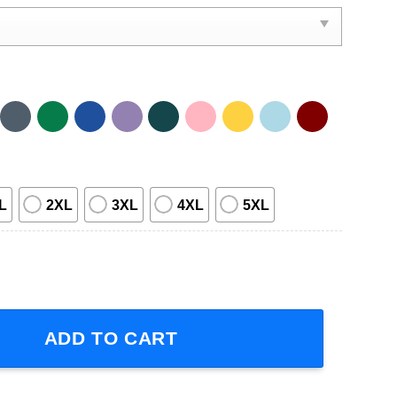
L
2XL
3XL
4XL
5XL
in Tour 2023 Short-Sleeve T-Shirt quantity
ADD TO CART