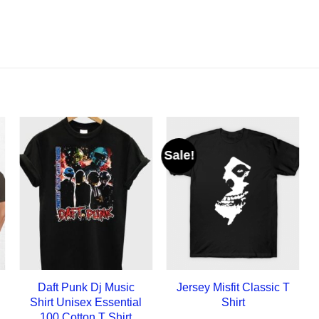
Sale!
Daft Punk Dj Music
Jersey Misfit Classic T
Shirt Unisex Essential
Shirt
100 Cotton T Shirt