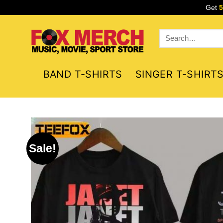
Skip
Get
to
content
Search
for:
BAND T-SHIRTS
SINGER T-SHIRT
Sale!