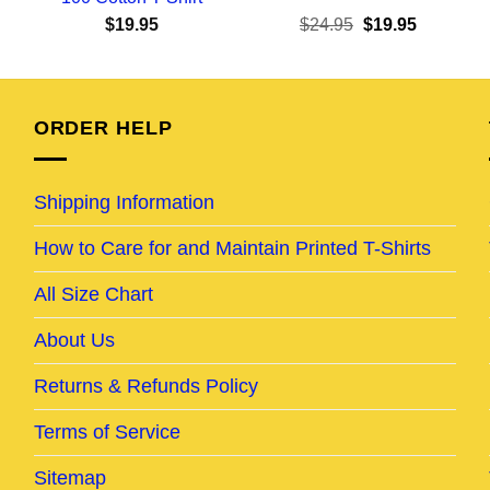
ent
Original
Current
$
19.95
$
24.95
$
19.95
e
price
price
was:
is:
95.
$24.95.
$19.95.
ORDER HELP
Shipping Information
How to Care for and Maintain Printed T-Shirts
All Size Chart
About Us
Returns & Refunds Policy
Terms of Service
Sitemap