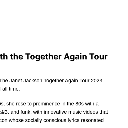
th the Together Again Tour
con. The Janet Jackson Together Again Tour 2023
 all time.
70s, she rose to prominence in the 80s with a
R&B, and funk, with innovative music videos that
icon whose socially conscious lyrics resonated