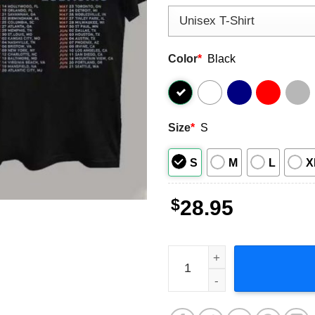
Color
*
Black
Size
*
S
S
M
L
X
$
28.95
Janet Jackson Together Aga