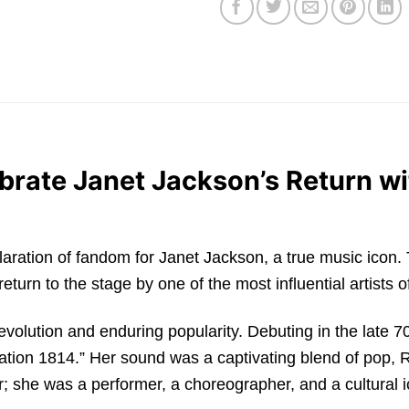
brate Janet Jackson’s Return wi
 a declaration of fandom for Janet Jackson, a true music i
urn to the stage by one of the most influential artists of
 evolution and enduring popularity. Debuting in the late 
Nation 1814.” Her sound was a captivating blend of pop, 
r; she was a performer, a choreographer, and a cultural 