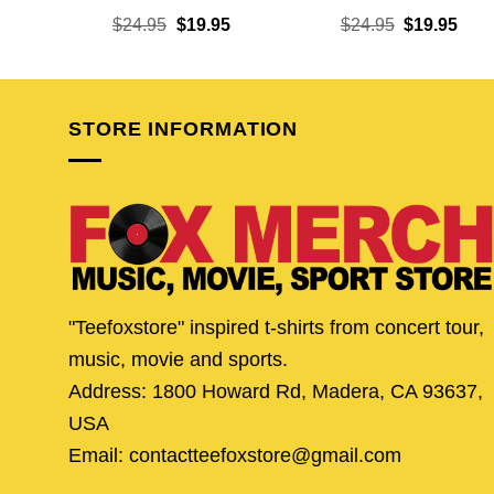
Original
Current
Original
Curr
$
24.95
$
19.95
$
24.95
$
19.95
price
price
price
pric
was:
is:
was:
is:
$24.95.
$19.95.
$24.95.
$19.
STORE INFORMATION
"Teefoxstore" inspired t-shirts from concert tour,
music, movie and sports.
Address: 1800 Howard Rd, Madera, CA 93637,
USA
Email: contactteefoxstore@gmail.com