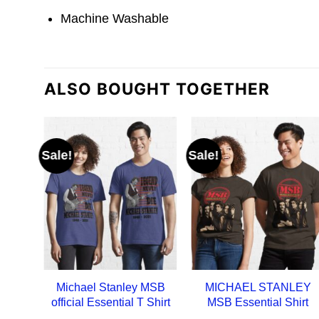
Machine Washable
ALSO BOUGHT TOGETHER
Sale!
Sale!
Michael Stanley MSB
MICHAEL STANLEY
official Essential T Shirt
MSB Essential Shirt