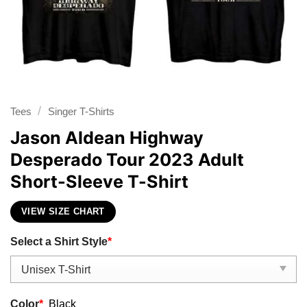
/
Tees
Singer T-Shirts
Jason Aldean Highway
Desperado Tour 2023 Adult
Short-Sleeve T-Shirt
VIEW SIZE CHART
Select a Shirt Style
*
Color
*
Black