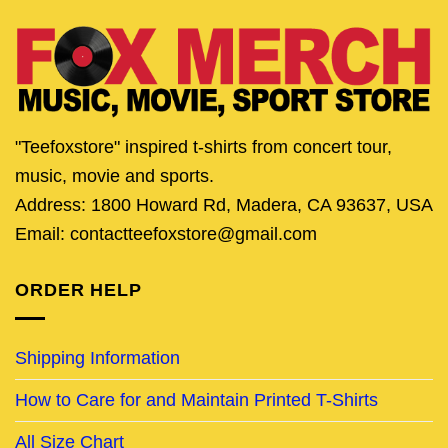
"Teefoxstore" inspired t-shirts from concert tour,
music, movie and sports.
Address: 1800 Howard Rd, Madera, CA 93637, USA
Email: contactteefoxstore@gmail.com
ORDER HELP
Shipping Information
How to Care for and Maintain Printed T-Shirts
All Size Chart