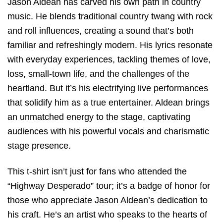
Jason Aldean has carved his own path in country
music. He blends traditional country twang with rock
and roll influences, creating a sound that’s both
familiar and refreshingly modern. His lyrics resonate
with everyday experiences, tackling themes of love,
loss, small-town life, and the challenges of the
heartland. But it’s his electrifying live performances
that solidify him as a true entertainer. Aldean brings
an unmatched energy to the stage, captivating
audiences with his powerful vocals and charismatic
stage presence.
This t-shirt isn’t just for fans who attended the
“Highway Desperado” tour; it’s a badge of honor for
those who appreciate Jason Aldean’s dedication to
his craft. He’s an artist who speaks to the hearts of