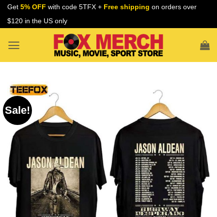
Skip
Get
5% OFF
with code 5TFX +
Free shipping
on orders over
to
$120 in the US only
content
Sale!