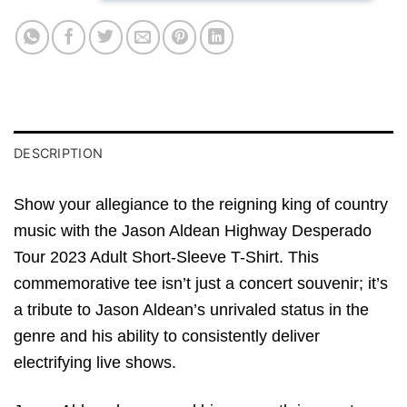
DESCRIPTION
Show your allegiance to the reigning king of country
music with the Jason Aldean Highway Desperado
Tour 2023 Adult Short-Sleeve T-Shirt. This
commemorative tee isn’t just a concert souvenir; it’s
a tribute to Jason Aldean’s unrivaled status in the
genre and his ability to consistently deliver
electrifying live shows.