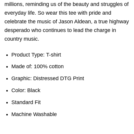
millions, reminding us of the beauty and struggles of
everyday life. So wear this tee with pride and
celebrate the music of Jason Aldean, a true highway
desperado who continues to lead the charge in
country music.
Product Type: T-shirt
Made of: 100% cotton
Graphic: Distressed DTG Print
Color: Black
Standard Fit
Machine Washable