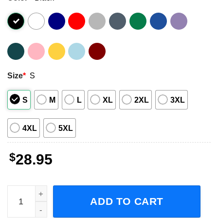
Size
*
S
S
M
L
XL
2XL
3XL
4XL
5XL
$
28.95
Jason Aldean Highway Desperado Tour 2023 Adult Short-S
ADD TO CART