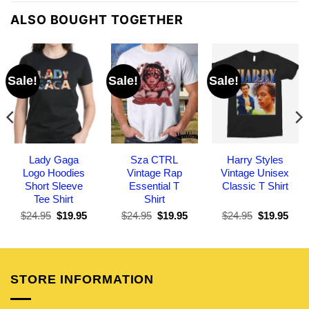
ALSO BOUGHT TOGETHER
Sale!
Sale!
Sale!
Lady Gaga
Sza CTRL
Harry Styles
Logo Hoodies
Vintage Rap
Vintage Unisex
Short Sleeve
Essential T
Classic T Shirt
Tee Shirt
Shirt
Original
Current
Original
Current
Original
Curr
$
24.95
$
19.95
$
24.95
$
19.95
$
24.95
$
19.95
price
price
price
price
price
pric
was:
is:
was:
is:
was:
is:
$24.95.
$19.95.
$24.95.
$19.95.
$24.95.
$19.
STORE INFORMATION