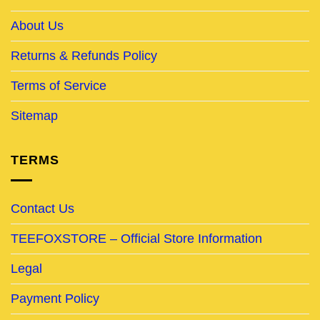
About Us
Returns & Refunds Policy
Terms of Service
Sitemap
TERMS
Contact Us
TEEFOXSTORE – Official Store Information
Legal
Payment Policy