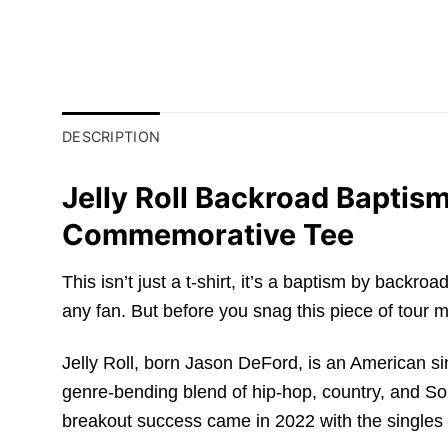
DESCRIPTION
Jelly Roll Backroad Baptis
Commemorative Tee
This isn’t just a t-shirt, it’s a baptism by back
any fan. But before you snag this piece of tour m
Jelly Roll, born Jason DeFord, is an American s
genre-bending blend of hip-hop, country, and Sou
breakout success came in 2022 with the singles