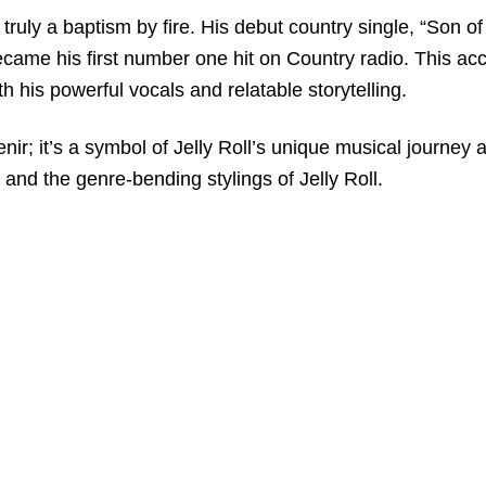
truly a baptism by fire. His debut country single, “Son of
ame his first number one hit on Country radio. This acc
th his powerful vocals and relatable storytelling.
enir; it’s a symbol of Jelly Roll’s unique musical journey 
and the genre-bending stylings of Jelly Roll.