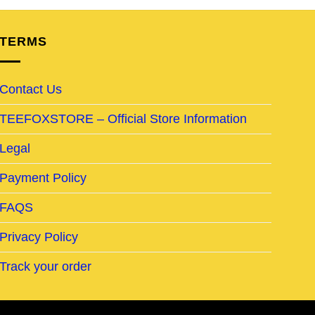
TERMS
Contact Us
TEEFOXSTORE – Official Store Information
Legal
Payment Policy
FAQS
Privacy Policy
Track your order