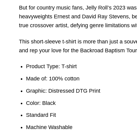
But for country music fans, Jelly Roll’s 2023 was 
heavyweights Ernest and David Ray Stevens, bec
true crossover artist, defying genre limitations wi
This short-sleeve t-shirt is more than just a souv
and rep your love for the Backroad Baptism Tour 
Product Type: T-shirt
Made of: 100% cotton
Graphic: Distressed DTG Print
Color: Black
Standard Fit
Machine Washable