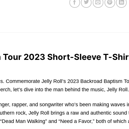
m Tour 2023 Short-Sleeve T-Shirt
roads. Commemorate Jelly Roll’s 2023 Backroad Baptism Tour
erch, let’s dive into the man behind the music, Jelly Roll.
inger, rapper, and songwriter who’s been making waves 
thern rock, Jelly Roll brings a raw and authentic sound 
 “Dead Man Walking” and “Need a Favor,” both of which 