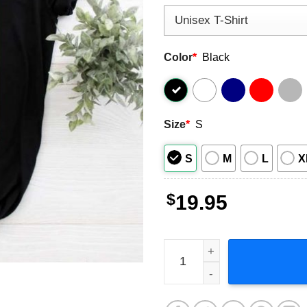
Color
*
Black
Size
*
S
S
M
L
X
$
19.95
Jelly Roll Backroad Baptism