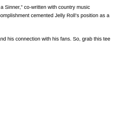
 a Sinner,” co-written with country music
omplishment cemented Jelly Roll’s position as a
and his connection with his fans. So, grab this tee