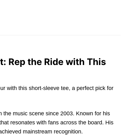
: Rep the Ride with This
 with this short-sleeve tee, a perfect pick for
in the music scene since 2003. Known for his
that resonates with fans across the board. His
achieved mainstream recognition.