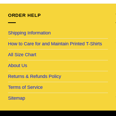
95.
$25.95.
$20.95.
$24.95.
$19.95.
ORDER HELP
Shipping Information
How to Care for and Maintain Printed T-Shirts
All Size Chart
About Us
Returns & Refunds Policy
Terms of Service
Sitemap