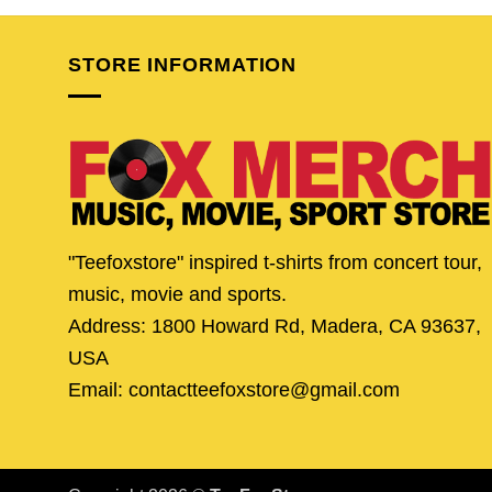
$24.95.
$19.95.
$24.95.
$19.
STORE INFORMATION
"Teefoxstore" inspired t-shirts from concert tour,
music, movie and sports.
Address: 1800 Howard Rd, Madera, CA 93637,
USA
Email: contactteefoxstore@gmail.com