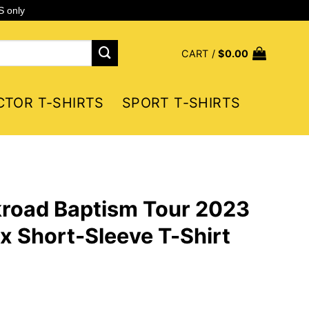
S only
CART /
$
0.00
CTOR T-SHIRTS
SPORT T-SHIRTS
ckroad Baptism Tour 2023
x Short-Sleeve T-Shirt