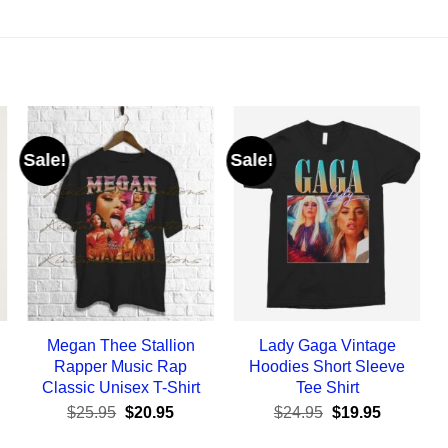
Sale!
Sale!
Megan Thee Stallion
Lady Gaga Vintage
Rapper Music Rap
Hoodies Short Sleeve
Classic Unisex T-Shirt
Tee Shirt
ent
Original
Current
Original
Current
$
25.95
$
20.95
$
24.95
$
19.95
e
price
price
price
price
was:
is:
was:
is: