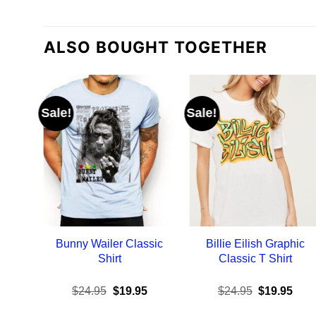
ALSO BOUGHT TOGETHER
Sale!
Sale!
Bunny Wailer Classic
Billie Eilish Graphic
Shirt
Classic T Shirt
Original
Current
Original
Curr
$
24.95
$
19.95
$
24.95
$
19.95
price
price
price
pric
was:
is:
was:
is: