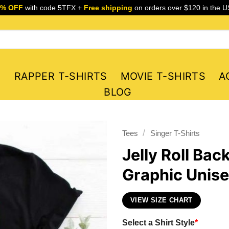
5% OFF
with code 5TFX +
Free shipping
on orders over $120 in the U
S
RAPPER T-SHIRTS
MOVIE T-SHIRTS
A
BLOG
/
Tees
Singer T-Shirts
Jelly Roll Ba
Graphic Unise
VIEW SIZE CHART
Select a Shirt Style
*