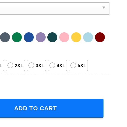
L
2XL
3XL
4XL
5XL
 Tour 2023 Graphic Unisex Short-Sleeve T-Shirt quantity
ADD TO CART